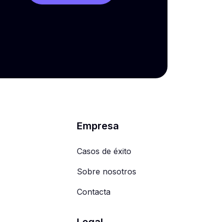
Empresa
Casos de éxito
Sobre nosotros
Contacta
Legal