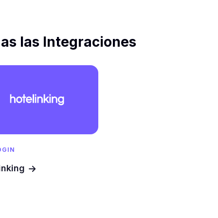
as las Integraciones
OGIN
inking