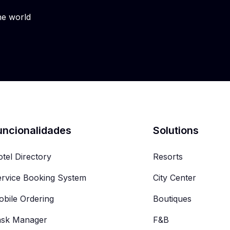
he world
uncionalidades
Solutions
tel Directory
Resorts
rvice Booking System
City Center
bile Ordering
Boutiques
ask Manager
F&B