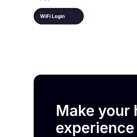
WiFi Login
Make your h
experienc