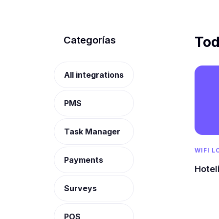
Tod
Categorías
All integrations
PMS
Task Manager
WIFI L
Payments
Hotel
Surveys
POS