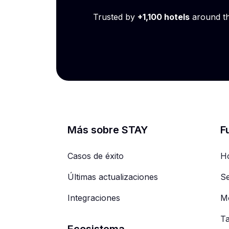
Trusted by
+1,100 hotels
around t
Más sobre STAY
F
Casos de éxito
Ho
Últimas actualizaciones
Se
Integraciones
Mo
T
Ecosistema