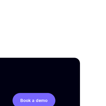
Book a demo