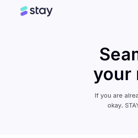
Seam
your
If you are alre
okay. STAY