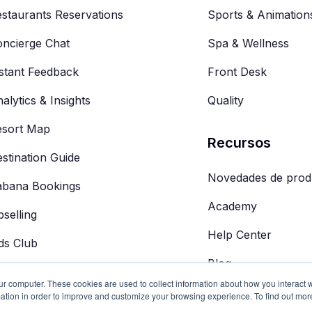
staurants Reservations
Sports & Animation
ncierge Chat
Spa & Wellness
stant Feedback
Front Desk
alytics & Insights
Quality
esort Map
Recursos
stination Guide
Novedades de prod
abana Bookings
Academy
selling
Help Center
ds Club
Blog
 Concierge
ur computer. These cookies are used to collect information about how you interact w
ation in order to improve and customize your browsing experience. To find out mor