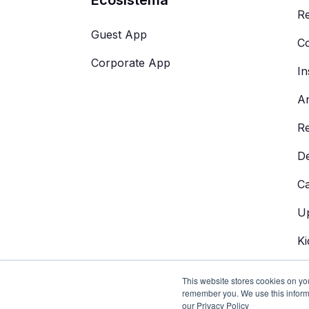
Re
Guest App
Co
Corporate App
In
An
R
De
C
Up
Ki
AI
This website stores cookies on yo
remember you. We use this inform
our Privacy Policy