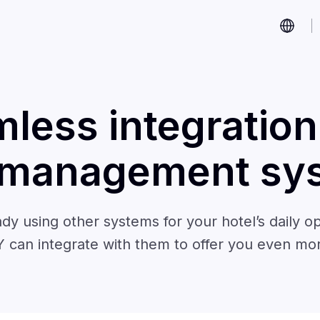
less integration
 management sy
ady using other systems for your hotel’s daily op
 can integrate with them to offer you even mo