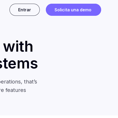
Entrar
Solicita una demo
 with
stems
erations, that’s
re features