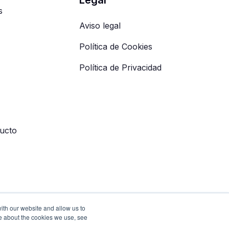
s
Aviso legal
Política de Cookies
Política de Privacidad
ucto
ith our website and allow us to
e about the cookies we use, see