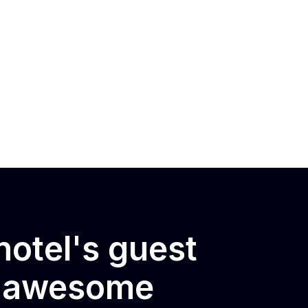
otel's guest
e awesome