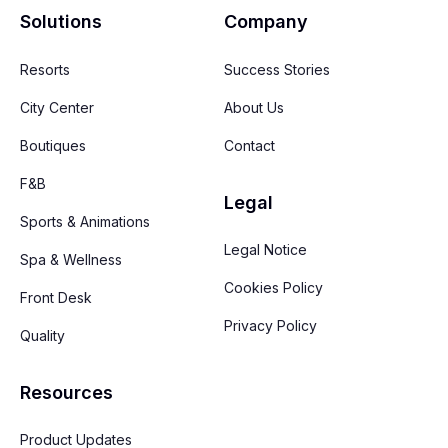
Solutions
Company
Resorts
Success Stories
City Center
About Us
Boutiques
Contact
F&B
Legal
Sports & Animations
Legal Notice
Spa & Wellness
Cookies Policy
Front Desk
Privacy Policy
Quality
Resources
Product Updates