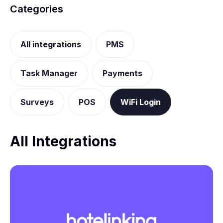
Categories
All integrations
PMS
Task Manager
Payments
Surveys
POS
WiFi Login
All Integrations