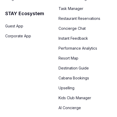
Task Manager
STAY Ecosystem
Restaurant Reservations
Guest App
Concierge Chat
Corporate App
Instant Feedback
Performance Analytics
Resort Map
Destination Guide
Cabana Bookings
Upselling
Kids Club Manager
AI Concierge