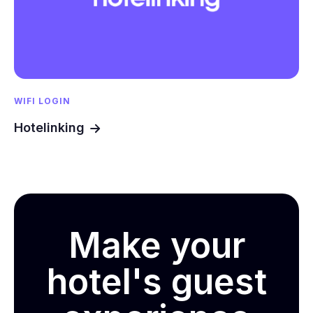
WIFI LOGIN
Hotelinking
Make your
hotel's guest