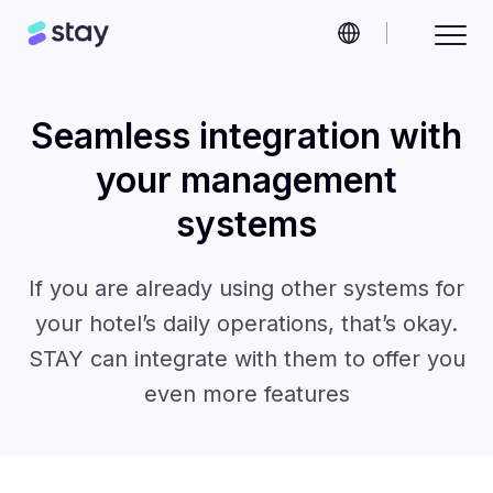
Seamless integration with
your management
systems
If you are already using other systems for
your hotel’s daily operations, that’s okay.
STAY can integrate with them to offer you
even more features