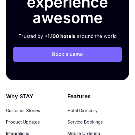
experience
awesome
Trusted by
+1,100 hotels
around the world
Book a demo
Why STAY
Features
Customer Stories
Hotel Directory
Product Updates
Service Bookings
Integrations
Mobile Ordering