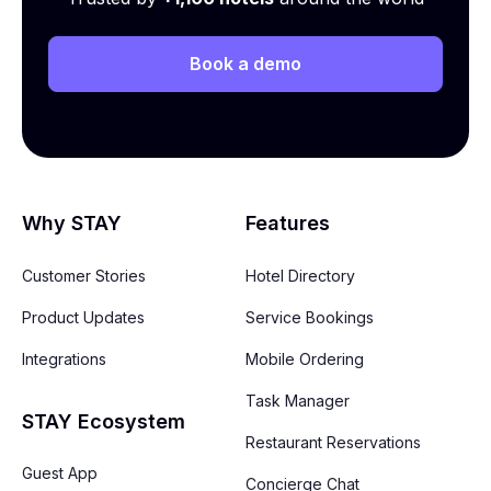
Book a demo
Why STAY
Features
Customer Stories
Hotel Directory
Product Updates
Service Bookings
Integrations
Mobile Ordering
Task Manager
STAY Ecosystem
Restaurant Reservations
Guest App
Concierge Chat