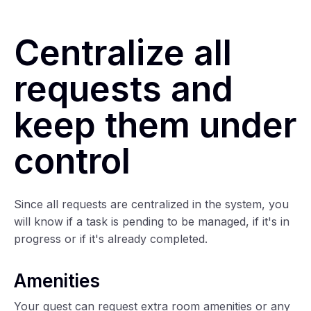
Centralize all
requests and
keep them under
control
Since all requests are centralized in the system, you
will know if a task is pending to be managed, if it's in
progress or if it's already completed.
Amenities
Your guest can request extra room amenities or any