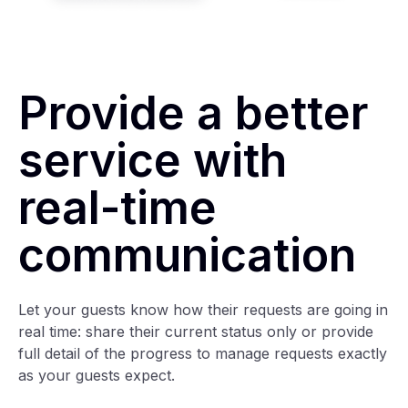
Provide a better
service with
real-time
communication
Let your guests know how their requests are going in
real time: share their current status only or provide
full detail of the progress to manage requests exactly
as your guests expect.