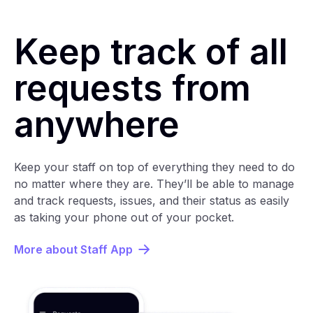
Keep track of all
requests from
anywhere
Keep your staff on top of everything they need to do
no matter where they are. They’ll be able to manage
and track requests, issues, and their status as easily
as taking your phone out of your pocket.
More about Staff App