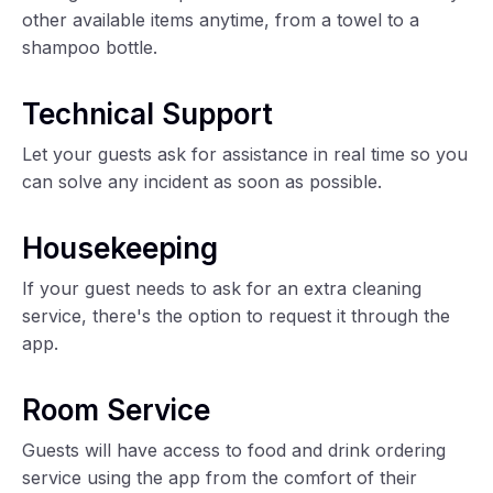
other available items anytime, from a towel to a
shampoo bottle.
Technical Support
Let your guests ask for assistance in real time so you
can solve any incident as soon as possible.
Housekeeping
If your guest needs to ask for an extra cleaning
service, there's the option to request it through the
app.
Room Service
Guests will have access to food and drink ordering
service using the app from the comfort of their