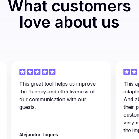
What customers
love about us
This great tool helps us improve
This appli
the fluency and effectiveness of
adapted t
our communication with our
And above 
guests.
their prof
customer 
very muc
the imple
Alejandro Tugues