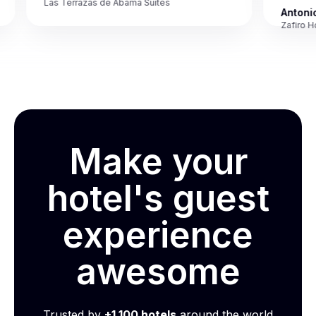
Las Terrazas de Abama Suites
Antonio M
Zafiro Hotel
Make your
hotel's guest
experience
awesome
Trusted by
+1,100 hotels
around the world