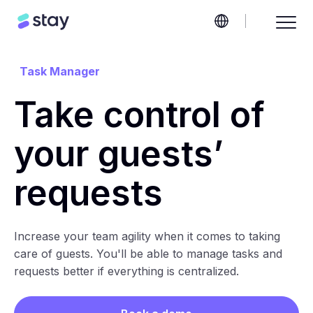
Task Manager
Take control of
your guests’
requests
Increase your team agility when it comes to taking
care of guests. You'll be able to manage tasks and
requests better if everything is centralized.