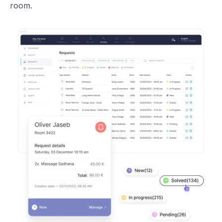
room.