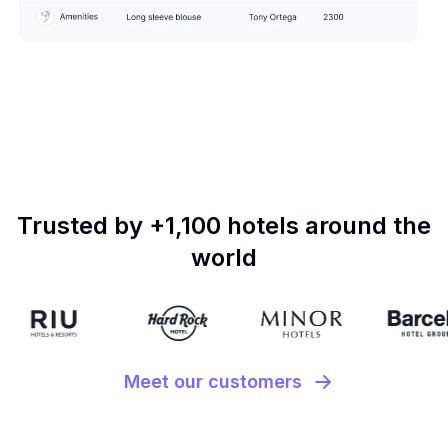
Trusted by +1,100 hotels around the
world
Meet our customers