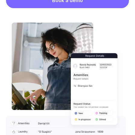
Book a demo