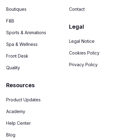
Boutiques
Contact
F&B
Legal
Sports & Animations
Legal Notice
Spa & Wellness
Cookies Policy
Front Desk
Privacy Policy
Quality
Resources
Product Updates
Academy
Help Center
Blog