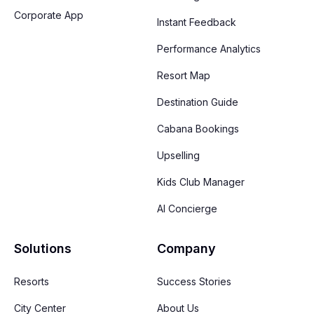
Corporate App
Instant Feedback
Performance Analytics
Resort Map
Destination Guide
Cabana Bookings
Upselling
Kids Club Manager
AI Concierge
Solutions
Company
Resorts
Success Stories
City Center
About Us