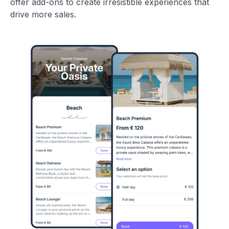
offer add-ons to create irresistible experiences that
drive more sales.