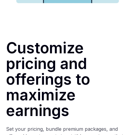
Customize
pricing and
offerings to
maximize
earnings
Set your pricing, bundle premium packages, and