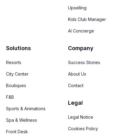
Upselling
Kids Club Manager
AI Concierge
Solutions
Company
Resorts
Success Stories
City Center
About Us
Boutiques
Contact
F&B
Legal
Sports & Animations
Legal Notice
Spa & Wellness
Cookies Policy
Front Desk