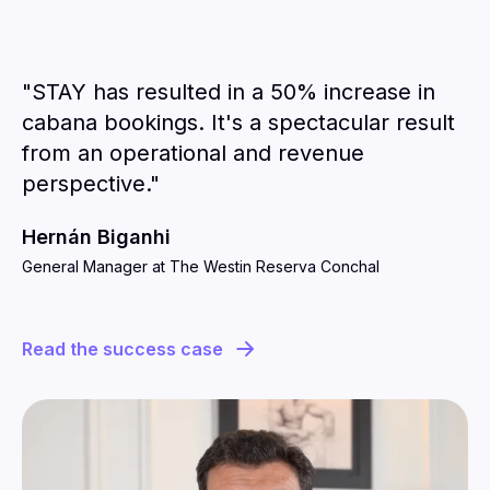
"STAY has resulted in a 50% increase in
cabana bookings. It's a spectacular result
from an operational and revenue
perspective."
Hernán Biganhi
General Manager at The Westin Reserva Conchal
Read the success case