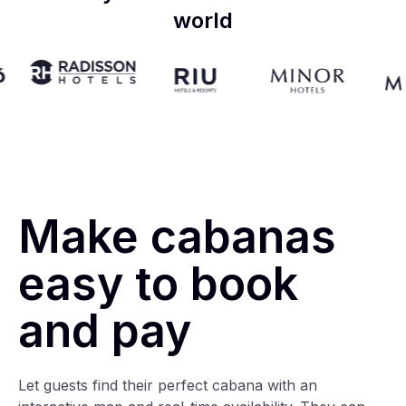
world
Make cabanas
easy to book
and pay
Let guests find their perfect cabana with an