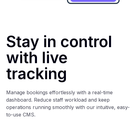
Stay in control
with live
tracking
Manage bookings effortlessly with a real-time
dashboard. Reduce staff workload and keep
operations running smoothly with our intuitive, easy-
to-use CMS.