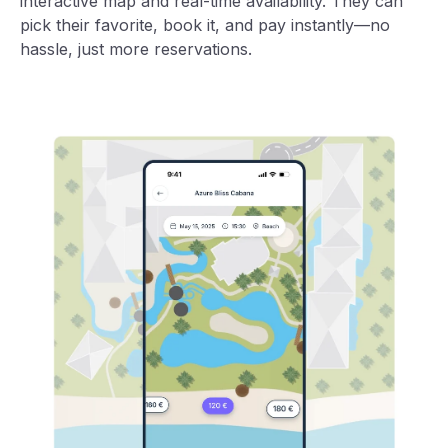
interactive map and real-time availability. They can
pick their favorite, book it, and pay instantly—no
hassle, just more reservations.