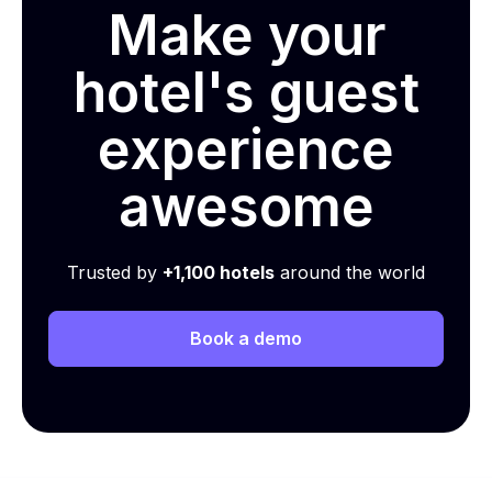
Make your
hotel's guest
experience
awesome
Trusted by
+1,100 hotels
around the world
Book a demo