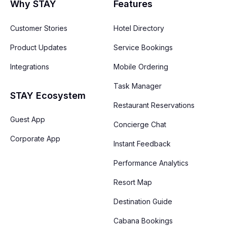
Why STAY
Features
Customer Stories
Hotel Directory
Product Updates
Service Bookings
Integrations
Mobile Ordering
Task Manager
STAY Ecosystem
Restaurant Reservations
Guest App
Concierge Chat
Corporate App
Instant Feedback
Performance Analytics
Resort Map
Destination Guide
Cabana Bookings