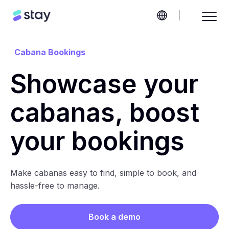
Cabana Bookings
Showcase your
cabanas, boost
your bookings
Make cabanas easy to find, simple to book, and
hassle-free to manage.
Book a demo