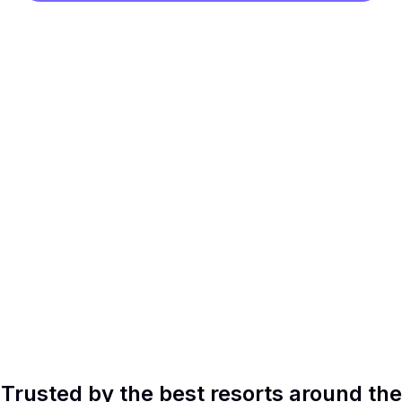
Trusted by the best resorts around the