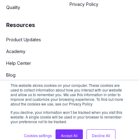
Privacy Policy
Quality
Resources
Product Updates
Academy
Help Center
Blog
This website stores cookies on your computer. These cookies are
used to collect information about how you interact with our website
and allow us to remember you. We use this information in order to
improve and customize your browsing experience. To find out more
about the cookies we use, see our Privacy Policy
If you decline, your information won’t be tracked when you visit this
English
website. A single cookie will be used in your browser to remember
your preference not to be tracked.
Copyright © 2026 Stay App. All rights reserved
Cookies settings
Accept All
Decline All