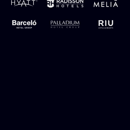
Unify the full
guest journey
under one
owned channel