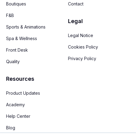
Boutiques
Contact
F&B
Legal
Sports & Animations
Legal Notice
Spa & Wellness
Cookies Policy
Front Desk
Privacy Policy
Quality
Resources
Product Updates
Academy
Help Center
Blog