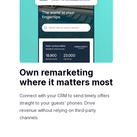
Own remarketing
F
where it matters most
s
t
Connect with your CRM to send timely offers
straight to your guests’ phones. Drive
Sh
revenue without relying on third-party
de
channels.
CR
Ap