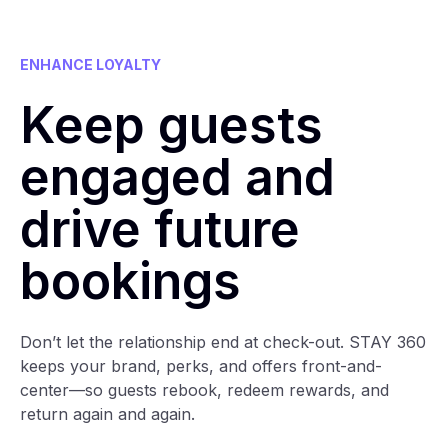
ENHANCE LOYALTY
Keep guests
engaged and
drive future
bookings
Don’t let the relationship end at check-out. STAY 360
keeps your brand, perks, and offers front-and-
center—so guests rebook, redeem rewards, and
return again and again.