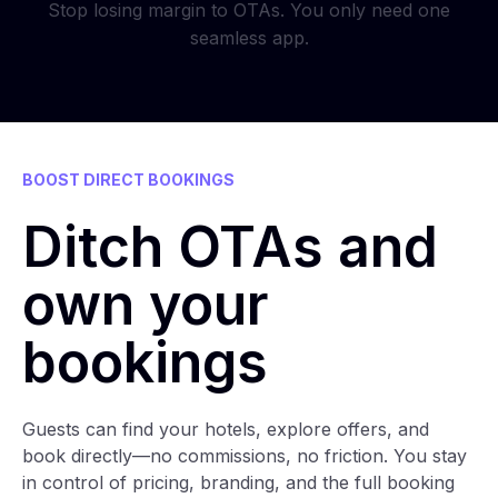
Stop losing margin to OTAs. You only need one
seamless app.
BOOST DIRECT BOOKINGS
Ditch OTAs and
own your
bookings
Guests can find your hotels, explore offers, and
book directly—no commissions, no friction. You stay
in control of pricing, branding, and the full booking