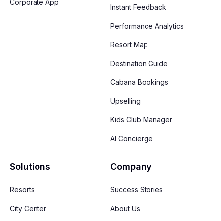
Corporate App
Instant Feedback
Performance Analytics
Resort Map
Destination Guide
Cabana Bookings
Upselling
Kids Club Manager
AI Concierge
Solutions
Company
Resorts
Success Stories
City Center
About Us