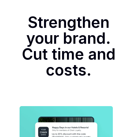
Strengthen
your brand.
Cut time and
costs.