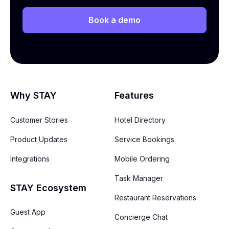
Book a demo
Why STAY
Features
Customer Stories
Hotel Directory
Product Updates
Service Bookings
Integrations
Mobile Ordering
Task Manager
STAY Ecosystem
Restaurant Reservations
Guest App
Concierge Chat