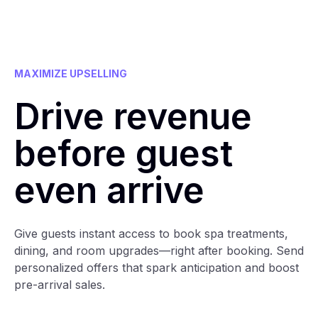
MAXIMIZE UPSELLING
Drive revenue
before guest
even arrive
Give guests instant access to book spa treatments,
dining, and room upgrades—right after booking. Send
personalized offers that spark anticipation and boost
pre-arrival sales.