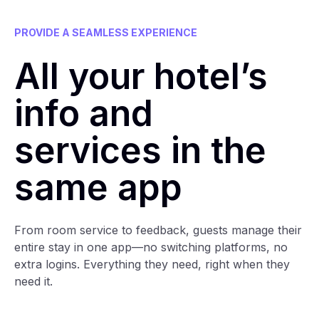
PROVIDE A SEAMLESS EXPERIENCE
All your hotel’s
info and
services in the
same app
From room service to feedback, guests manage their
entire stay in one app—no switching platforms, no
extra logins. Everything they need, right when they
need it.