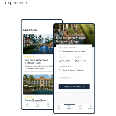
experience.