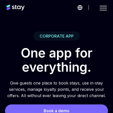
CORPORATE APP
One app for
everything.
Give guests one place to book stays, use in-stay
services, manage loyalty points, and receive your
offers. All without ever leaving your direct channel.
Book a demo