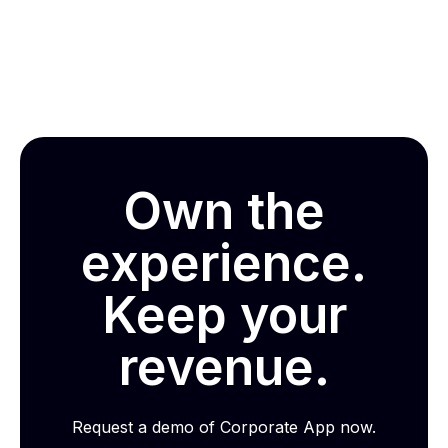
Own the
experience.
Keep your
revenue.
Request a demo of Corporate App now.