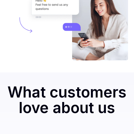
What customers
love about us