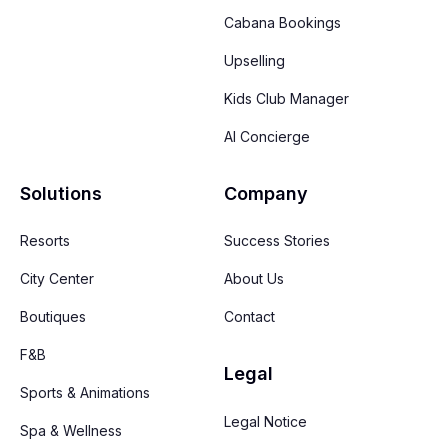
Cabana Bookings
Upselling
Kids Club Manager
AI Concierge
Solutions
Company
Resorts
Success Stories
City Center
About Us
Boutiques
Contact
F&B
Legal
Sports & Animations
Legal Notice
Spa & Wellness