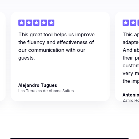
This great tool helps us improve
This applic
the fluency and effectiveness of
adapted to
our communication with our
And above a
guests.
their profe
customer s
very much
the implem
Alejandro Tugues
Las Terrazas de Abama Suites
Antonio Mo
Zafiro Hotels