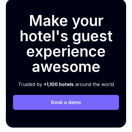
Make your
hotel's guest
experience
awesome
Trusted by
+1,100 hotels
around the world
Book a demo