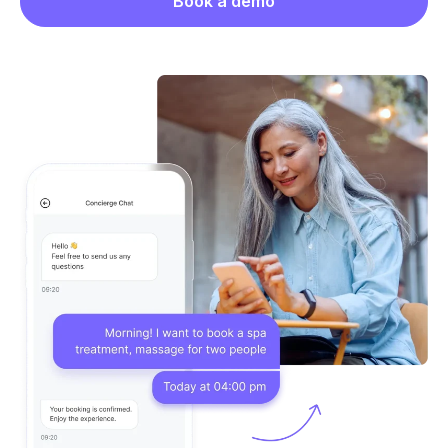
Book a demo