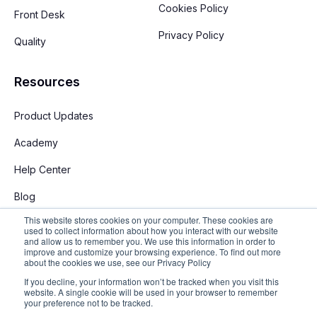
Cookies Policy
Front Desk
Privacy Policy
Quality
Resources
Product Updates
Academy
Help Center
Blog
This website stores cookies on your computer. These cookies are
used to collect information about how you interact with our website
and allow us to remember you. We use this information in order to
improve and customize your browsing experience. To find out more
about the cookies we use, see our Privacy Policy
If you decline, your information won’t be tracked when you visit this
English
website. A single cookie will be used in your browser to remember
your preference not to be tracked.