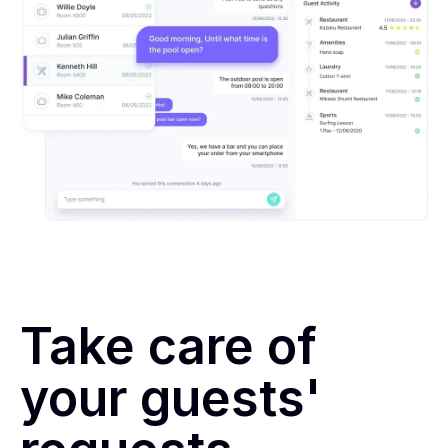
Take care of
your guests'