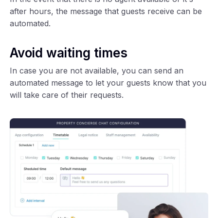
after hours, the message that guests receive can be
automated.
Avoid waiting times
In case you are not available, you can send an
automated message to let your guests know that you
will take care of their requests.