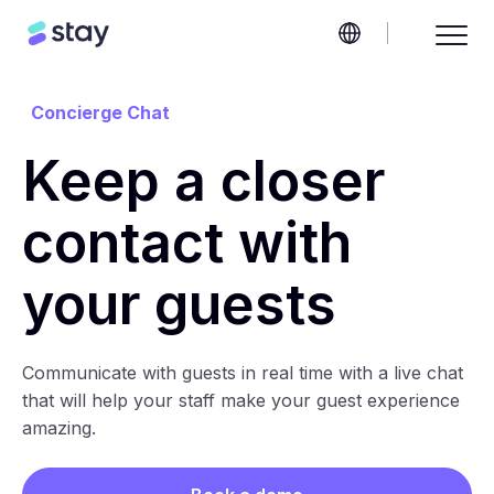
Concierge Chat
Keep a closer
contact with
your guests
Communicate with guests in real time with a live chat
that will help your staff make your guest experience
amazing.