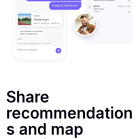
Share
recommendation
s and map