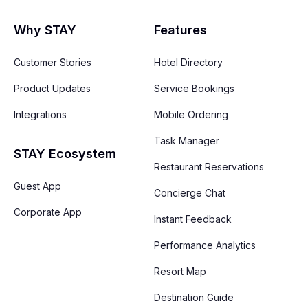
Why STAY
Features
Customer Stories
Hotel Directory
Product Updates
Service Bookings
Integrations
Mobile Ordering
Task Manager
STAY Ecosystem
Restaurant Reservations
Guest App
Concierge Chat
Corporate App
Instant Feedback
Performance Analytics
Resort Map
Destination Guide