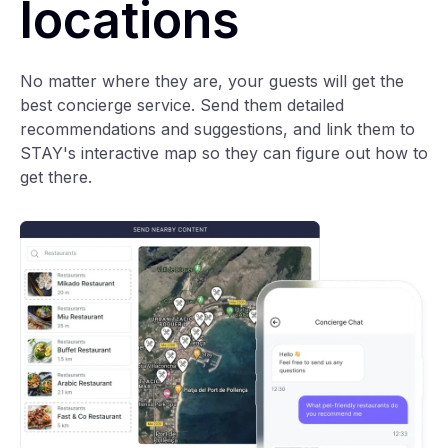
locations
No matter where they are, your guests will get the
best concierge service. Send them detailed
recommendations and suggestions, and link them to
STAY's interactive map so they can figure out how to
get there.