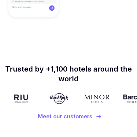
Trusted by +1,100 hotels around the
world
Meet our customers