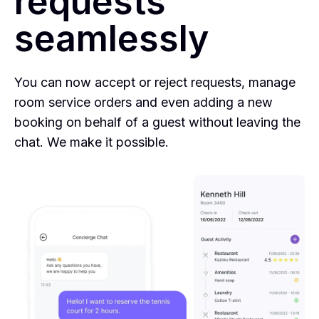
requests
seamlessly
You can now accept or reject requests, manage
room service orders and even adding a new
booking on behalf of a guest without leaving the
chat. We make it possible.