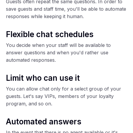
Guests often repeat the same questions. In order to
save guests and staff time, you'll be able to automate
responses while keeping it human.
Flexible chat schedules
You decide when your staff will be available to
answer questions and when you'd rather use
automated responses.
Limit who can use it
You can allow chat only for a select group of your
guests. Let's say VIPs, members of your loyalty
program, and so on.
Automated answers
In the event that there is no agent available or it's