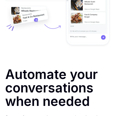
Automate your
conversations
when needed