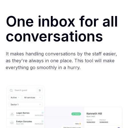
One inbox for all
conversations
It makes handling conversations by the staff easier,
as they're always in one place. This tool will make
everything go smoothly in a hurry.