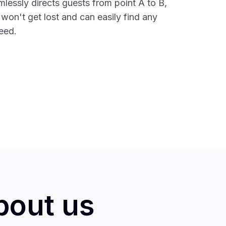
mlessly directs guests from point A to B,
 won't get lost and can easily find any
need.
bout us