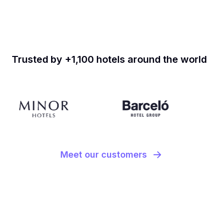
Trusted by +1,100 hotels around the world
Meet our customers