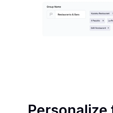
Personalize 