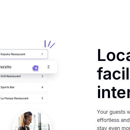
Loc
faci
inte
Your guests w
effortless and
stay even mor