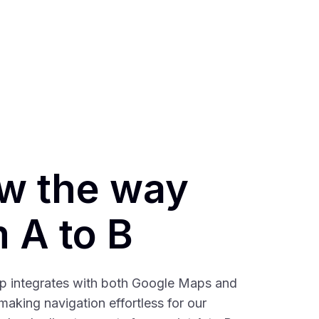
w the way
 A to B
ap integrates with both Google Maps and
aking navigation effortless for our