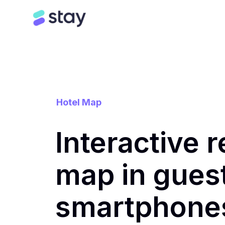
Hotel Map
Interactive r
map in gues
smartphone