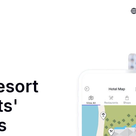
esort
ts'
s