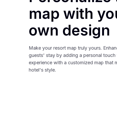
map with yo
own design
Make your resort map truly yours. Enhan
guests' stay by adding a personal touch t
experience with a customized map that 
hotel's style.