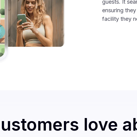
guests. It sea
ensuring they
facility they 
ustomers love a