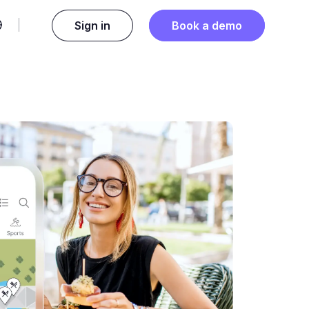
Sign in
Book a demo