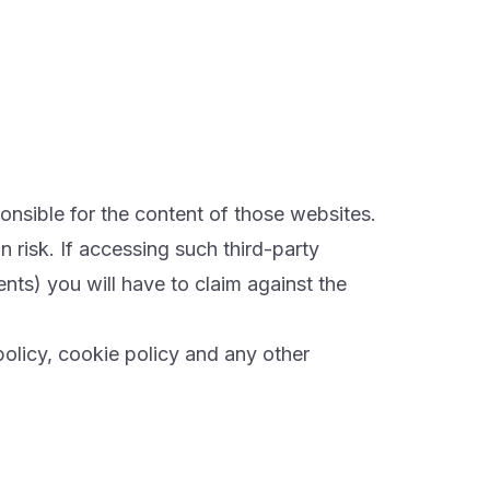
ponsible for the content of those websites.
 risk. If accessing such third-party
s) you will have to claim against the
policy, cookie policy and any other