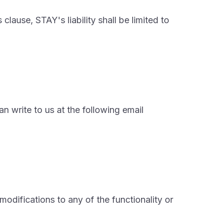
clause, STAY's liability shall be limited to
n write to us at the following email
odifications to any of the functionality or