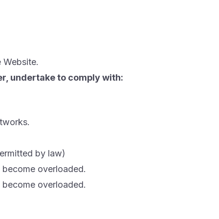
e Website.
ser, undertake to comply with:
etworks.
permitted by law)
to become overloaded.
to become overloaded.