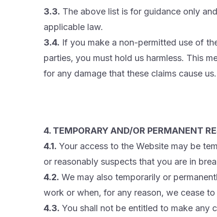
3.3.
The above list is for guidance only and
applicable law.
3.4.
If you make a non-permitted use of the
parties, you must hold us harmless. This 
for any damage that these claims cause us.
4. TEMPORARY AND/OR PERMANENT RE
4.1.
Your access to the Website may be tempo
or reasonably suspects that you are in brea
4.2.
We may also temporarily or permanentl
work or when, for any reason, we cease to 
4.3.
You shall not be entitled to make any 