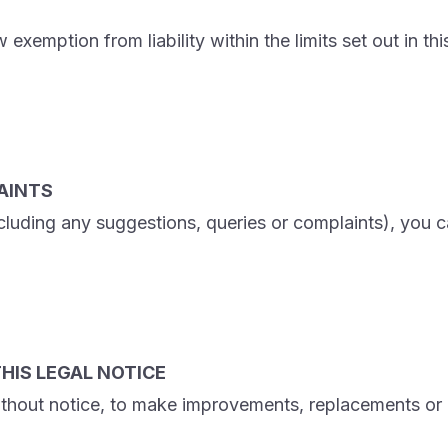
emption from liability within the limits set out in this 
AINTS
ncluding any suggestions, queries or complaints), you ca
HIS LEGAL NOTICE
ithout notice, to make improvements, replacements or m