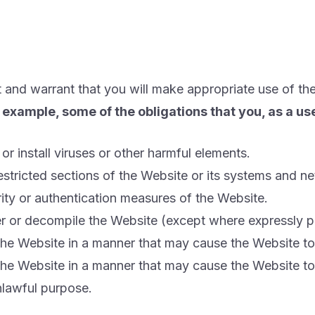
 and warrant that you will make appropriate use of th
of example, some of the obligations that you, as a u
or install viruses or other harmful elements.
restricted sections of the Website or its systems and n
rity or authentication measures of the Website.
eer or decompile the Website (except where expressly 
 the Website in a manner that may cause the Website 
 the Website in a manner that may cause the Website 
nlawful purpose.