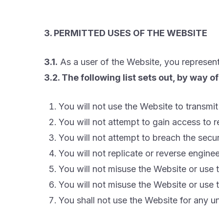
3. PERMITTED USES OF THE WEBSITE
3.1.
As a user of the Website, you represent
3.2. The following list sets out, by way 
You will not use the Website to transmit 
You will not attempt to gain access to 
You will not attempt to breach the secu
You will not replicate or reverse engin
You will not misuse the Website or use
You will not misuse the Website or use
You shall not use the Website for any u