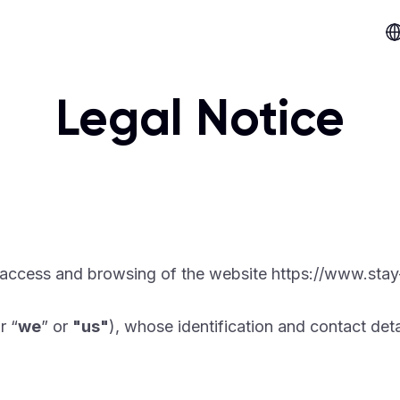
Legal Notice
 access and browsing of the website https://www.stay
r “
we
” or
"us"
), whose identification and contact deta