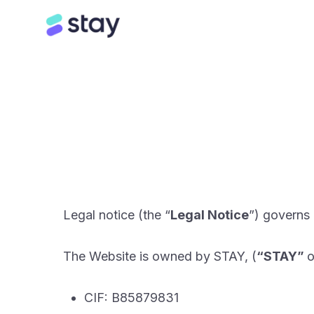
Legal notice (the “
Legal Notice
”) governs
The Website is owned by STAY, (
“STAY”
o
CIF: B85879831