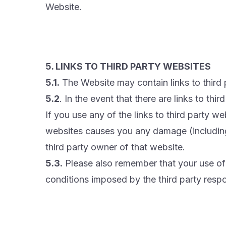
Website.
5. LINKS TO THIRD PARTY WEBSITES
5.1.
The Website may contain links to third 
5.2
. In the event that there are links to th
If you use any of the links to third party w
websites causes you any damage (including
third party owner of that website.
5.3.
Please also remember that your use of s
conditions imposed by the third party respo