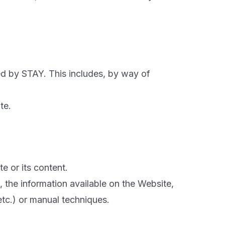
ned by STAY. This includes, by way of
te.
e or its content.
, the information available on the Website,
etc.) or manual techniques.