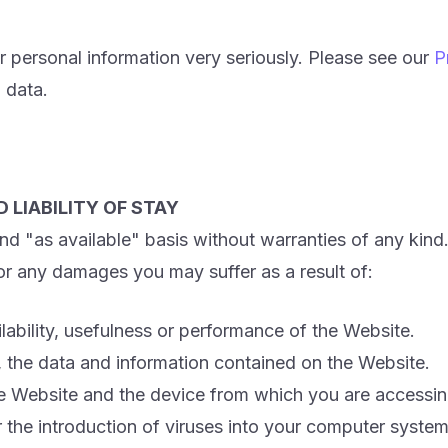
 personal information very seriously. Please see our
P
 data.
 LIABILITY OF STAY
d "as available" basis without warranties of any kind
 for any damages you may suffer as a result of:
vailability, usefulness or performance of the Website.
of, the data and information contained on the Website.
e Website and the device from which you are accessin
r the introduction of viruses into your computer system