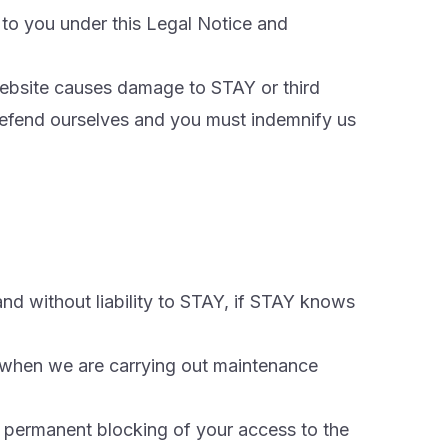
 to you under this Legal Notice and
 Website causes damage to STAY or third
defend ourselves and you must indemnify us
nd without liability to STAY, if STAY knows
 when we are carrying out maintenance
r permanent blocking of your access to the