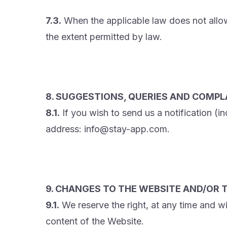
7.3.
When the applicable law does not allow ex
the extent permitted by law.
8. SUGGESTIONS, QUERIES AND COMPL
8.1.
If you wish to send us a notification (i
address: info@stay-app.com.
9. CHANGES TO THE WEBSITE AND/OR T
9.1.
We reserve the right, at any time and w
content of the Website.