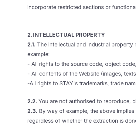
incorporate restricted sections or functional
2. INTELLECTUAL PROPERTY
2.1.
The intellectual and industrial property
example:
- All rights to the source code, object cod
- All contents of the Website (images, texts,
-All rights to STAY's trademarks, trade name
2.2.
You are not authorised to reproduce, di
2.3.
By way of example, the above implies th
regardless of whether the extraction is don