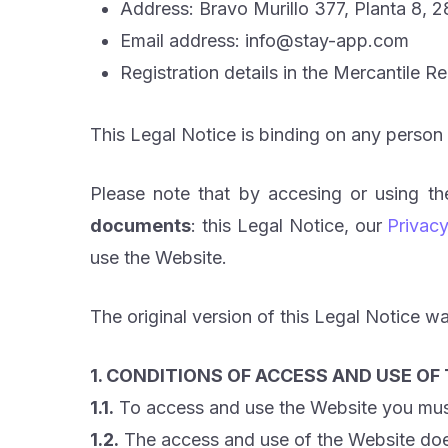
Address: Bravo Murillo 377, Planta 8, 
Email address: info@stay-app.com
Registration details in the Mercantile R
This Legal Notice is binding on any person
Please note that by accesing or using t
documents
: this Legal Notice, our
Privacy
use the Website.
The original version of this Legal Notice wa
1. CONDITIONS OF ACCESS AND USE OF
1.1.
To access and use the Website you must 
1.2.
The access and use of the Website does 