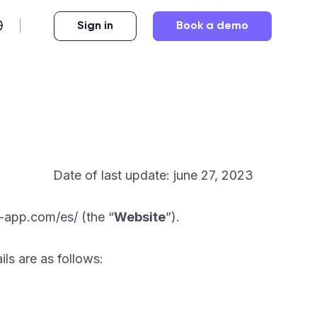
Sign in
Book a demo
Date of last update: june 27, 2023
-app.com/es/ (the “
Website
”).
ils are as follows: