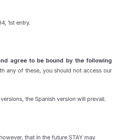
, 1st entry.
nd agree to be bound by the following
th any of these, you should not access our
versions, the Spanish version will prevail.
 however, that in the future STAY may