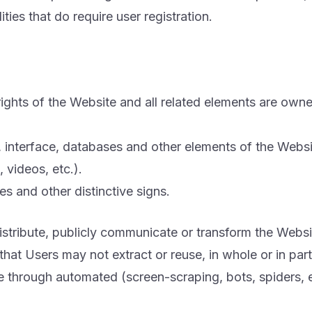
ities that do require user registration.
 rights of the Website and all related elements are ow
e, interface, databases and other elements of the Websi
 videos, etc.).
s and other distinctive signs.
stribute, publicly communicate or transform the Websit
at Users may not extract or reuse, in whole or in part
e through automated (screen-scraping, bots, spiders, 