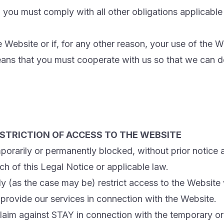
 you must comply with all other obligations applicable
 Website or if, for any other reason, your use of the
means that you must cooperate with us so that we can 
STRICTION OF ACCESS TO THE WEBSITE
rarily or permanently blocked, without prior notice a
ch of this Legal Notice or applicable law.
y (as the case may be) restrict access to the Website
provide our services in connection with the Website.
claim against STAY in connection with the temporary o