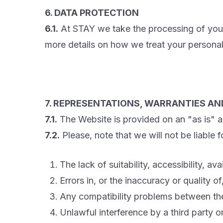
6. DATA PROTECTION
6.1.
At STAY we take the processing of your
more details on how we treat your personal
7. REPRESENTATIONS, WARRANTIES AND
7.1.
The Website is provided on an "as is" an
7.2.
Please, note that we will not be liable
The lack of suitability, accessibility, a
Errors in, or the inaccuracy or quality 
Any compatibility problems between th
Unlawful interference by a third party o