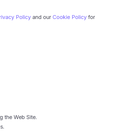
rivacy Policy
and our
Cookie Policy
for
.
g the Web Site.
s.