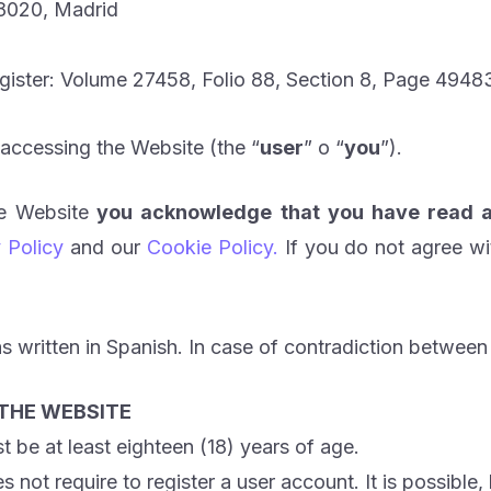
28020, Madrid
egister: Volume 27458, Folio 88, Section 8, Page 494834
 accessing the Website (the “
user
” o “
you
”).
he Website
you acknowledge that you have read a
 Policy
and our
Cookie Policy.
If you do not agree wi
s written in Spanish. In case of contradiction between 
 THE WEBSITE
be at least eighteen (18) years of age.
not require to register a user account. It is possible,