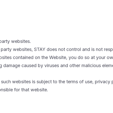
party websites.
ird party websites, STAY does not control and is not res
ebsites contained on the Website, you do so at your own
 damage caused by viruses and other malicious element
uch websites is subject to the terms of use, privacy 
nsible for that website.