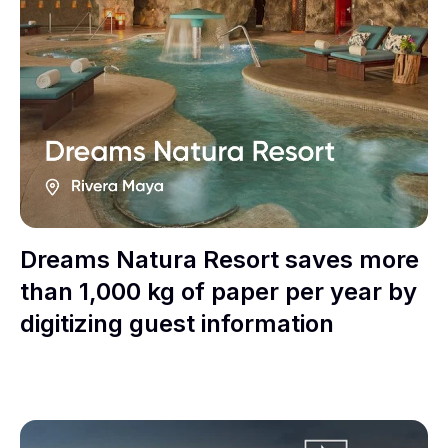
Dreams Natura Resort saves more
than 1,000 kg of paper per year by
digitizing guest information