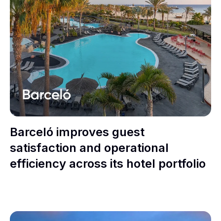
Barceló improves guest
satisfaction and operational
efficiency across its hotel portfolio