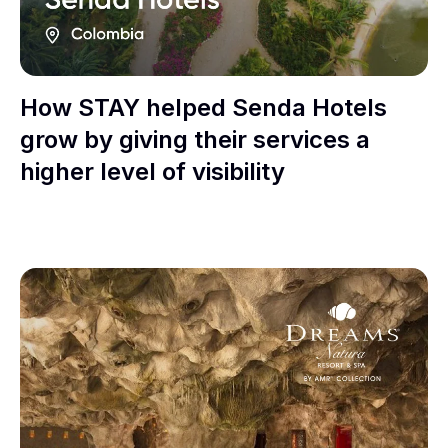
How STAY helped Senda Hotels
grow by giving their services a
higher level of visibility