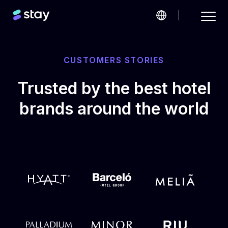
CUSTOMERS STORIES
Trusted by the best hotel
brands around the world