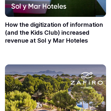
How the digitization of information
(and the Kids Club) increased
revenue at Sol y Mar Hoteles