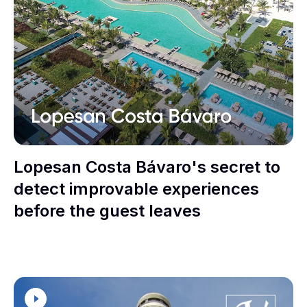
Lopesan Costa Bávaro's secret to
detect improvable experiences
before the guest leaves