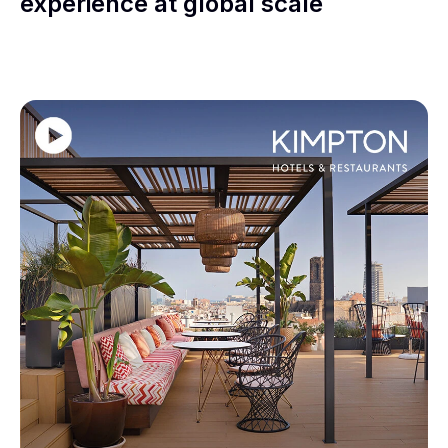
experience at global scale