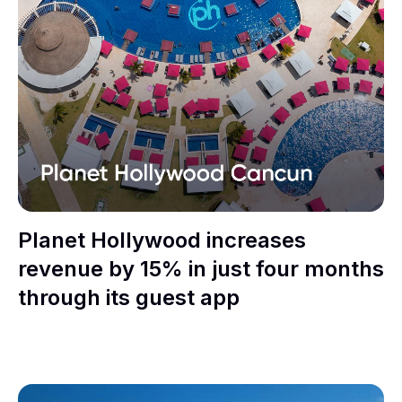
Planet Hollywood increases
revenue by 15% in just four months
through its guest app