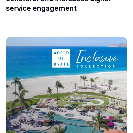
service engagement