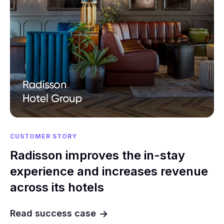
CUSTOMER STORY
Radisson improves the in-stay
experience and increases revenue
across its hotels
Read success case