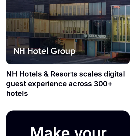
NH Hotels & Resorts scales digital
guest experience across 300+
hotels
Make your