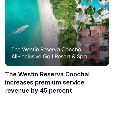
The Westin Reserva Conchal
increases premium service
revenue by 45 percent