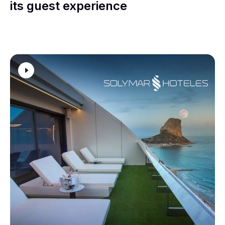
its guest experience