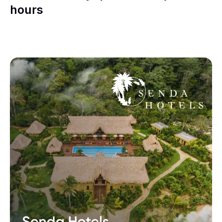
hours