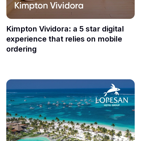
Kimpton Vividora: a 5 star digital
experience that relies on mobile
ordering