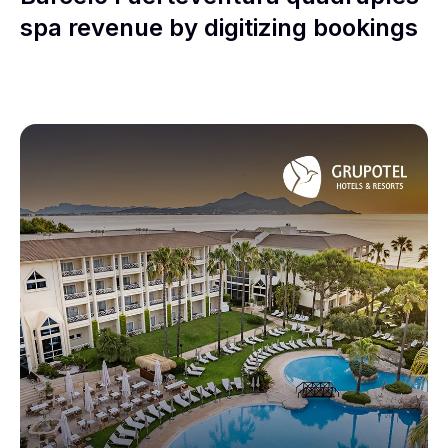
spa revenue by digitizing bookings