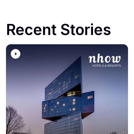
Recent Stories