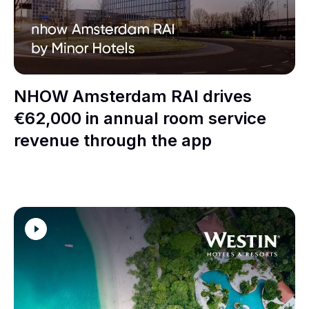
NHOW Amsterdam RAI drives
€62,000 in annual room service
revenue through the app