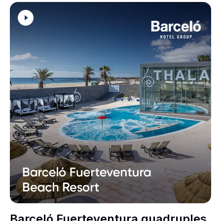
Barceló Fuerteventura quadruples