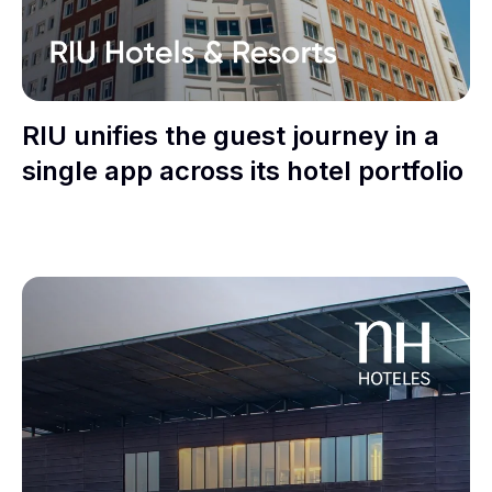
RIU unifies the guest journey in a
single app across its hotel portfolio