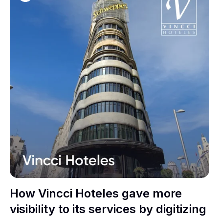
How Vincci Hoteles gave more
visibility to its services by digitizing