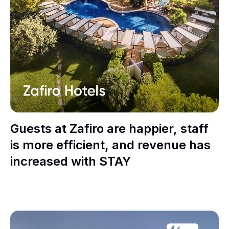
Guests at Zafiro are happier, staff
is more efficient, and revenue has
increased with STAY