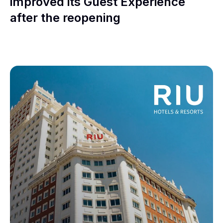
improved its Guest Experience
after the reopening