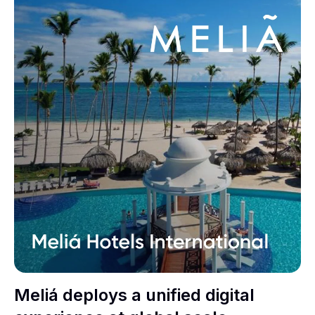
Meliá deploys a unified digital