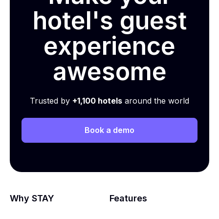
hotel's guest
experience
awesome
Trusted by
+1,100 hotels
around the world
Book a demo
Why STAY
Features