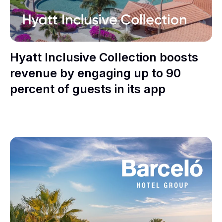
Hyatt Inclusive Collection boosts
revenue by engaging up to 90
percent of guests in its app