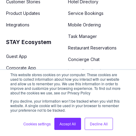
Customer Stories
Hotel Directory
Product Updates
Service Bookings
Integrations
Mobile Ordering
Task Manager
STAY Ecosystem
Restaurant Reservations
Guest App
Concierge Chat
Corporate App
Instant Feedback
This website stores cookies on your computer. These cookies are
used to collect information about how you interact with our website
Performance Analytics
and allow us to remember you. We use this information in order to
improve and customize your browsing experience. To find out more
about the cookies we use, see our Privacy Policy
Resort Map
If you decline, your information won’t be tracked when you visit this
Destination Guide
website. A single cookie will be used in your browser to remember
your preference not to be tracked.
Cabana Bookings
Cookies settings
Accept All
Decline All
Upselling