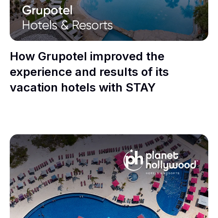
How Grupotel improved the
experience and results of its
vacation hotels with STAY