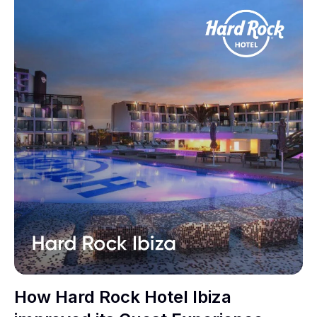
How Hard Rock Hotel Ibiza