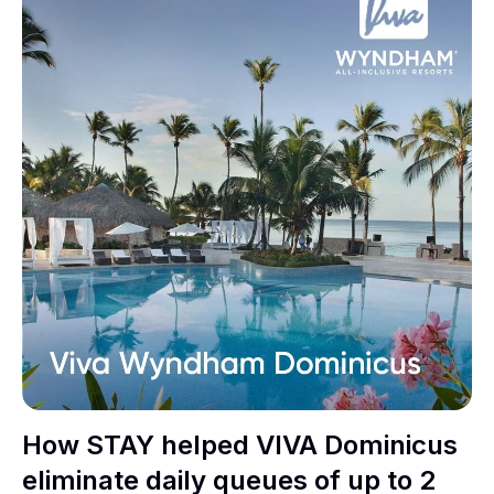
How STAY helped VIVA Dominicus
eliminate daily queues of up to 2