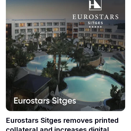
Eurostars Sitges removes printed
collateral and increases digital