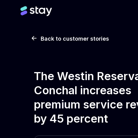
Back to customer stories
The Westin Reserv
Conchal increases
premium service r
by 45 percent