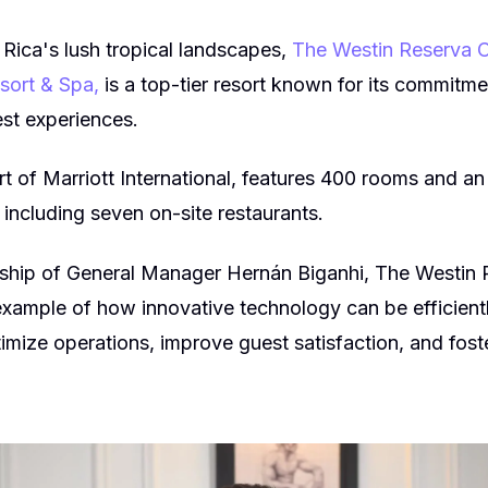
 Rica's lush tropical landscapes,
The Westin Reserva C
esort & Spa,
is a top-tier resort known for its commitme
est experiences.
rt of Marriott International, features 400 rooms and an
, including seven on-site restaurants.
rship of General Manager Hernán Biganhi, The Westin
ample of how innovative technology can be efficientl
timize operations, improve guest satisfaction, and foste