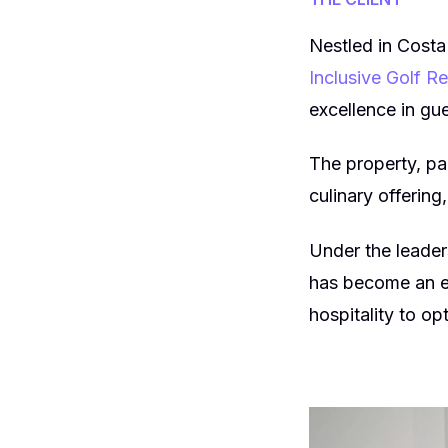
Nestled in Costa
Inclusive Golf R
excellence in gu
The property, pa
culinary offering
Under the leade
has become an ex
hospitality to op