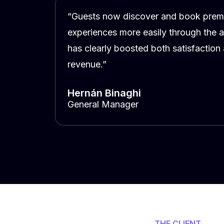
“Guests now discover and book pre
experiences more easily through the 
has clearly boosted both satisfaction
revenue.”
Hernán Binaghi
General Manager
THE CLIENT