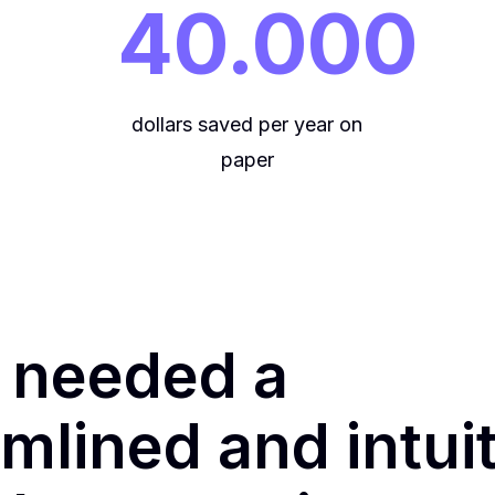
40.000
dollars saved per year on
paper
 needed a
mlined and intui