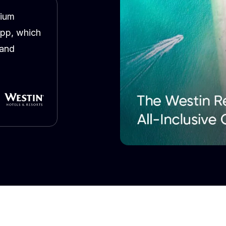
mium
app, which
 and