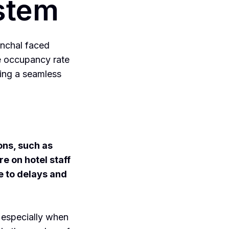
ystem
nchal faced
ge occupancy rate
ing a seamless
ons, such as
e on hotel staff
e to delays and
 especially when