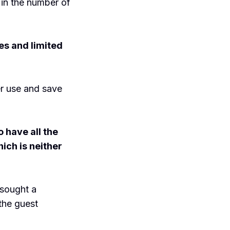
 in the number of
es and limited
er use and save
 have all the
ich is neither
 sought a
the guest