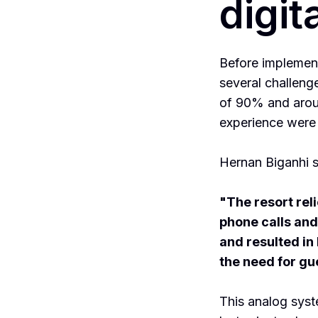
digit
Before implemen
several challeng
of 90% and arou
experience were
Hernan Biganhi s
"The resort rel
phone calls and 
and resulted in
the need for gu
This analog syst