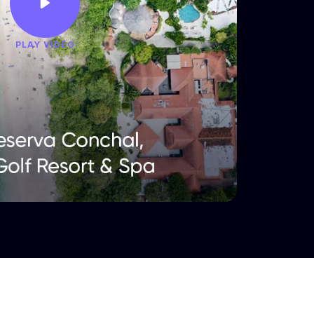
PLAY VIDEO