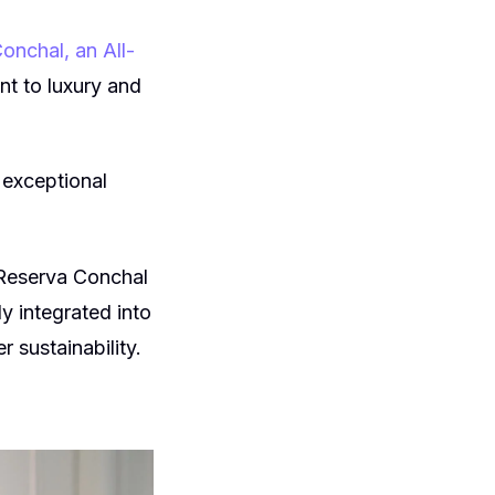
onchal, an All-
nt to luxury and
 exceptional
 Reserva Conchal
y integrated into
r sustainability.