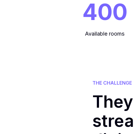
400
Available rooms
THE CHALLENGE
They
strea