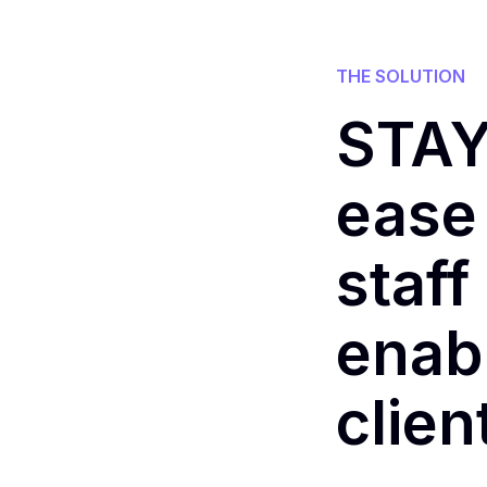
THE SOLUTION
STAY
ease 
staff
enabl
clie