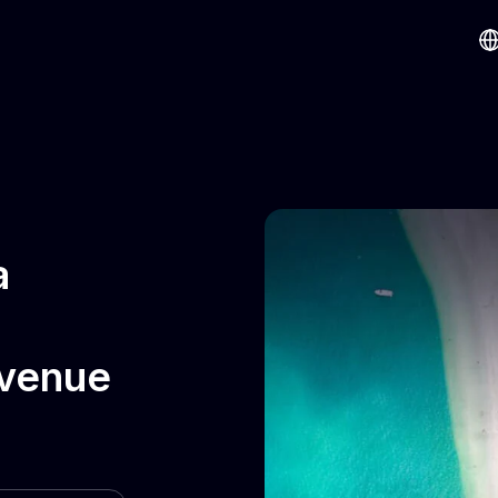
a
evenue