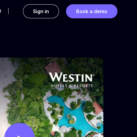
Sign in
Book a demo