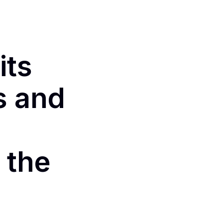
its
s and
 the