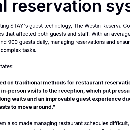
al reservation s
ting STAY's guest technology, The Westin Reserva Co
es that affected both guests and staff. With an avera
nd 900 guests daily, managing reservations and ensur
 complex tasks.
tates:
ied on traditional methods for restaurant reservati
in-person visits to the reception, which put pressur
 long waits and an improvable guest experience du
ests to move around."
em also made managing restaurant schedules difficult,