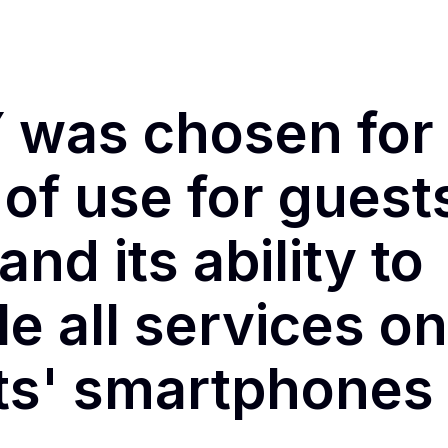
 was chosen for 
of use for guest
 and its ability to
e all services on
nts' smartphones