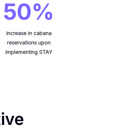
50%
increase in cabana
reservations upon
implementing STAY
tive