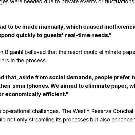
ges were needed due to private events or fluctuations
d to be made manually, which caused inefficienci
espond quickly to guests' real-time needs."
 Biganhi believed that the resort could eliminate pap
lars in the process.
d that, aside from social demands, people prefer to
their smartphones. We aimed to eliminate paper, wh
or economically efficient."
 operational challenges, The Westin Reserva Conchal
uld not only streamline its processes but also enhance 