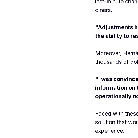
last-minute chan
diners.
"Adjustments ha
the ability to r
Moreover, Hernán
thousands of dol
"I was convince
information on 
operationally n
Faced with these
solution that wo
experience.