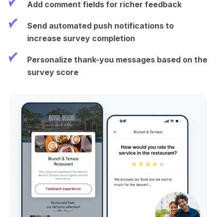
Add comment fields for richer feedback
Send automated push notifications to
increase survey completion
Personalize thank-you messages based on the
survey score