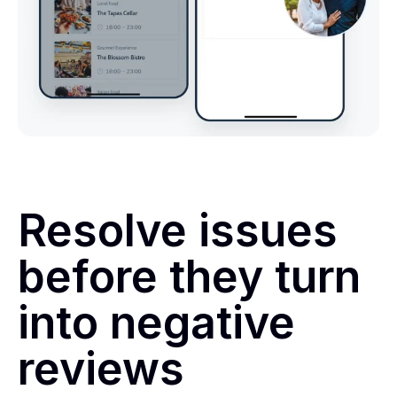
Resolve issues
before they turn
into negative
reviews