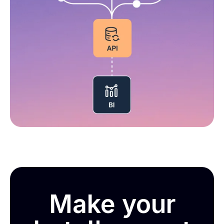
Make your