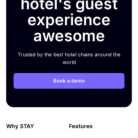
hotel's guest
experience
awesome
Trusted by the best hotel chains around the
world
Book a demo
Why STAY
Features