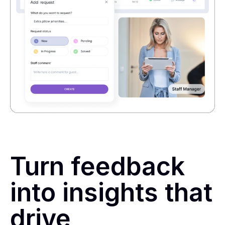
Turn feedback
into insights that
drive