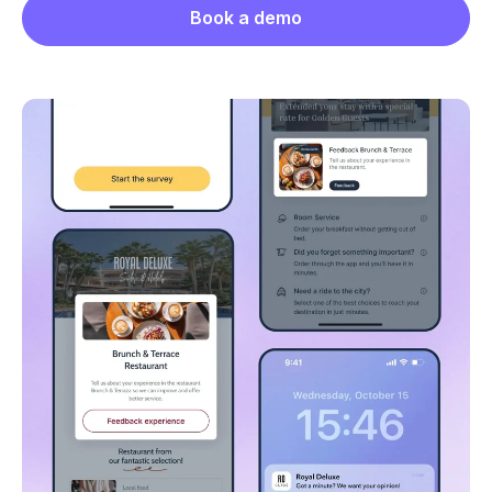
Book a demo