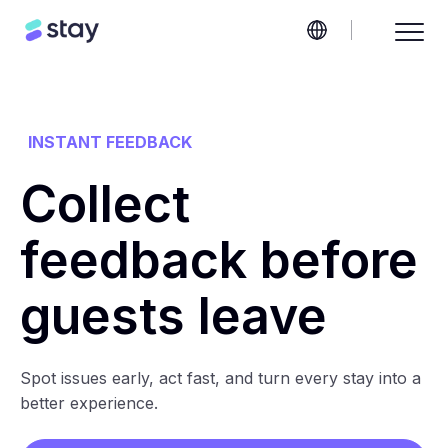
INSTANT FEEDBACK
Collect
feedback before
guests leave
Spot issues early, act fast, and turn every stay into a
better experience.