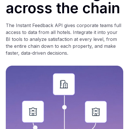
across the chain
The Instant Feedback API gives corporate teams full
access to data from all hotels. Integrate it into your
BI tools to analyze satisfaction at every level, from
the entire chain down to each property, and make
faster, data-driven decisions.