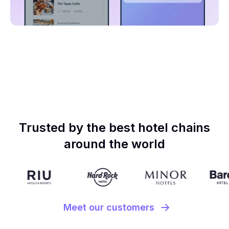
Trusted by the best hotel chains
around the world
Meet our customers