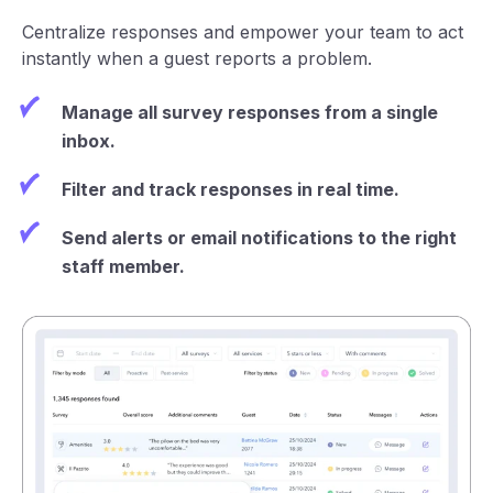
Centralize responses and empower your team to act
instantly when a guest reports a problem.
Manage all survey responses from a single
inbox.
Filter and track responses in real time.
Send alerts or email notifications to the right
staff member.