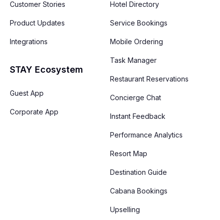
Customer Stories
Hotel Directory
Product Updates
Service Bookings
Integrations
Mobile Ordering
Task Manager
STAY Ecosystem
Restaurant Reservations
Guest App
Concierge Chat
Corporate App
Instant Feedback
Performance Analytics
Resort Map
Destination Guide
Cabana Bookings
Upselling