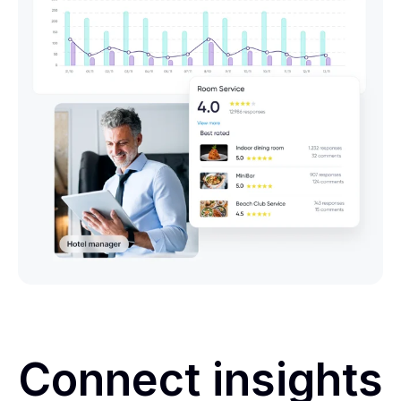
Connect insights