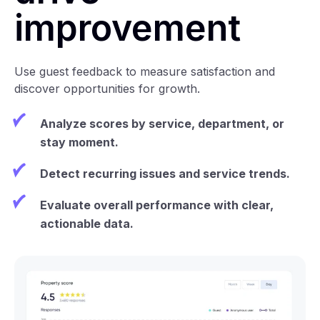
improvement
Use guest feedback to measure satisfaction and
discover opportunities for growth.
Analyze scores by service, department, or
stay moment.
Detect recurring issues and service trends.
Evaluate overall performance with clear,
actionable data.