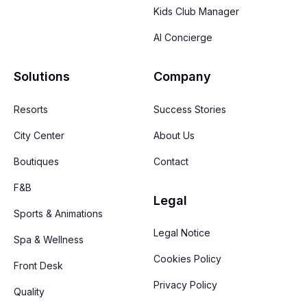
Kids Club Manager
AI Concierge
Solutions
Company
Resorts
Success Stories
City Center
About Us
Boutiques
Contact
F&B
Legal
Sports & Animations
Legal Notice
Spa & Wellness
Cookies Policy
Front Desk
Privacy Policy
Quality