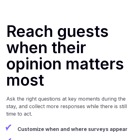
Reach guests
when their
opinion matters
most
Ask the right questions at key moments during the
stay, and collect more responses while there is still
time to act.
Customize when and where surveys appear