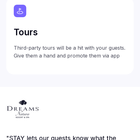
Tours
Third-party tours will be a hit with your guests.
Give them a hand and promote them via app
"STAY lets our guests know what the