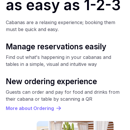
as easy as 1-2-3
Cabanas are a relaxing experience; booking them
must be quick and easy.
Manage reservations easily
Find out what's happening in your cabanas and
tables in a simple, visual and intuitive way
New ordering experience
Guests can order and pay for food and drinks from
their cabana or table by scanning a QR
More about Ordering