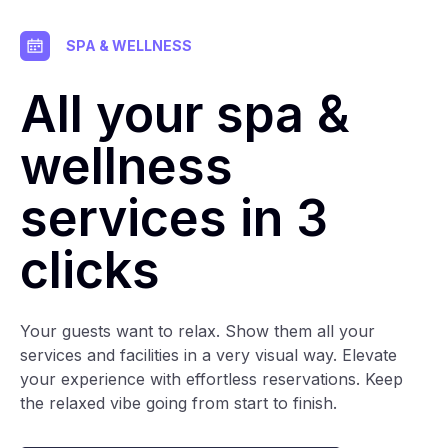
SPA & WELLNESS
All your spa &
wellness
services in 3
clicks
Your guests want to relax. Show them all your
services and facilities in a very visual way. Elevate
your experience with effortless reservations. Keep
the relaxed vibe going from start to finish.