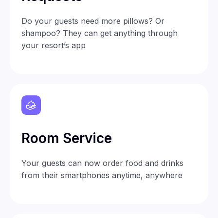
Do your guests need more pillows? Or
shampoo? They can get anything through
your resort’s app
Room Service
Your guests can now order food and drinks
from their smartphones anytime, anywhere