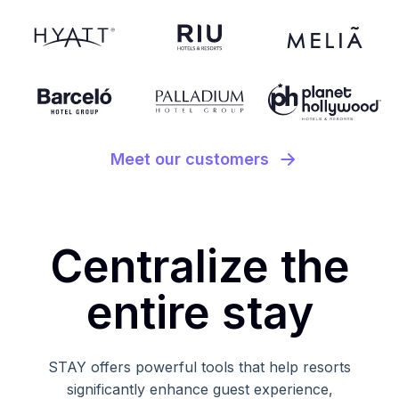
Meet our customers
Centralize the
entire stay
STAY offers powerful tools that help resorts
significantly enhance guest experience,