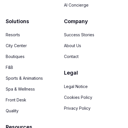
AI Concierge
Solutions
Company
Resorts
Success Stories
City Center
About Us
Boutiques
Contact
F&B
Legal
Sports & Animations
Legal Notice
Spa & Wellness
Cookies Policy
Front Desk
Privacy Policy
Quality
Resources