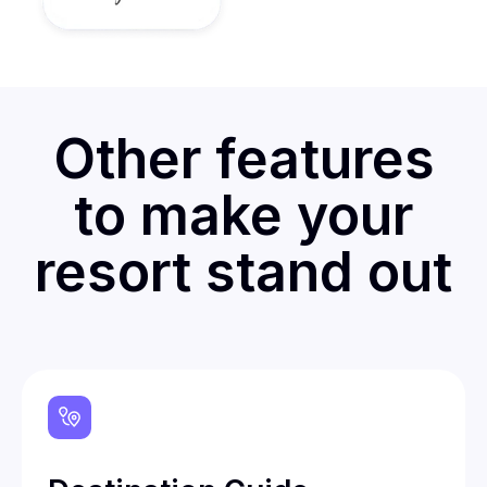
Other features
to make your
resort stand out