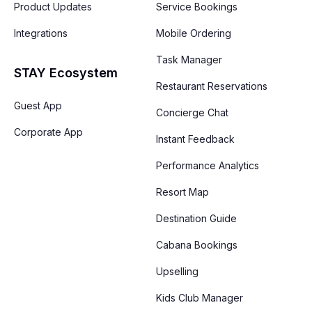
Product Updates
Service Bookings
Integrations
Mobile Ordering
Task Manager
STAY Ecosystem
Restaurant Reservations
Guest App
Concierge Chat
Corporate App
Instant Feedback
Performance Analytics
Resort Map
Destination Guide
Cabana Bookings
Upselling
Kids Club Manager