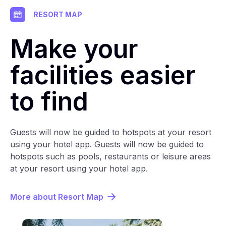
RESORT MAP
Make your
facilities easier
to find
Guests will now be guided to hotspots at your resort
using your hotel app. Guests will now be guided to
hotspots such as pools, restaurants or leisure areas
at your resort using your hotel app.
More about Resort Map