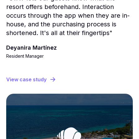
resort offers beforehand. Interaction
occurs through the app when they are in-
house, and the purchasing process is
shortened. It's all at their fingertips"
Deyanira Martínez
Resident Manager
View case study