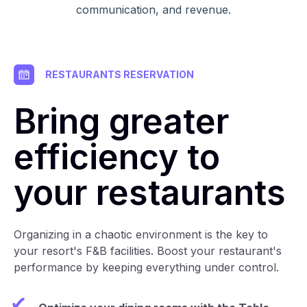
communication, and revenue.
RESTAURANTS RESERVATION
Bring greater
efficiency to
your restaurants
Organizing in a chaotic environment is the key to
your resort's F&B facilities. Boost your restaurant's
performance by keeping everything under control.