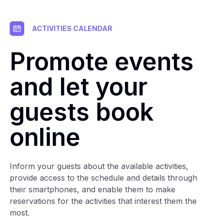
ACTIVITIES CALENDAR
Promote events
and let your
guests book
online
Inform your guests about the available activities,
provide access to the schedule and details through
their smartphones, and enable them to make
reservations for the activities that interest them the
most.