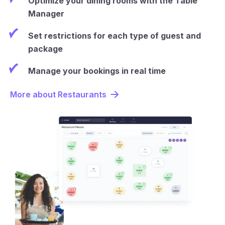
Optimize your dining rooms with the Table
Manager
Set restrictions for each type of guest and
package
Manage your bookings in real time
More about Restaurants