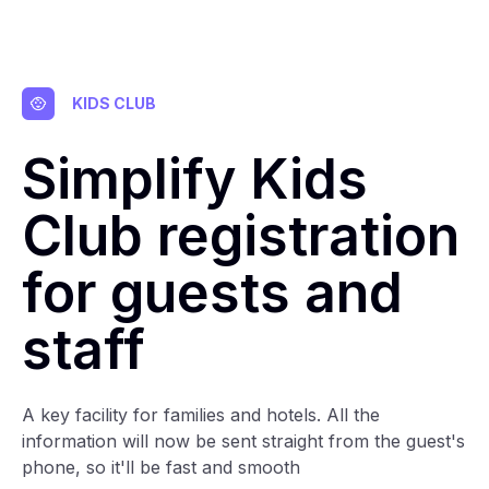
KIDS CLUB
Simplify Kids
Club registration
for guests and
staff
A key facility for families and hotels. All the
information will now be sent straight from the guest's
phone, so it'll be fast and smooth