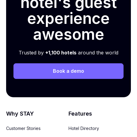
hotel's guest
experience
awesome
Trusted by
+1,100 hotels
around the world
Book a demo
Why STAY
Features
Customer Stories
Hotel Directory