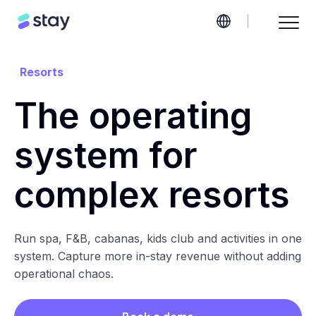
Resorts
The operating
system for
complex resorts
Run spa, F&B, cabanas, kids club and activities in one
system. Capture more in-stay revenue without adding
operational chaos.