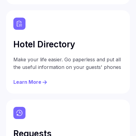
Hotel Directory
Make your life easier. Go paperless and put all
the useful information on your guests' phones
Learn More
Requests