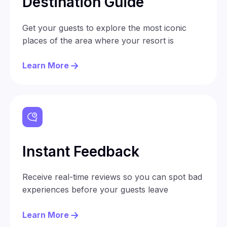
Destination Guide
Get your guests to explore the most iconic
places of the area where your resort is
Learn More
Instant Feedback
Receive real-time reviews so you can spot bad
experiences before your guests leave
Learn More