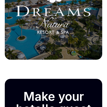
Make your