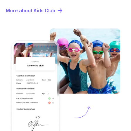
More about Kids Club