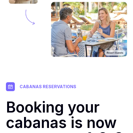
CABANAS RESERVATIONS
Booking your
cabanas is now