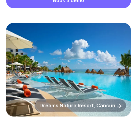
Book a demo
Dreams Natura Resort, Cancún