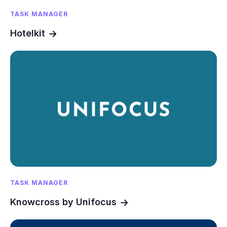
TASK MANAGER
Hotelkit
TASK MANAGER
Knowcross by Unifocus