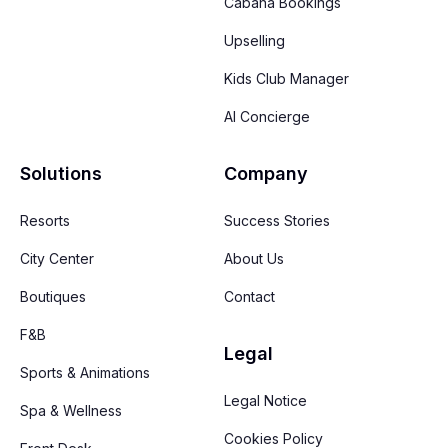
Cabana Bookings
Upselling
Kids Club Manager
AI Concierge
Solutions
Company
Resorts
Success Stories
City Center
About Us
Boutiques
Contact
F&B
Legal
Sports & Animations
Legal Notice
Spa & Wellness
Cookies Policy