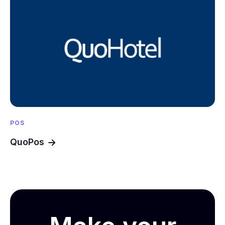
POS
QuoPos