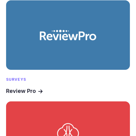
SURVEYS
Review Pro