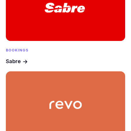
BOOKINGS
Sabre