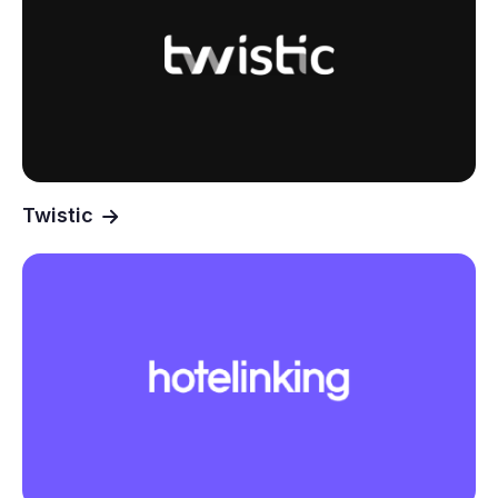
Twistic