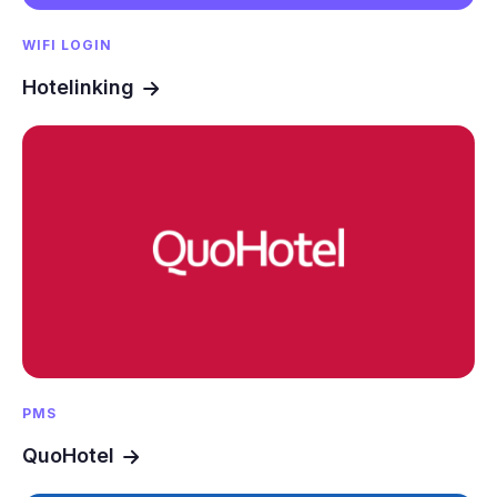
WIFI LOGIN
Hotelinking
PMS
QuoHotel