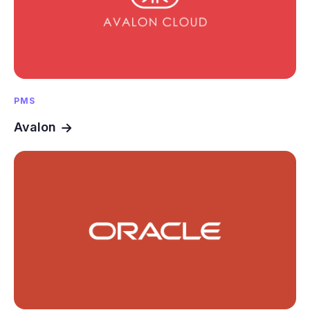
PMS
Avalon