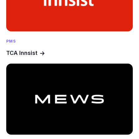
PMS
TCA Innsist