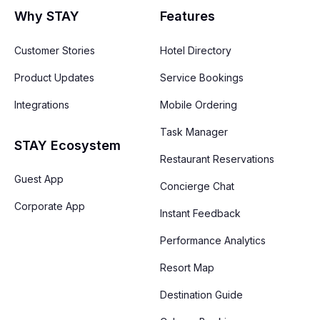
Why STAY
Features
Customer Stories
Hotel Directory
Product Updates
Service Bookings
Integrations
Mobile Ordering
Task Manager
STAY Ecosystem
Restaurant Reservations
Guest App
Concierge Chat
Corporate App
Instant Feedback
Performance Analytics
Resort Map
Destination Guide