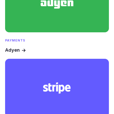
PAYMENTS
Adyen