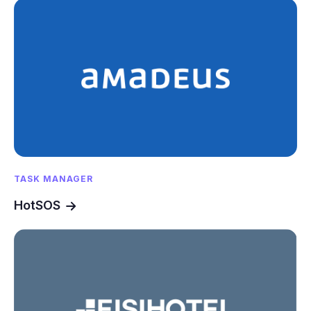
TASK MANAGER
HotSOS