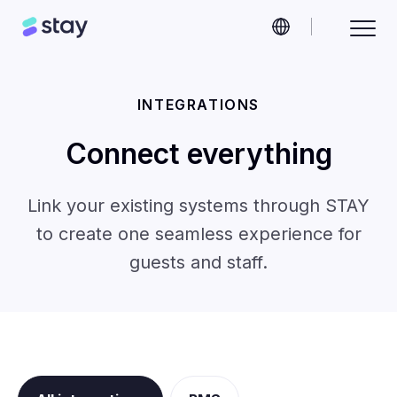
INTEGRATIONS
Connect everything
Link your existing systems through STAY
to create one seamless experience for
guests and staff.