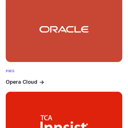
PMS
Opera Cloud