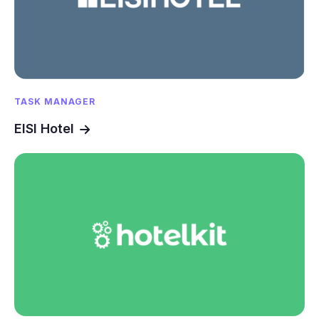
TASK MANAGER
EISI Hotel