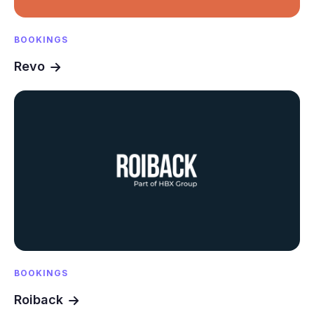
BOOKINGS
Revo
BOOKINGS
Roiback