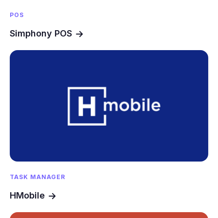
POS
Simphony POS
TASK MANAGER
HMobile