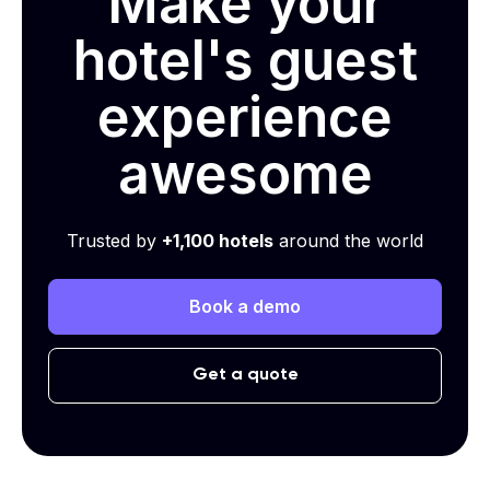
Make your
hotel's guest
experience
awesome
Trusted by
+1,100 hotels
around the world
Book a demo
Get a quote