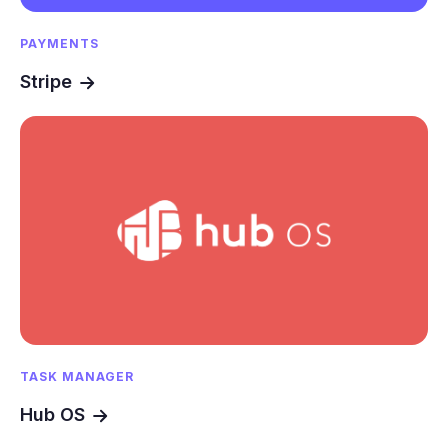
PAYMENTS
Stripe
TASK MANAGER
Hub OS