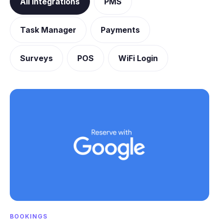
All integrations
PMS
Task Manager
Payments
Surveys
POS
WiFi Login
BOOKINGS