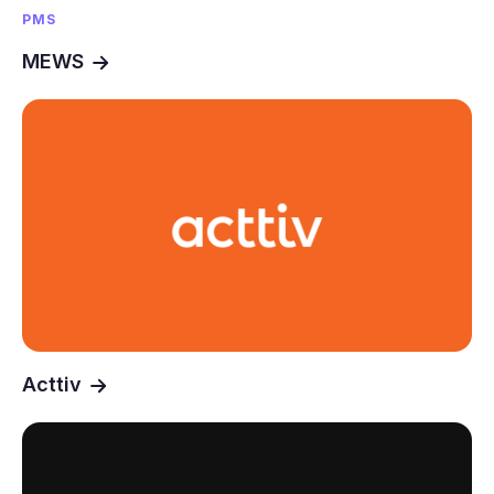
PMS
MEWS
Acttiv