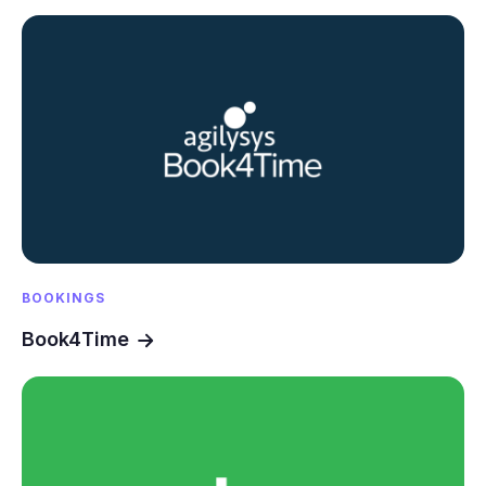
BOOKINGS
Book4Time