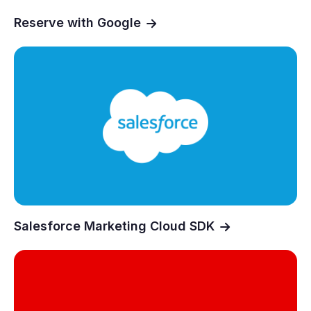
Reserve with Google
Salesforce Marketing Cloud SDK