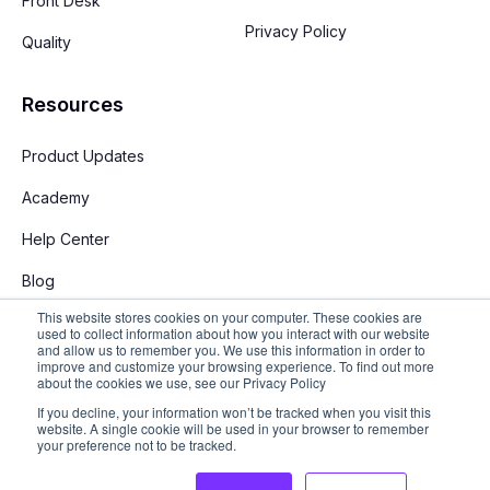
Front Desk
Privacy Policy
Quality
Resources
Product Updates
Academy
Help Center
Blog
This website stores cookies on your computer. These cookies are
used to collect information about how you interact with our website
and allow us to remember you. We use this information in order to
improve and customize your browsing experience. To find out more
about the cookies we use, see our Privacy Policy
If you decline, your information won’t be tracked when you visit this
English
website. A single cookie will be used in your browser to remember
your preference not to be tracked.
Copyright © 2026 Stay App. All rights reserved