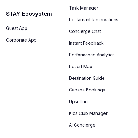
Task Manager
STAY Ecosystem
Restaurant Reservations
Guest App
Concierge Chat
Corporate App
Instant Feedback
Performance Analytics
Resort Map
Destination Guide
Cabana Bookings
Upselling
Kids Club Manager
AI Concierge