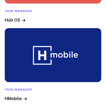
TASK MANAGER
Hub OS
TASK MANAGER
HMobile