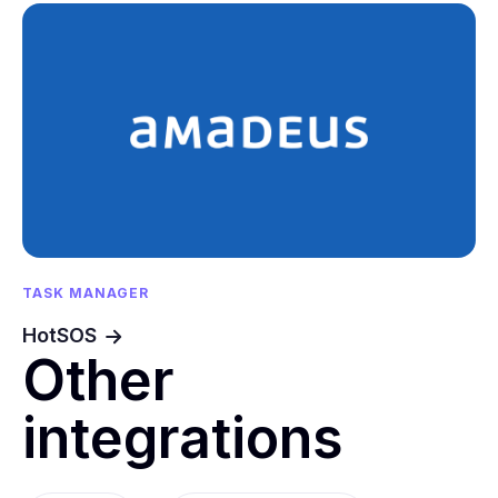
TASK MANAGER
HotSOS
Other
integrations