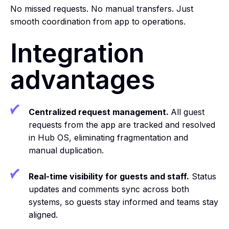
No missed requests. No manual transfers. Just
smooth coordination from app to operations.
Integration
advantages
Centralized request management.
All guest
requests from the app are tracked and resolved
in Hub OS, eliminating fragmentation and
manual duplication.
Real-time visibility for guests and staff.
Status
updates and comments sync across both
systems, so guests stay informed and teams stay
aligned.