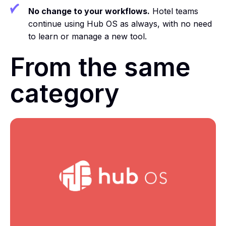
No change to your workflows.
Hotel teams
continue using Hub OS as always, with no need
to learn or manage a new tool.
From the same
category