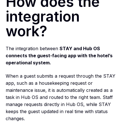
How does the
integration
work?
The integration between
STAY and Hub OS
connects the guest-facing app with the hotel’s
operational system.
When a guest submits a request through the STAY
app, such as a housekeeping request or
maintenance issue, it is automatically created as a
task in Hub OS and routed to the right team. Staff
manage requests directly in Hub OS, while STAY
keeps the guest updated in real time with status
changes.