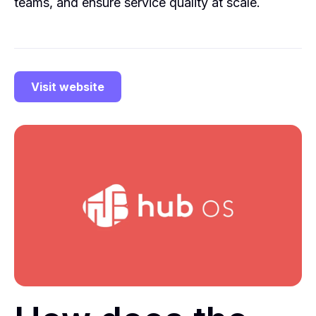
teams, and ensure service quality at scale.
Visit website