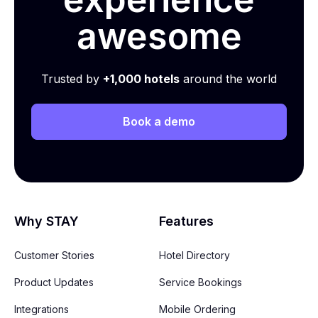
awesome
Trusted by
+1,000 hotels
around the world
Book a demo
Why STAY
Features
Customer Stories
Hotel Directory
Product Updates
Service Bookings
Integrations
Mobile Ordering