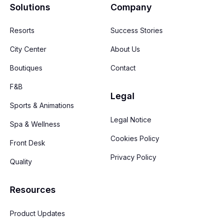
Solutions
Company
Resorts
Success Stories
City Center
About Us
Boutiques
Contact
F&B
Legal
Sports & Animations
Legal Notice
Spa & Wellness
Cookies Policy
Front Desk
Privacy Policy
Quality
Resources
Product Updates