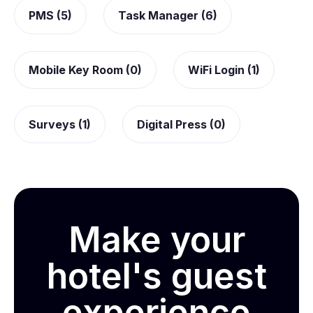
PMS (5)
Task Manager (6)
Mobile Key Room (0)
WiFi Login (1)
Surveys (1)
Digital Press (0)
Make your
hotel's guest
experience