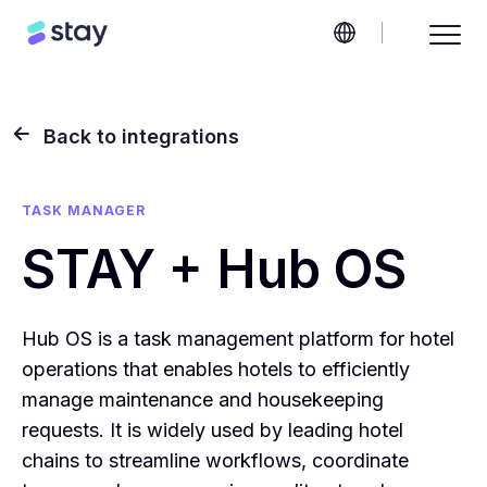
Back to integrations
TASK MANAGER
STAY + Hub OS
Hub OS is a task management platform for hotel
operations that enables hotels to efficiently
manage maintenance and housekeeping
requests. It is widely used by leading hotel
chains to streamline workflows, coordinate