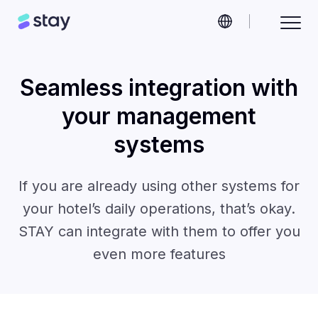
Seamless integration with
your management
systems
If you are already using other systems for
your hotel’s daily operations, that’s okay.
STAY can integrate with them to offer you
even more features