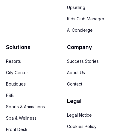
Upselling
Kids Club Manager
AI Concierge
Solutions
Company
Resorts
Success Stories
City Center
About Us
Boutiques
Contact
F&B
Legal
Sports & Animations
Legal Notice
Spa & Wellness
Cookies Policy
Front Desk