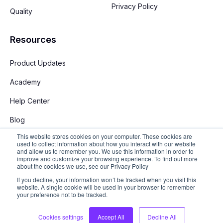
Privacy Policy
Quality
Resources
Product Updates
Academy
Help Center
Blog
This website stores cookies on your computer. These cookies are
used to collect information about how you interact with our website
and allow us to remember you. We use this information in order to
improve and customize your browsing experience. To find out more
about the cookies we use, see our Privacy Policy
If you decline, your information won’t be tracked when you visit this
English
website. A single cookie will be used in your browser to remember
your preference not to be tracked.
Copyright © 2026 Stay App. All rights reserved
Cookies settings
Accept All
Decline All