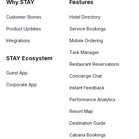
Why STAY
Features
Customer Stories
Hotel Directory
Product Updates
Service Bookings
Integrations
Mobile Ordering
Task Manager
STAY Ecosystem
Restaurant Reservations
Guest App
Concierge Chat
Corporate App
Instant Feedback
Performance Analytics
Resort Map
Destination Guide
Cabana Bookings