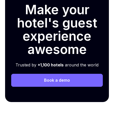
Make your
hotel's guest
experience
awesome
Trusted by
+1,100 hotels
around the world
Book a demo