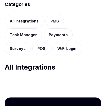
Categories
All integrations
PMS
Task Manager
Payments
Surveys
POS
WiFi Login
All Integrations