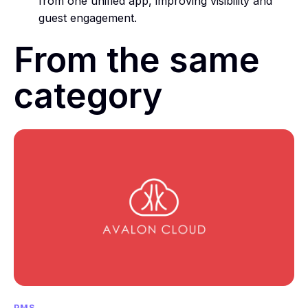
from one unified app, improving visibility and
guest engagement.
From the same
category
PMS