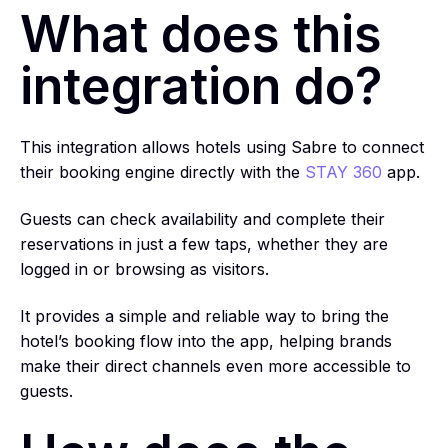
What does this
integration do?
This integration allows hotels using Sabre to connect
their booking engine directly with the
STAY 360
app.
Guests can check availability and complete their
reservations in just a few taps, whether they are
logged in or browsing as visitors.
It provides a simple and reliable way to bring the
hotel’s booking flow into the app, helping brands
make their direct channels even more accessible to
guests.