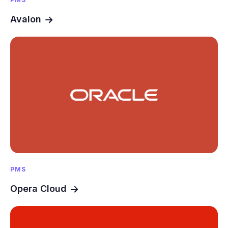
Avalon
PMS
Opera Cloud