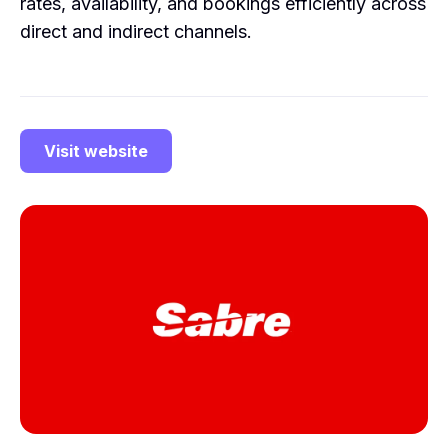
rates, availability, and bookings efficiently across
direct and indirect channels.
Visit website