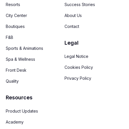
Resorts
Success Stories
City Center
About Us
Boutiques
Contact
F&B
Legal
Sports & Animations
Legal Notice
Spa & Wellness
Cookies Policy
Front Desk
Privacy Policy
Quality
Resources
Product Updates
Academy