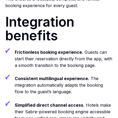
booking experience for every guest.
Integration
benefits
Frictionless booking experience.
Guests can
start their reservation directly from the app, with
a smooth transition to the booking page.
Consistent multilingual experience.
The
integration automatically adapts the booking
flow to the guest’s language.
Simplified direct channel access.
Hotels make
their Sabre-powered booking engine accessible