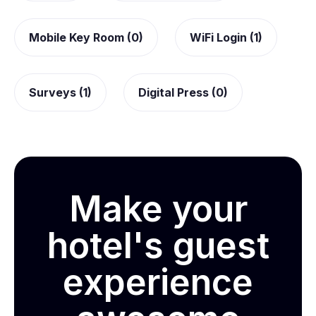
Mobile Key Room (0)
WiFi Login (1)
Surveys (1)
Digital Press (0)
Make your
hotel's guest
experience