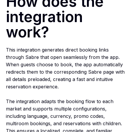
How does the
integration
work?
This integration generates direct booking links
through Sabre that open seamlessly from the app.
When guests choose to book, the app automatically
redirects them to the corresponding Sabre page with
all details preloaded, creating a fast and intuitive
reservation experience.
The integration adapts the booking flow to each
market and supports multiple configurations,
including language, currency, promo codes,
multiroom bookings, and reservations with children.
This ensures a localized, complete, and familiar