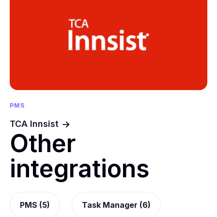
PMS
TCA Innsist
Other
integrations
PMS (5)
Task Manager (6)