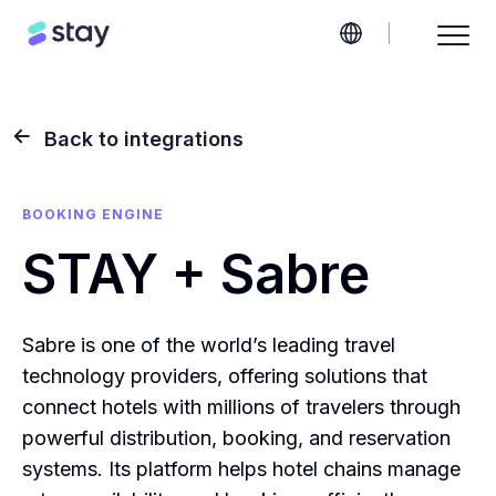
Back to integrations
BOOKING ENGINE
STAY + Sabre
Sabre is one of the world’s leading travel
technology providers, offering solutions that
connect hotels with millions of travelers through
powerful distribution, booking, and reservation
systems. Its platform helps hotel chains manage