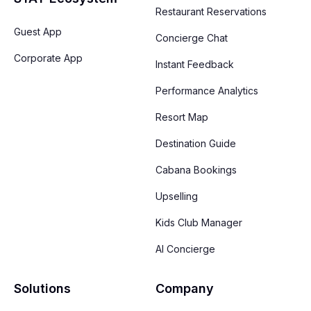
Restaurant Reservations
Guest App
Concierge Chat
Corporate App
Instant Feedback
Performance Analytics
Resort Map
Destination Guide
Cabana Bookings
Upselling
Kids Club Manager
AI Concierge
Solutions
Company