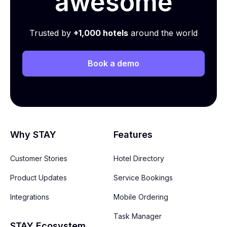
awesome
Trusted by
+1,000 hotels
around the world
Book a demo
Why STAY
Features
Customer Stories
Hotel Directory
Product Updates
Service Bookings
Integrations
Mobile Ordering
Task Manager
STAY Ecosystem