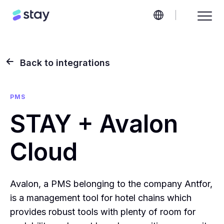
Back to integrations
PMS
STAY + Avalon
Cloud
Avalon, a PMS belonging to the company Antfor,
is a management tool for hotel chains which
provides robust tools with plenty of room for