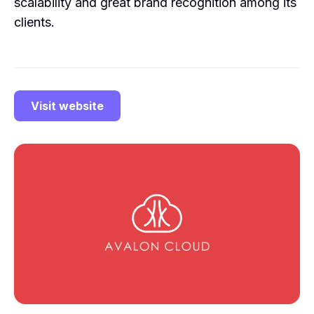
scalability and great brand recognition among its
clients.
Visit website