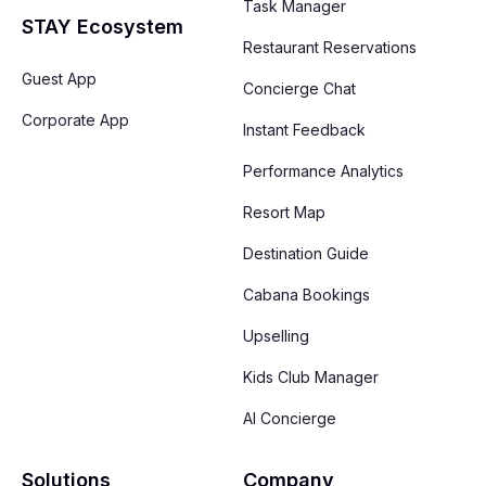
Task Manager
STAY Ecosystem
Restaurant Reservations
Guest App
Concierge Chat
Corporate App
Instant Feedback
Performance Analytics
Resort Map
Destination Guide
Cabana Bookings
Upselling
Kids Club Manager
AI Concierge
Solutions
Company