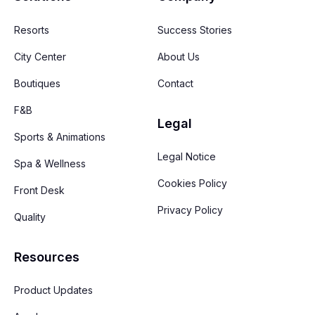
Resorts
Success Stories
City Center
About Us
Boutiques
Contact
F&B
Legal
Sports & Animations
Legal Notice
Spa & Wellness
Cookies Policy
Front Desk
Privacy Policy
Quality
Resources
Product Updates