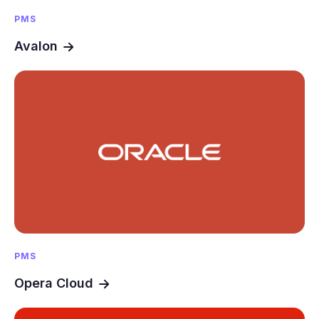
PMS
Avalon
PMS
Opera Cloud