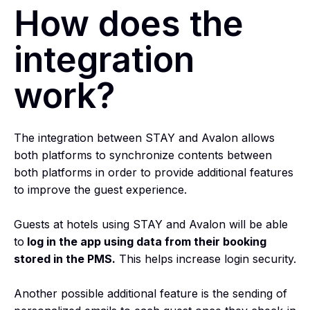
How does the
integration
work?
The integration between STAY and Avalon allows
both platforms to synchronize contents between
both platforms in order to provide additional features
to improve the guest experience.
Guests at hotels using STAY and Avalon will be able
to
log in the app using data from their booking
stored in the PMS.
This helps increase login security.
Another possible additional feature is the sending of