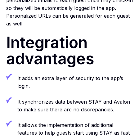
personalized emails to each guest once they check-in
so they will be automatically logged in the app.
Personalized URLs can be generated for each guest
as well.
Integration
advantages
It adds an extra layer of security to the app’s
login.
It synchronizes data between STAY and Avalon
to make sure there are no discrepancies.
It allows the implementation of additional
features to help guests start using STAY as fast