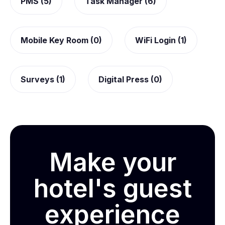
PMS (5)
Task Manager (6)
Mobile Key Room (0)
WiFi Login (1)
Surveys (1)
Digital Press (0)
Make your
hotel's guest
experience