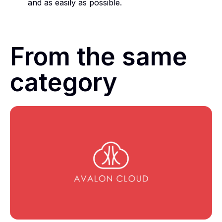
and as easily as possible.
From the same
category