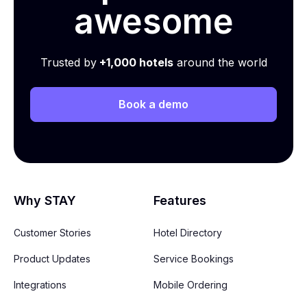
awesome
Trusted by
+1,000 hotels
around the world
Book a demo
Why STAY
Features
Customer Stories
Hotel Directory
Product Updates
Service Bookings
Integrations
Mobile Ordering