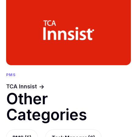
PMS
TCA Innsist
Other
Categories