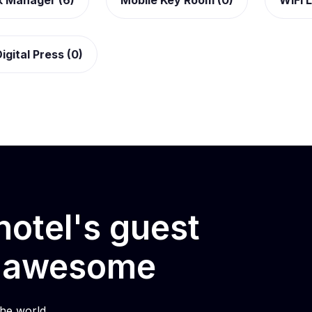
k Manager (6)
Mobile Key Room (0)
WiFi L
igital Press (0)
otel's guest
e awesome
he world