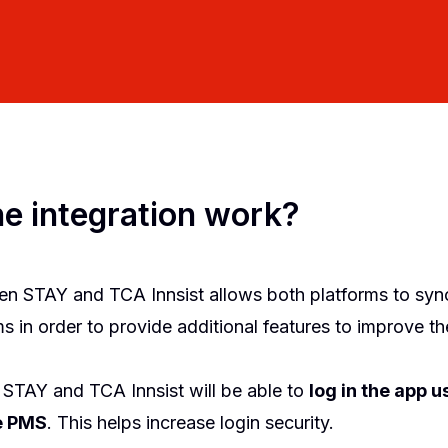
e integration work?
en STAY and TCA Innsist allows both platforms to syn
 in order to provide additional features to improve th
 STAY and TCA Innsist will be able to
log in the app u
he PMS
. This helps increase login security.