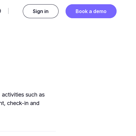
Sign in
Book a demo
 activities such as
nt, check-in and