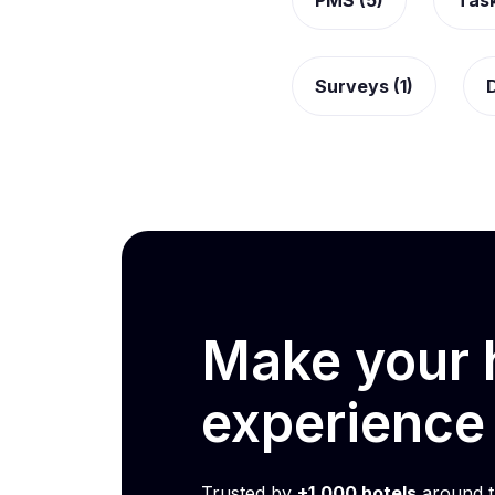
PMS (5)
Tas
Surveys (1)
D
Make your h
experienc
Trusted by
+1,000 hotels
around t