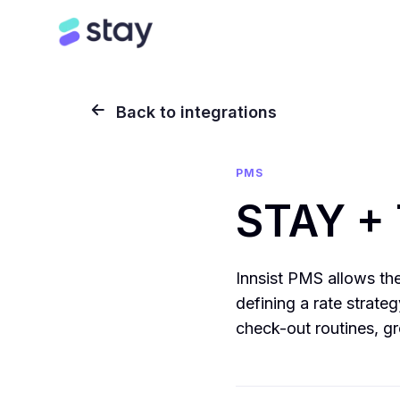
Back to integrations
PMS
STAY + 
Innsist PMS allows the 
defining a rate strat
check-out routines, gr