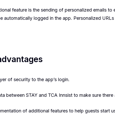
ional feature is the sending of personalized emails to
 be automatically logged in the app. Personalized URLs
 advantages
yer of security to the app’s login.
ata between STAY and TCA Innsist to make sure there 
ementation of additional features to help guests start 