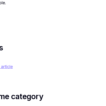
ble.
s
article
me category