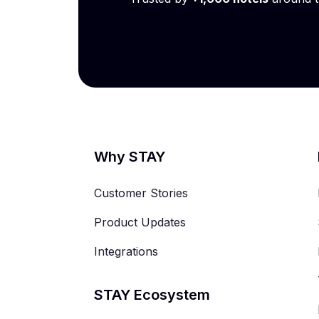
Why STAY
Customer Stories
Product Updates
Integrations
STAY Ecosystem