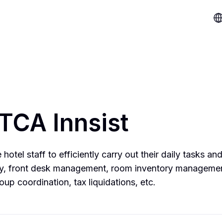
TCA Innsist
hotel staff to efficiently carry out their daily tasks and
egy, front desk management, room inventory manageme
oup coordination, tax liquidations, etc.