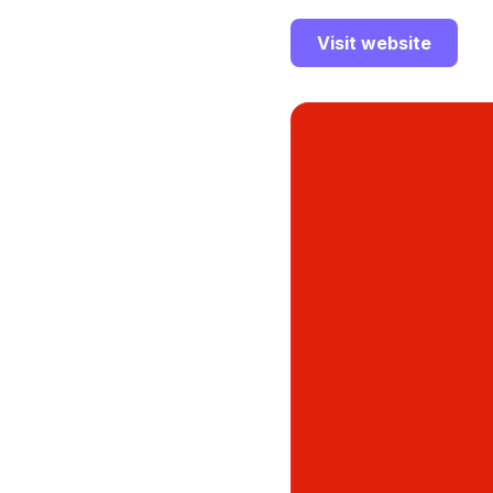
Visit website