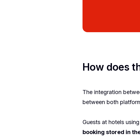
How does th
The integration betwe
between both platforms
Guests at hotels using
booking stored in t