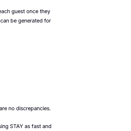
 each guest once they
 can be generated for
are no discrepancies.
using STAY as fast and