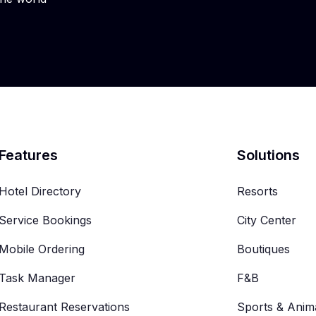
Features
Solutions
Hotel Directory
Resorts
Service Bookings
City Center
Mobile Ordering
Boutiques
Task Manager
F&B
Restaurant Reservations
Sports & Anim