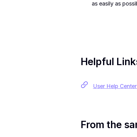
as easily as possi
Helpful Link
User Help Center 
From the sa