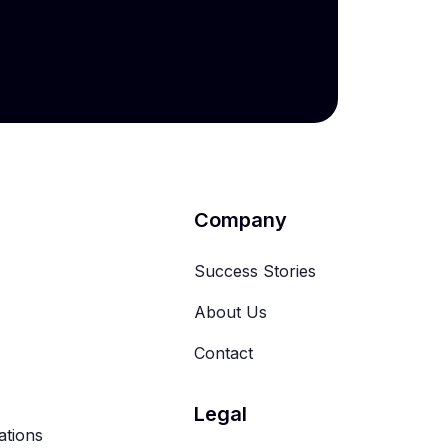
Company
Success Stories
About Us
Contact
Legal
ations