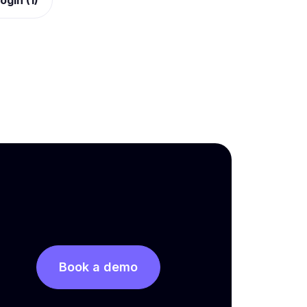
ogin (1)
Book a demo