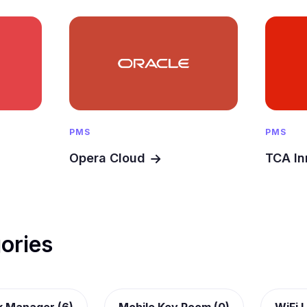
PMS
PMS
Opera Cloud
TCA In
ories