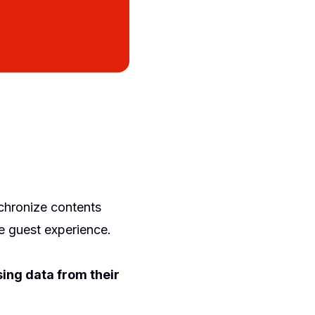
chronize contents
e guest experience.
sing data from their