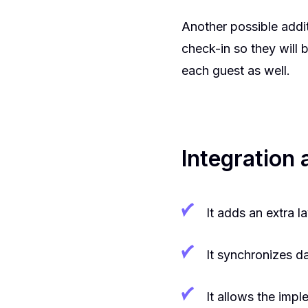
Another possible addit
check-in so they will
each guest as well.
Integration
It adds an extra la
It synchronizes d
It allows the impl