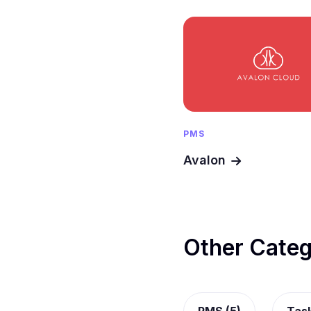
PMS
Avalon
Other Categ