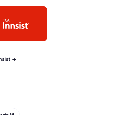
nsist