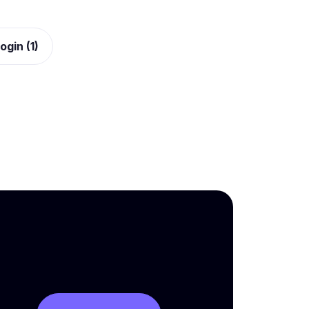
ogin (1)