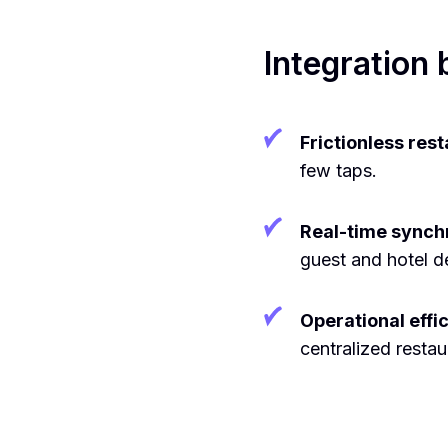
Integration 
Frictionless res
few taps.
Real-time synchr
guest and hotel de
Operational effi
centralized resta