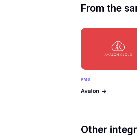
From the sa
PMS
Avalon
Other integ