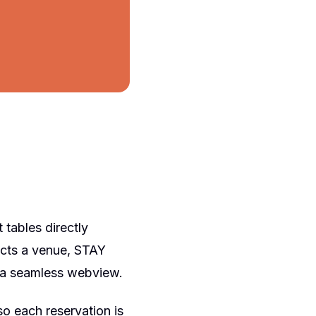
 tables directly
ects a venue, STAY
n a seamless webview.
o each reservation is