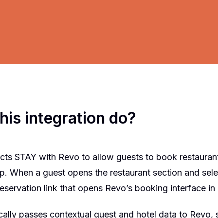
his integration do?
cts STAY with Revo to allow guests to book restaurant
pp. When a guest opens the restaurant section and sel
eservation link that opens Revo’s booking interface i
ally passes contextual guest and hotel data to Revo, s