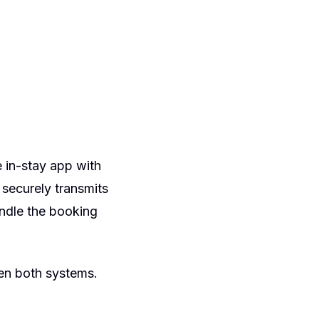
 in-stay app with
 securely transmits
andle the booking
een both systems.