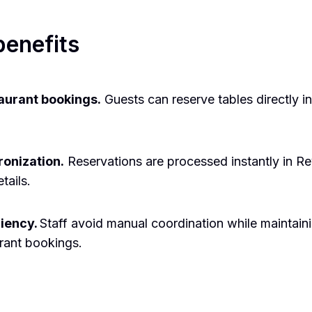
benefits
taurant bookings.
Guests can reserve tables directly in
onization.
Reservations are processed instantly in Re
tails.
ciency.
Staff avoid manual coordination while maintain
urant bookings.