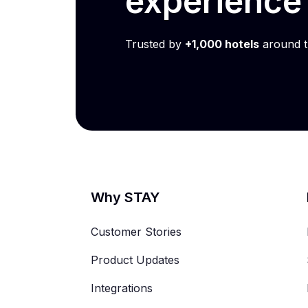
experienc
Trusted by
+1,000 hotels
around t
Why STAY
Customer Stories
Product Updates
Integrations