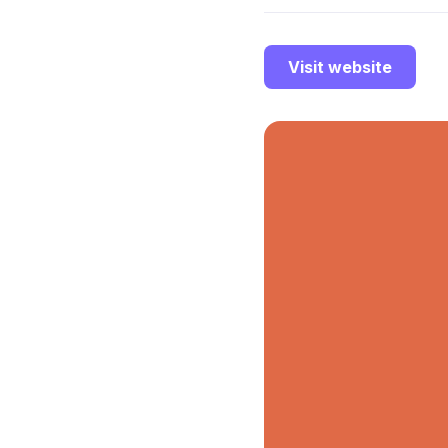
Visit website