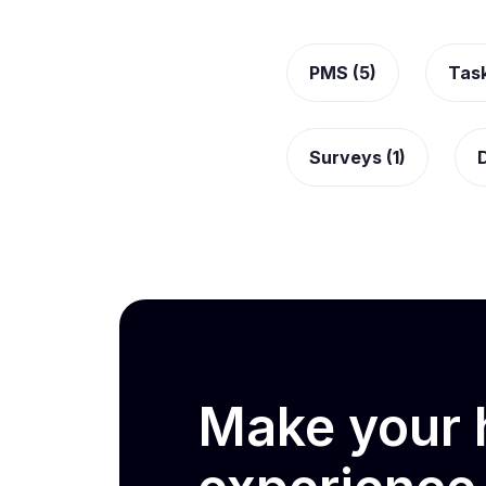
PMS (5)
Tas
Surveys (1)
D
Make your h