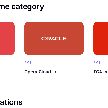
me category
PMS
PMS
Opera Cloud
TCA In
rations