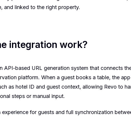
, and linked to the right property.
e integration work?
an API-based URL generation system that connects the
rvation platform. When a guest books a table, the app
uch as hotel ID and guest context, allowing Revo to h
onal steps or manual input.
 experience for guests and full synchronization betw