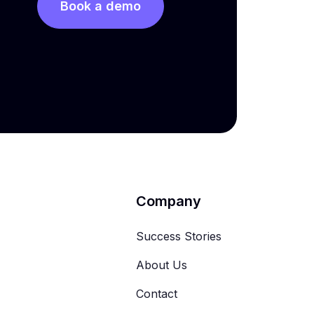
Book a demo
Company
Success Stories
About Us
Contact