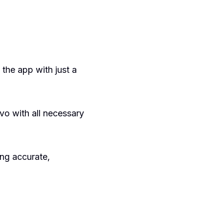
 the app with just a
vo with all necessary
ing accurate,