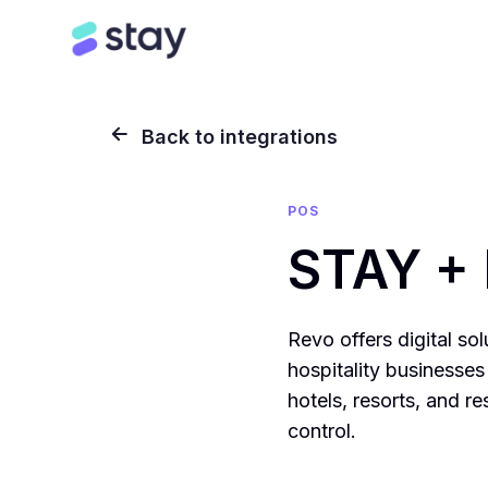
Back to integrations
POS
STAY +
Revo offers digital so
hospitality businesses 
hotels, resorts, and r
control.