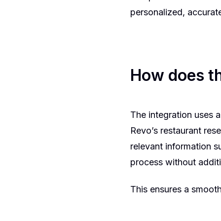
personalized, accurate
How does th
The integration uses 
Revo’s restaurant rese
relevant information s
process without additi
This ensures a smooth