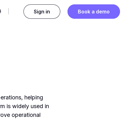
Sign in
Book a demo
erations, helping
rm is widely used in
rove operational