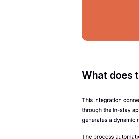
What does t
This integration conne
through the in-stay a
generates a dynamic r
The process automatic