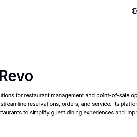
 Revo
lutions for restaurant management and point-of-sale op
streamline reservations, orders, and service. Its platfo
estaurants to simplify guest dining experiences and imp