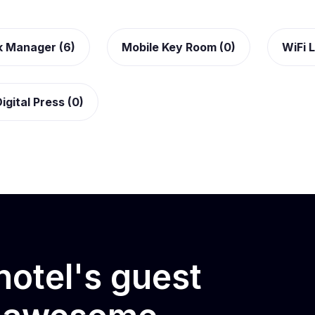
k Manager (6)
Mobile Key Room (0)
WiFi L
igital Press (0)
otel's guest