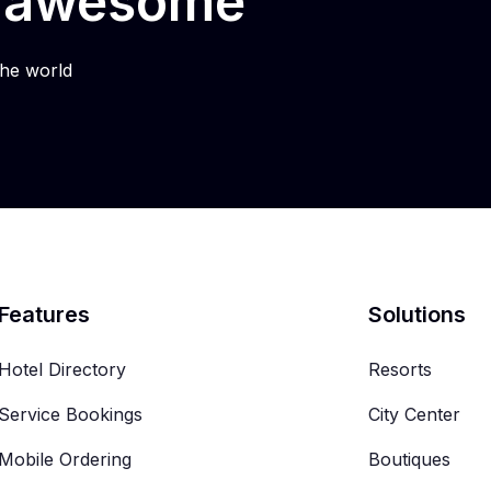
e awesome
he world
Features
Solutions
Hotel Directory
Resorts
Service Bookings
City Center
Mobile Ordering
Boutiques