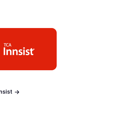
nsist