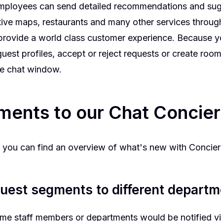
employees can send detailed recommendations and sug
ctive maps, restaurants and many other services through i
provide a world class customer experience. Because yo
uest profiles, accept or reject requests or create room
he chat window.
ments to our Chat Concie
re you can find an overview of what's new with Conci
uest segments to different depart
same staff members or departments would be notified vi