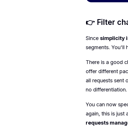
👉 Filter c
Since
simplicity 
segments. You'll 
There is a good c
offer different pa
all requests sent
no differentiation
You can now speci
again, this is jus
requests manag