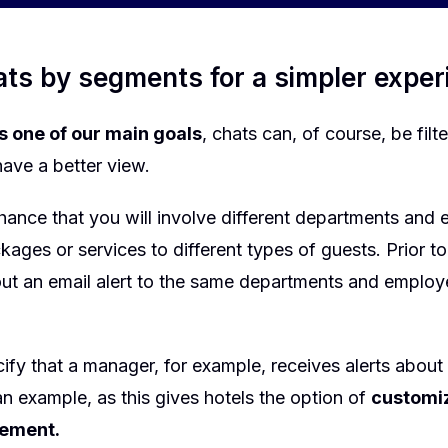
hats by segments for a simpler expe
is one of our main goals
, chats can, of course, be filt
have a better view.
hance that you will involve different departments and 
ckages or services to different types of guests. Prior to
 out an email alert to the same departments and emplo
.
fy that a manager, for example, receives alerts about
t an example, as this gives hotels the option of
customiz
ement.