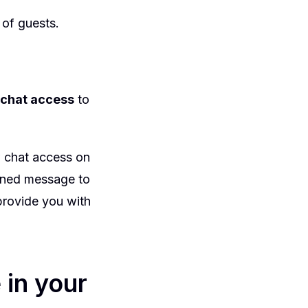
 of guests.
t chat access
to
w chat access on
efined message to
 provide you with
 in your