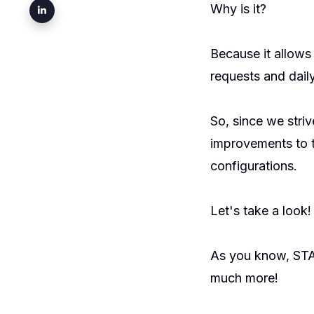
Why is it?
Because it allow
requests and daily
So, since we stri
improvements to t
configurations.
Let's take a look!
As you know, ST
much more!