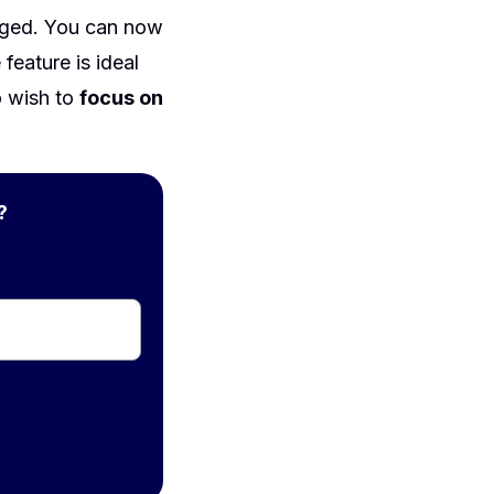
nged. You can now
feature is ideal
o wish to
focus on
?