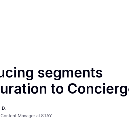
ducing segments
uration to Concier
 D.
 Content Manager at STAY