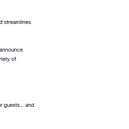
 streamlines
o announce
iety of
our guests… and