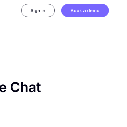
Sign in
Book a demo
ge Chat