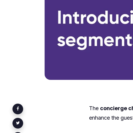
The
concierge c
enhance the guest