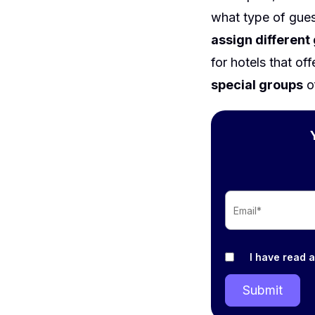
what type of gue
assign different
for hotels that of
special groups
o
I have read 