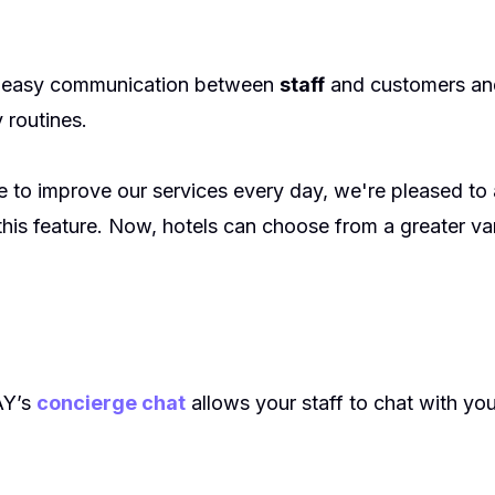
s easy communication between
staff
and customers and
 routines.
ve to improve our services every day, we're pleased t
his feature. Now, hotels can choose from a greater var
AY’s
concierge chat
allows your staff to chat with y