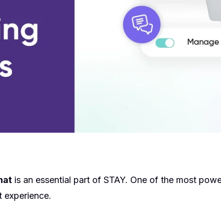
hat
is an essential part of STAY. One of the most powe
 experience.