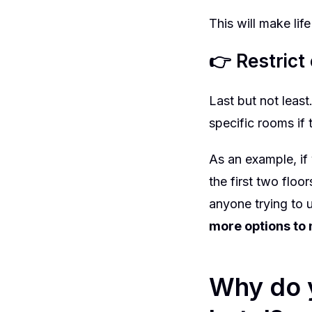
This will make lif
👉 Restrict
Last but not leas
specific rooms if
As an example, if
the first two floo
anyone trying to u
more options to 
Why do y