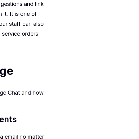
gestions and link
t. It is one of
ur staff can also
 service orders
rge
erge Chat and how
ments
a email no matter