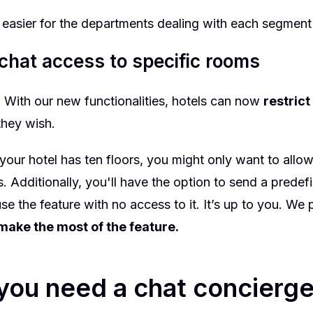
e easier for the departments dealing with each segment
 chat access to specific rooms
t. With our new
functionalities
, hotels can now
restric
 they wish.
 your hotel has ten floors, you might only want to allo
rs. Additionally, you'll have the option to send a pred
se the feature with no access to it. It’s up to you. We
make the most of the feature.
ou need a chat concierge