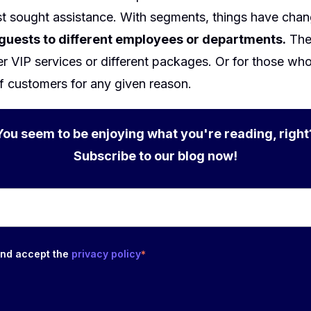
st sought assistance. With segments, things have cha
 guests to different employees or departments.
The 
fer VIP services or different packages. Or for those wh
f customers for any given reason.
You seem to be enjoying what you're reading, right
Subscribe to our blog now!
and accept the
privacy policy
*