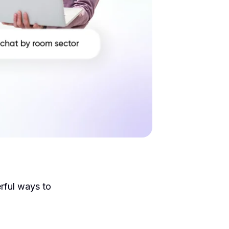
rful ways to