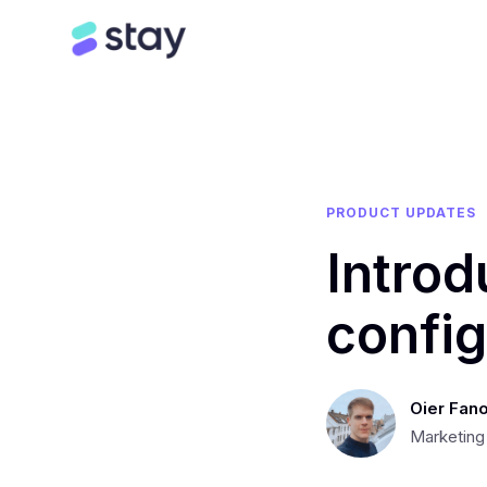
PRODUCT UPDATES
Intro
config
Oier Fano
Marketing