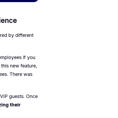
rience
ered by different
employees if you
 this new feature,
yees. There was
 VIP guests. Once
ing their