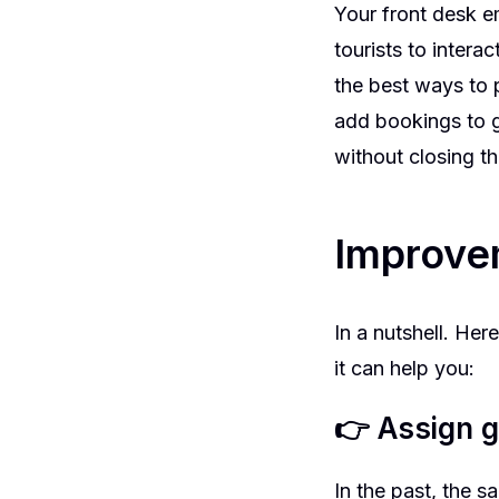
Your front desk 
tourists to intera
the best ways to 
add bookings to g
without closing t
Improve
In a nutshell. He
it can help you:
👉 Assign g
In the past, the 