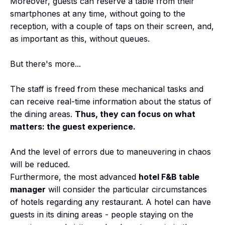
Moreover, guests can reserve a table from their
smartphones at any time, without going to the
reception, with a couple of taps on their screen, and,
as important as this, without queues.
But there's more...
The staff is freed from these mechanical tasks and
can receive real-time information about the status of
the dining areas.
Thus, they can focus on what
matters: the guest experience.
And the level of errors due to maneuvering in chaos
will be reduced.
Furthermore, the most advanced
hotel F&B table
manager
will consider the particular circumstances
of hotels regarding any restaurant. A hotel can have
guests in its dining areas - people staying on the