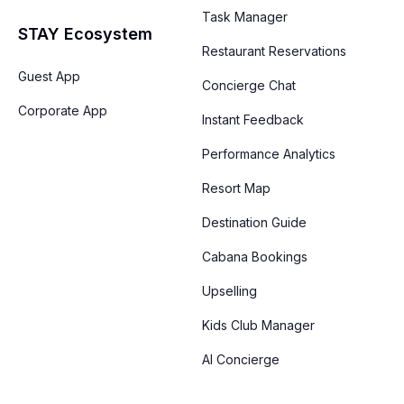
Task Manager
STAY Ecosystem
Restaurant Reservations
Guest App
Concierge Chat
Corporate App
Instant Feedback
Performance Analytics
Resort Map
Destination Guide
Cabana Bookings
Upselling
Kids Club Manager
AI Concierge