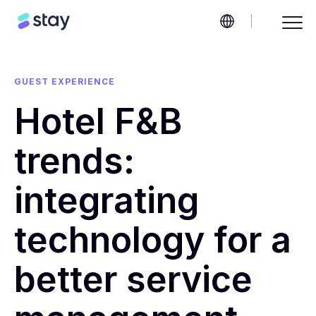
GUEST EXPERIENCE
Hotel F&B
trends:
integrating
technology for a
better service