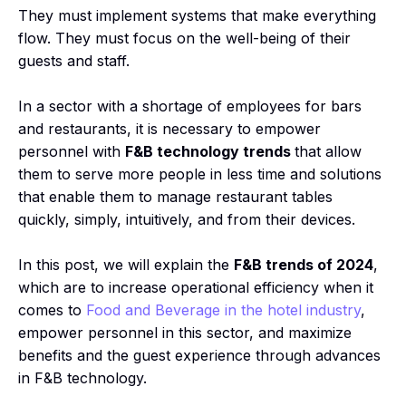
They must implement systems that make everything
flow. They must focus on the well-being of their
guests and staff.
In a sector with a shortage of employees for bars
and restaurants, it is necessary to empower
personnel with
F&B technology trends
that allow
them to serve more people in less time and solutions
that enable them to manage restaurant tables
quickly, simply, intuitively, and from their devices.
In this post, we will explain the
F&B trends of 2024
,
which are to increase operational efficiency when it
comes to
Food and Beverage in the hotel industry
,
empower personnel in this sector, and maximize
benefits and the guest experience through advances
in F&B technology.