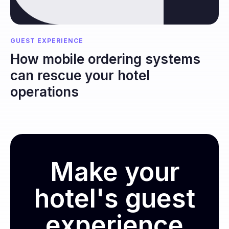
GUEST EXPERIENCE
How mobile ordering systems
can rescue your hotel
operations
Make your
hotel's guest
experience