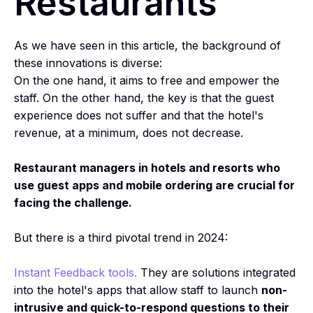
Restaurants
As we have seen in this article, the background of
these innovations is diverse:
On the one hand, it aims to free and empower the
staff. On the other hand, the key is that the guest
experience does not suffer and that the hotel's
revenue, at a minimum, does not decrease.
Restaurant managers in hotels and resorts who
use guest apps and mobile ordering are crucial for
facing the challenge.
But there is a third pivotal trend in 2024:
Instant Feedback tools.
They are solutions integrated
into the hotel's apps that allow staff to launch
non-
intrusive and quick-to-respond questions to their