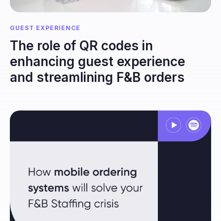
GUEST EXPERIENCE
The role of QR codes in
enhancing guest experience
and streamlining F&B orders