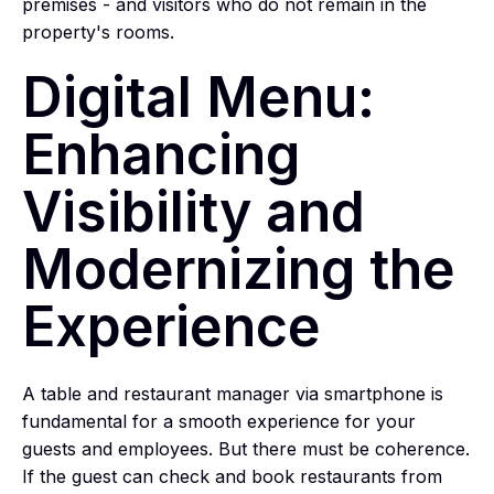
premises - and visitors who do not remain in the
property's rooms.
Digital Menu:
Enhancing
Visibility and
Modernizing the
Experience
A table and restaurant manager via smartphone is
fundamental for a smooth experience for your
guests and employees. But there must be coherence.
If the guest can check and book restaurants from