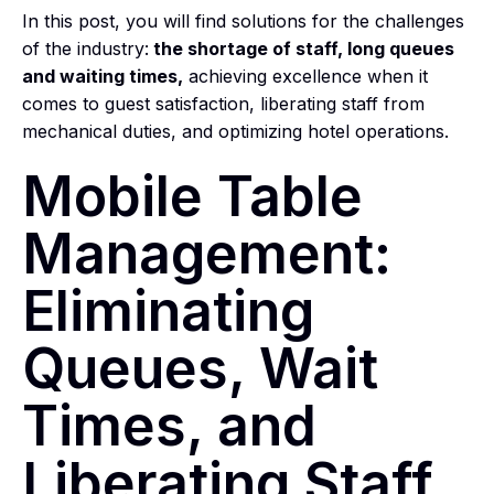
In this post, you will find solutions for the challenges
of the industry:
the shortage of staff, long queues
and waiting times,
achieving excellence when it
comes to guest satisfaction, liberating staff from
mechanical duties, and optimizing hotel operations.
Mobile Table
Management:
Eliminating
Queues, Wait
Times, and
Liberating Staff