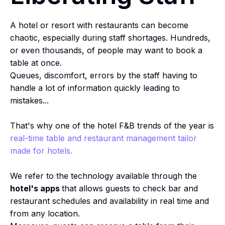
A hotel or resort with restaurants can become
chaotic, especially during staff shortages. Hundreds,
or even thousands, of people may want to book a
table at once.
Queues, discomfort, errors by the staff having to
handle a lot of information quickly leading to
mistakes...
That's why one of the hotel F&B trends of the year is
real-time table and restaurant management tailor
made for hotels.
We refer to the technology available through the
hotel's apps
that allows guests to check bar and
restaurant schedules and availability in real time and
from any location.