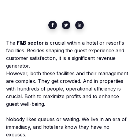
The
F&B sector
is crucial within a hotel or resort's
facilities. Besides shaping the guest experience and
customer satisfaction, it is
a significant revenue
generator.
However, both these facilities and their management
are complex. They get crowded. And in properties
with hundreds of people, operational efficiency is
crucial. Both to maximize profits and to enhance
guest well-being.
Nobody likes queues or waiting. We live in an era of
immediacy, and hoteliers know they have no
excuses.