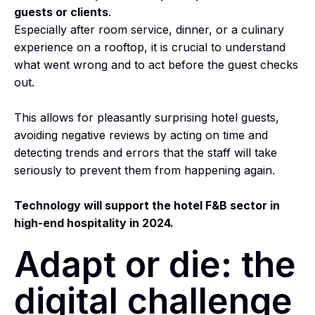
guests or clients
.
Especially after room service, dinner, or a culinary
experience on a rooftop, it is crucial to understand
what went wrong and to act before the guest checks
out.
This allows for pleasantly surprising hotel guests,
avoiding negative reviews by acting on time and
detecting trends and errors that the staff will take
seriously to prevent them from happening again.
Technology will support the hotel F&B sector in
high-end hospitality in 2024.
Adapt or die: the
digital challenge