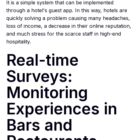
It is a simple system that can be implemented
through a hotel's guest app. In this way, hotels are
quickly solving a problem causing many headaches,
loss of income, a decrease in their online reputation,
and much stress for the scarce staff in high-end
hospitality.
Real-time
Surveys:
Monitoring
Experiences in
Bars and