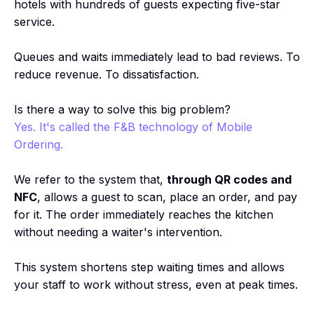
hotels with hundreds of guests expecting five-star
service.
Queues and waits immediately lead to bad reviews. To
reduce revenue. To dissatisfaction.
Is there a way to solve this big problem?
Yes. It's called the F&B technology of Mobile
Ordering.
We refer to the system that,
through QR codes and
NFC
, allows a guest to scan, place an order, and pay
for it. The order immediately reaches the kitchen
without needing a waiter's intervention.
This system shortens step waiting times and allows
your staff to work without stress, even at peak times.