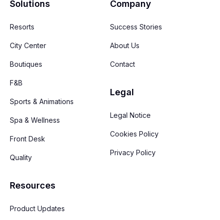
Solutions
Company
Resorts
Success Stories
City Center
About Us
Boutiques
Contact
F&B
Legal
Sports & Animations
Legal Notice
Spa & Wellness
Cookies Policy
Front Desk
Privacy Policy
Quality
Resources
Product Updates