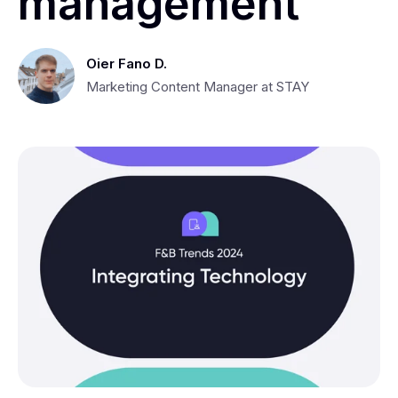
management
Oier Fano D.
Marketing Content Manager at STAY