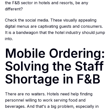
the F&B sector in hotels and resorts, be any
different?
Check the social media. These visually appealing
digital menus are captivating guests and consumers.
It is a bandwagon that the hotel industry should jump
into.
Mobile Ordering:
Solving the Staff
Shortage in F&B
There are no waiters. Hotels need help finding
personnel willing to work serving food and
beverages. And that's a big problem, especially in