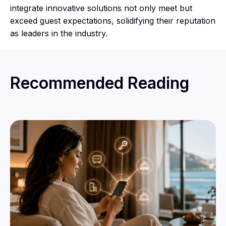
integrate innovative solutions not only meet but
exceed guest expectations, solidifying their reputation
as leaders in the industry.
Recommended Reading