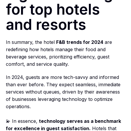
for top hotels
and resorts
In summary, the hotel
F&B trends for 2024
are
redefining how hotels manage their food and
beverage services, prioritizing efficiency, guest
comfort, and service quality.
In 2024, guests are more tech-savvy and informed
than ever before. They expect seamless, immediate
services without queues, driven by their awareness
of businesses leveraging technology to optimize
operations.
💫 In essence,
technology serves as a benchmark
for excellence in guest satisfaction.
Hotels that