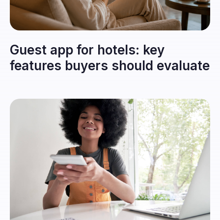
Guest app for hotels: key
features buyers should evaluate