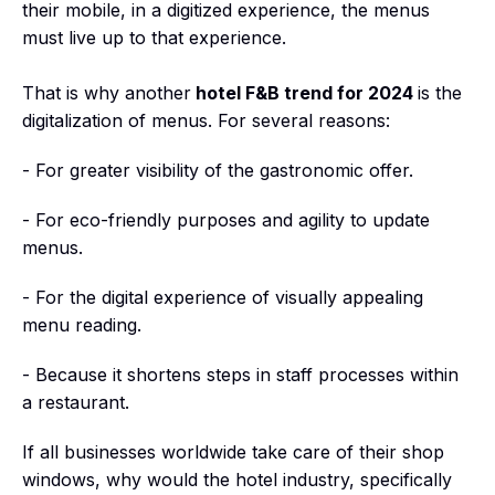
their mobile, in a digitized experience, the menus
must live up to that experience.
That is why another
hotel F&B trend for 2024
is the
digitalization of menus. For several reasons:
- For greater visibility of the gastronomic offer.
- For eco-friendly purposes and agility to update
menus.
- For the digital experience of visually appealing
menu reading.
- Because it shortens steps in staff processes within
a restaurant.
If all businesses worldwide take care of their shop
windows, why would the hotel industry, specifically