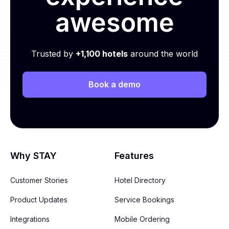
awesome
Trusted by
+1,100 hotels
around the world
Book a demo
Why STAY
Features
Customer Stories
Hotel Directory
Product Updates
Service Bookings
Integrations
Mobile Ordering