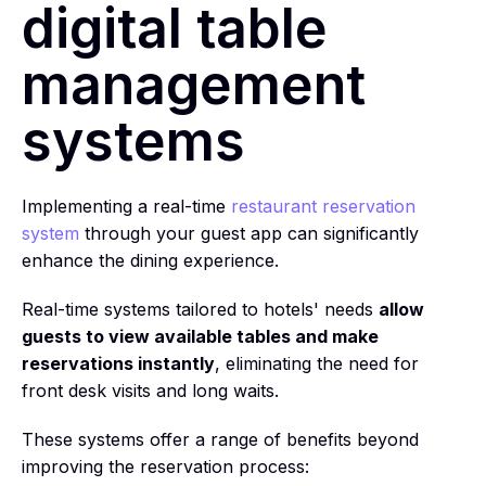
digital table
management
systems
Implementing a real-time
restaurant reservation
system
through your guest app can significantly
enhance the dining experience.
Real-time systems tailored to hotels' needs
allow
guests to view available tables and make
reservations instantly
, eliminating the need for
front desk visits and long waits.
These systems offer a range of benefits beyond
improving the reservation process: