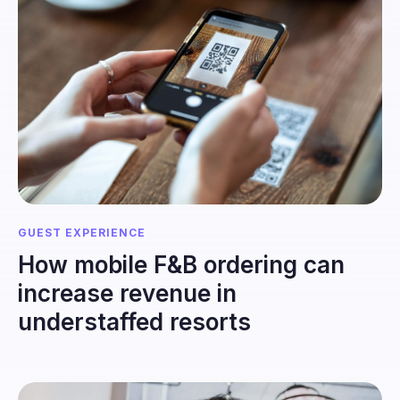
GUEST EXPERIENCE
How mobile F&B ordering can
increase revenue in
understaffed resorts