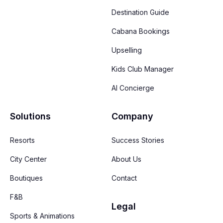
Destination Guide
Cabana Bookings
Upselling
Kids Club Manager
AI Concierge
Solutions
Company
Resorts
Success Stories
City Center
About Us
Boutiques
Contact
F&B
Legal
Sports & Animations