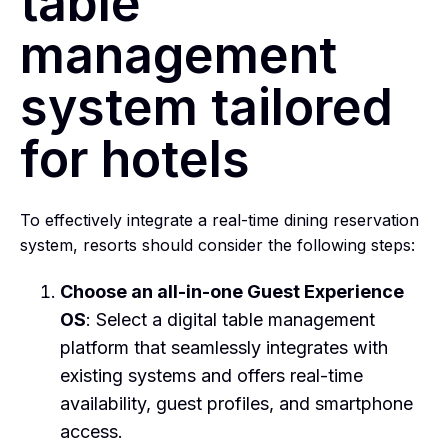
table
management
system tailored
for hotels
To effectively integrate a real-time dining reservation
system, resorts should consider the following steps:
Choose an all-in-one Guest Experience
OS
: Select a digital table management
platform that seamlessly integrates with
existing systems and offers real-time
availability, guest profiles, and smartphone
access.