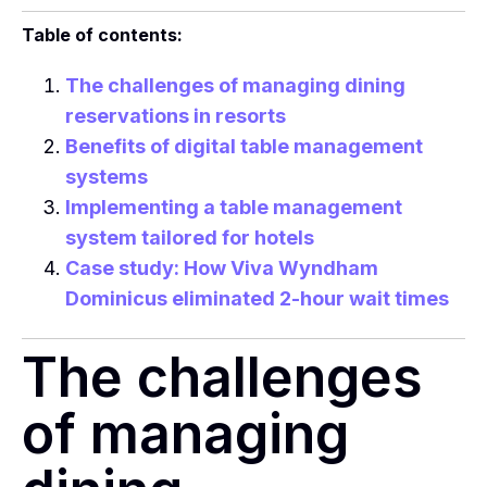
Table of contents:
The challenges of managing dining
reservations in resorts
Benefits of digital table management
systems
Implementing a table management
system tailored for hotels
Case study: How Viva Wyndham
Dominicus eliminated 2-hour wait times
The challenges
of managing