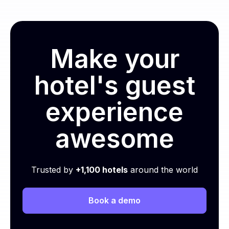
Make your
hotel's guest
experience
awesome
Trusted by
+1,100 hotels
around the world
Book a demo