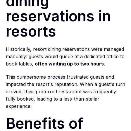
dining
reservations in
resorts
Historically, resort dining reservations were managed
manually: guests would queue at a dedicated office to
book tables,
often waiting up to two hours
.
This cumbersome process frustrated guests and
impacted the resort's reputation. When a guest's turn
arrived, their preferred restaurant was frequently
fully booked, leading to a less-than-stellar
experience.
Benefits of