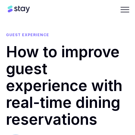
GUEST EXPERIENCE
How to improve
guest
experience with
real-time dining
reservations