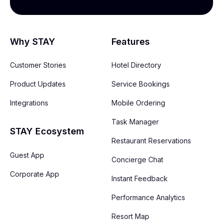
Why STAY
Features
Customer Stories
Hotel Directory
Product Updates
Service Bookings
Integrations
Mobile Ordering
Task Manager
STAY Ecosystem
Restaurant Reservations
Guest App
Concierge Chat
Corporate App
Instant Feedback
Performance Analytics
Resort Map