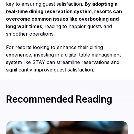
key to ensuring guest satisfaction.
By adopting a
real-time dining reservation system, resorts can
overcome common issues like overbooking and
long wait times
, leading to happier guests and
smoother operations.
For resorts looking to enhance their dining
experience, investing in a digital table management
system like STAY can streamline reservations and
significantly improve guest satisfaction.
Recommended Reading