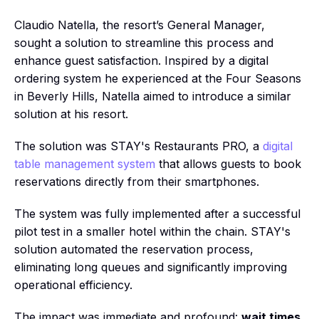
Claudio Natella, the resort’s General Manager,
sought a solution to streamline this process and
enhance guest satisfaction. Inspired by a digital
ordering system he experienced at the Four Seasons
in Beverly Hills, Natella aimed to introduce a similar
solution at his resort.
The solution was STAY's Restaurants PRO, a
digital
table management system
that allows guests to book
reservations directly from their smartphones.
The system was fully implemented after a successful
pilot test in a smaller hotel within the chain. STAY's
solution automated the reservation process,
eliminating long queues and significantly improving
operational efficiency.
The impact was immediate and profound:
wait times