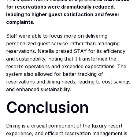
for reservations were dramatically reduced,
leading to higher guest satisfaction and fewer
complaints
.
Staff were able to focus more on delivering
personalized guest service rather than managing
reservations. Natella praised STAY for its efficiency
and sustainability, noting that it transformed the
resort’s operations and exceeded expectations. The
system also allowed for better tracking of
reservations and dining needs, leading to cost savings
and enhanced sustainability.
Conclusion
Dining is a crucial component of the luxury resort
experience, and efficient reservation management is