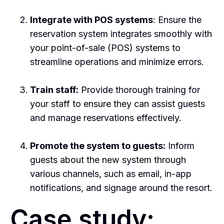
Integrate with POS systems
: Ensure the
reservation system integrates smoothly with
your point-of-sale (POS) systems to
streamline operations and minimize errors.
Train staff:
Provide thorough training for
your staff to ensure they can assist guests
and manage reservations effectively.
Promote the system to guests:
Inform
guests about the new system through
various channels, such as email, in-app
notifications, and signage around the resort.
Case study: