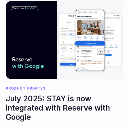
PRODUCT UPDATES
July 2025: STAY is now
integrated with Reserve with
Google