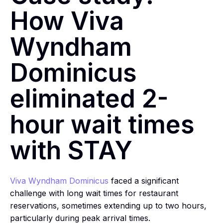
How Viva
Wyndham
Dominicus
eliminated 2-
hour wait times
with STAY
Viva Wyndham Dominicus
faced a significant
challenge with long wait times for restaurant
reservations, sometimes extending up to two hours,
particularly during peak arrival times.