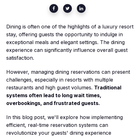
Dining is often one of the highlights of a luxury resort
stay, offering guests the opportunity to indulge in
exceptional meals and elegant settings. The dining
experience can significantly influence overall guest
satisfaction.
However, managing dining reservations can present
challenges, especially in resorts with multiple
restaurants and high guest volumes.
Traditional
systems often lead to long wait times,
overbookings, and frustrated guests.
In this blog post, we'll explore how implementing
efficient, real-time reservation systems can
revolutionize your guests' dining experience