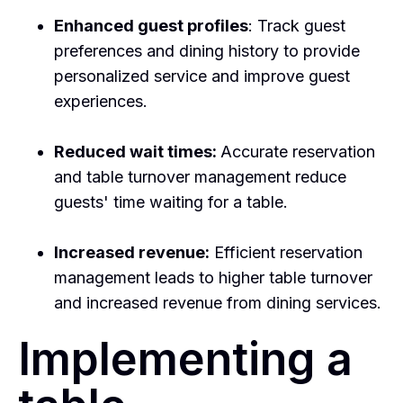
Enhanced guest profiles
: Track guest
preferences and dining history to provide
personalized service and improve guest
experiences.
Reduced wait times:
Accurate reservation
and table turnover management reduce
guests' time waiting for a table.
Increased revenue:
Efficient reservation
management leads to higher table turnover
and increased revenue from dining services.
Implementing a