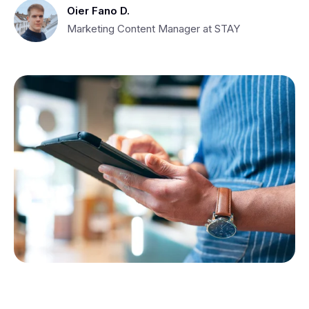
Oier Fano D.
Marketing Content Manager at STAY