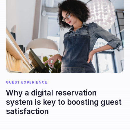
GUEST EXPERIENCE
Why a digital reservation
system is key to boosting guest
satisfaction