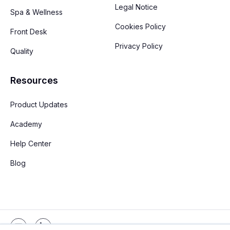
Legal Notice
Spa & Wellness
Cookies Policy
Front Desk
Privacy Policy
Quality
Resources
Product Updates
Academy
Help Center
Blog