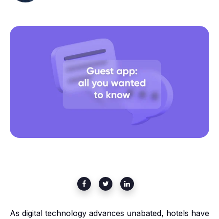
As digital technology advances unabated, hotels have