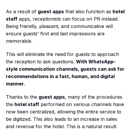
As a result of
guest apps
that also function as
hotel
staff
apps, receptionists can focus on PR instead.
Being friendly, pleasant, and communicative will
ensure guests' first and last impressions are
memorable.
This will eliminate the need for guests to approach
the reception to ask questions.
With WhatsApp-
style communication channels, guests can ask for
recommendations in a fast, human, and digital
manner.
Thanks to the
guest apps
, many of the procedures
the
hotel staff
performed on various channels have
now been centralized, allowing the entire service to
be digitized. This also leads to an increase in sales
and revenue for the hotel. This is a natural result.