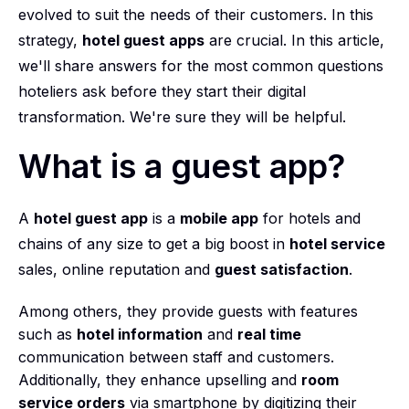
evolved to suit the needs of their customers. In this
strategy,
hotel guest apps
are crucial. In this article,
we'll share answers for the most common questions
hoteliers ask before they start their digital
transformation. We're sure they will be helpful.
What is a guest app?
A
hotel guest app
is a
mobile app
for hotels and
chains of any size to get a big boost in
hotel service
sales, online reputation and
guest satisfaction
.
Among others, they provide guests with features
such as
hotel information
and
real time
communication between staff and customers.
Additionally, they enhance upselling and
room
service orders
via smartphone by digitizing their