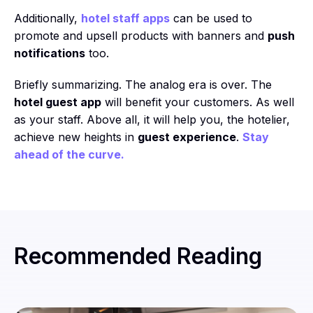
Additionally,
hotel staff apps
can be used to
promote and upsell products with banners and
push
notifications
too.
Briefly summarizing. The analog era is over. The
hotel guest app
will benefit your customers. As well
as your staff. Above all, it will help you, the hotelier,
achieve new heights in
guest experience
.
Stay
ahead of the curve.
Recommended Reading