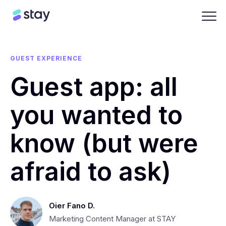
GUEST EXPERIENCE
Guest app: all
you wanted to
know (but were
afraid to ask)
Oier Fano D.
Marketing Content Manager at STAY