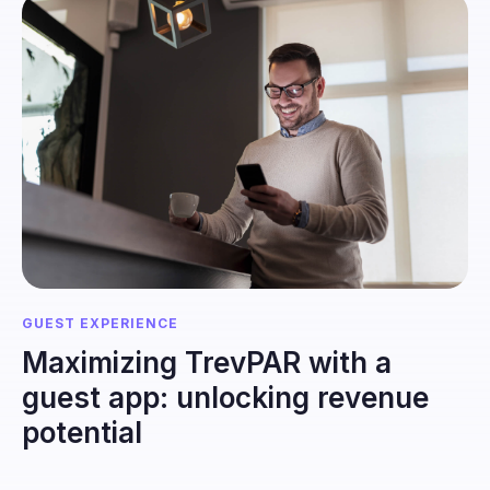
GUEST EXPERIENCE
Maximizing TrevPAR with a
guest app: unlocking revenue
potential