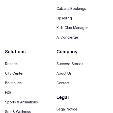
Cabana Bookings
Upselling
Kids Club Manager
AI Concierge
Solutions
Company
Resorts
Success Stories
City Center
About Us
Boutiques
Contact
F&B
Legal
Sports & Animations
Legal Notice
Spa & Wellness