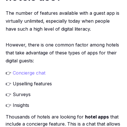
The number of features available with a guest app is
virtually unlimited, especially today when people
have such a high level of digital literacy.
However, there is one common factor among hotels
that take advantage of these types of apps for their
digital guests:
👉
Concierge chat
👉 Upselling features
👉 Surveys
👉 Insights
Thousands of hotels are looking for
hotel apps
that
include a concierge feature. This is a chat that allows