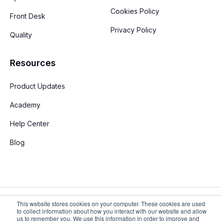
Cookies Policy
Front Desk
Privacy Policy
Quality
Resources
Product Updates
Academy
Help Center
Blog
This website stores cookies on your computer. These cookies are used
to collect information about how you interact with our website and allow
us to remember you. We use this information in order to improve and