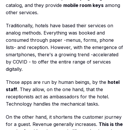
catalog, and they provide
mobile room keys
among
other services.
Traditionally, hotels have based their services on
analog methods. Everything was booked and
consumed through paper -menus, forms, phone
lists- and reception. However, with the emergence of
smartphones, there's a growing trend -accelerated
by COVID - to offer the entire range of services
digitally.
Those apps are run by human beings, by the
hotel
staff
. They allow, on the one hand, that the
receptionists act as ambassadors for the hotel.
Technology handles the mechanical tasks.
On the other hand, it shortens the customer journey
for a guest. Revenue generally increases.
This is the