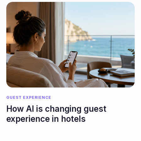
GUEST EXPERIENCE
How AI is changing guest
experience in hotels