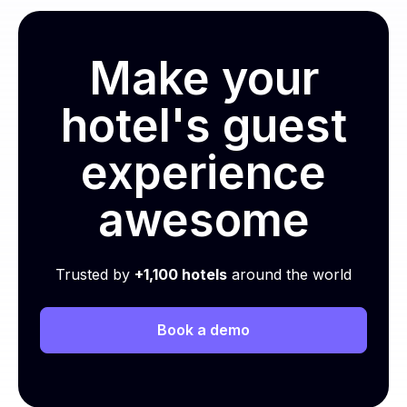
Make your
hotel's guest
experience
awesome
Trusted by
+1,100 hotels
around the world
Book a demo