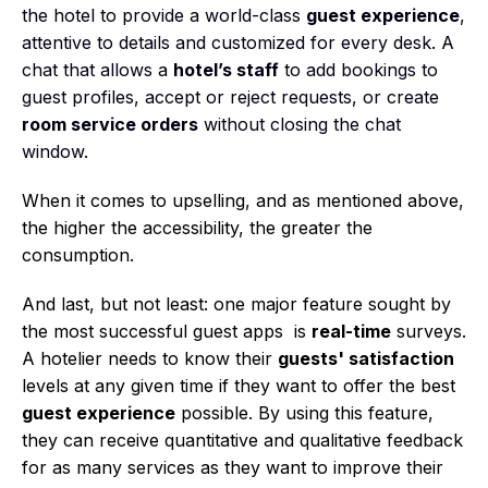
the hotel to provide a world-class
guest experience
,
attentive to details and customized for every desk. A
chat that allows a
hotel’s staff
to add bookings to
guest profiles, accept or reject requests, or create
room service orders
without closing the chat
window.
When it comes to upselling, and as mentioned above,
the higher the accessibility, the greater the
consumption.
And last, but not least: one major feature sought by
the most successful guest apps is
real-time
surveys.
A hotelier needs to know their
guests' satisfaction
levels at any given time if they want to offer the best
guest experience
possible. By using this feature,
they can receive quantitative and qualitative feedback
for as many services as they want to improve their