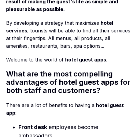
result of making the guest's life as simple and
pleasurable as possible.
By developing a strategy that maximizes
hotel
services
, tourists will be able to find all their services
at their fingertips. All menus, all products, all
amenities, restaurants, bars, spa options...
Welcome to the world of
hotel guest apps
.
What are the most compelling
advantages of
hotel guest apps
for
both staff and customers?
There are a lot of benefits to having a
hotel guest
app
:
Front desk
employees become
ambassadors