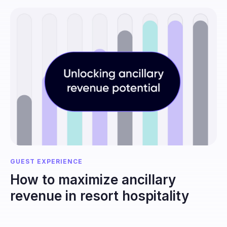
GUEST EXPERIENCE
How to maximize ancillary
revenue in resort hospitality