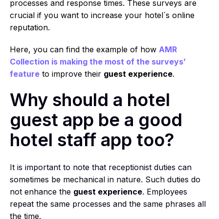
processes and response times. These surveys are
crucial if you want to increase your hotel´s online
reputation.
Here, you can find the example of how
AMR
Collection is making the most of the surveys’
feature
to improve their
guest experience
.
Why should a hotel
guest app be a good
hotel staff app too?
It is important to note that receptionist duties can
sometimes be mechanical in nature. Such duties do
not enhance the
guest experience
. Employees
repeat the same processes and the same phrases all
the time.