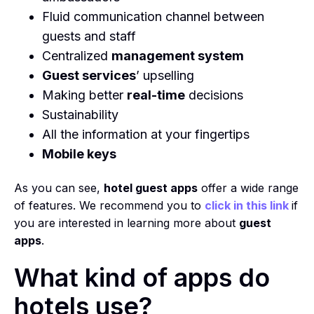
Fluid communication channel between
guests and staff
Centralized
management system
Guest services
’ upselling
Making better
real-time
decisions
Sustainability
All the information at your fingertips
Mobile keys
As you can see,
hotel guest apps
offer a wide range
of features. We recommend you to
click in this link
if
you are interested in learning more about
guest
apps
.
What kind of apps do
hotels use?