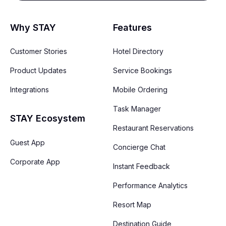
Why STAY
Features
Customer Stories
Hotel Directory
Product Updates
Service Bookings
Integrations
Mobile Ordering
Task Manager
STAY Ecosystem
Restaurant Reservations
Guest App
Concierge Chat
Corporate App
Instant Feedback
Performance Analytics
Resort Map
Destination Guide