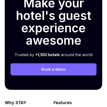
Make your
hotel's guest
experience
awesome
Trusted by
+1,100 hotels
around the world
Book a demo
Why STAY
Features