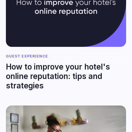
GUEST EXPERIENCE
How to improve your hotel's
online reputation: tips and
strategies