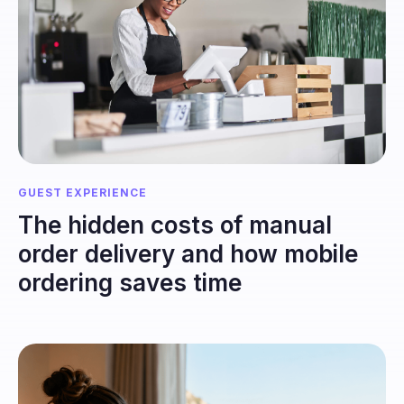
GUEST EXPERIENCE
The hidden costs of manual
order delivery and how mobile
ordering saves time