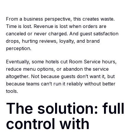
From a business perspective, this creates waste.
Time is lost. Revenue is lost when orders are
canceled or never charged. And guest satisfaction
drops, hurting reviews, loyalty, and brand
perception.
Eventually, some hotels cut Room Service hours,
reduce menu options, or abandon the service
altogether. Not because guests don’t want it, but
because teams can’t run it reliably without better
tools.
The solution: full
control with