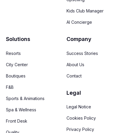
Kids Club Manager
AI Concierge
Solutions
Company
Resorts
Success Stories
City Center
About Us
Boutiques
Contact
F&B
Legal
Sports & Animations
Legal Notice
Spa & Wellness
Cookies Policy
Front Desk
Privacy Policy
Quality