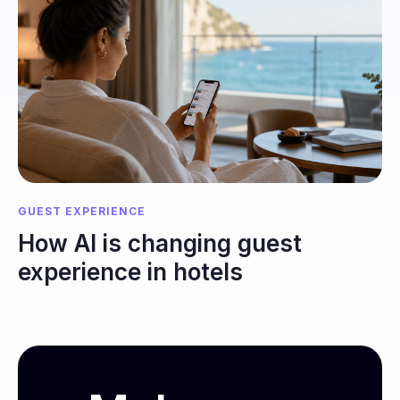
GUEST EXPERIENCE
How AI is changing guest
experience in hotels