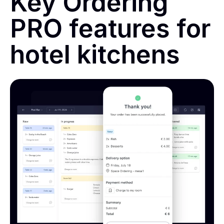
Key Ordering
PRO features for
hotel kitchens