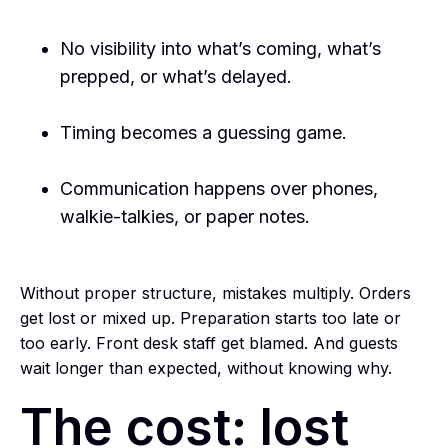
No visibility into what’s coming, what’s
prepped, or what’s delayed.
Timing becomes a guessing game.
Communication happens over phones,
walkie-talkies, or paper notes.
Without proper structure, mistakes multiply. Orders
get lost or mixed up. Preparation starts too late or
too early. Front desk staff get blamed. And guests
wait longer than expected, without knowing why.
The cost: lost