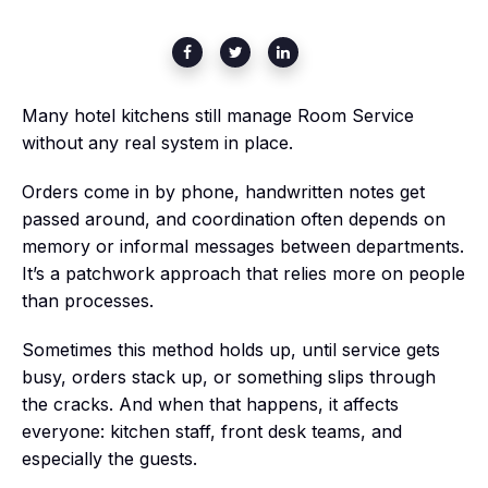
Many hotel kitchens still manage Room Service
without any real system in place.
Orders come in by phone, handwritten notes get
passed around, and coordination often depends on
memory or informal messages between departments.
It’s a patchwork approach that relies more on people
than processes.
Sometimes this method holds up, until service gets
busy, orders stack up, or something slips through
the cracks. And when that happens, it affects
everyone: kitchen staff, front desk teams, and
especially the guests.