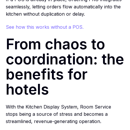
seamlessly, letting orders flow automatically into the
kitchen without duplication or delay.
See how this works without a POS.
From chaos to
coordination: the
benefits for
hotels
With the Kitchen Display System, Room Service
stops being a source of stress and becomes a
streamlined, revenue-generating operation.