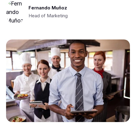
Fernando Muñoz
Head of Marketing