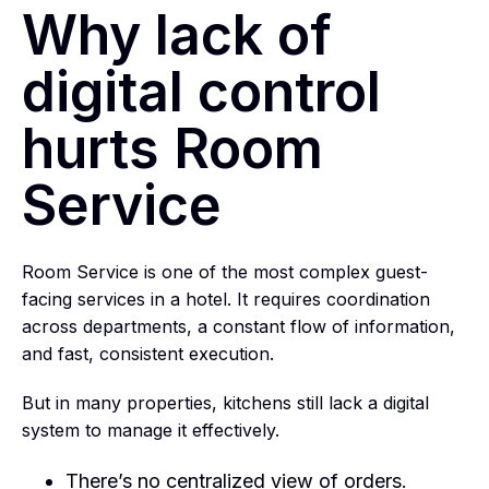
Why lack of
digital control
hurts Room
Service
Room Service is one of the most complex guest-
facing services in a hotel. It requires coordination
across departments, a constant flow of information,
and fast, consistent execution.
But in many properties, kitchens still lack a digital
system to manage it effectively.
There’s no centralized view of orders.