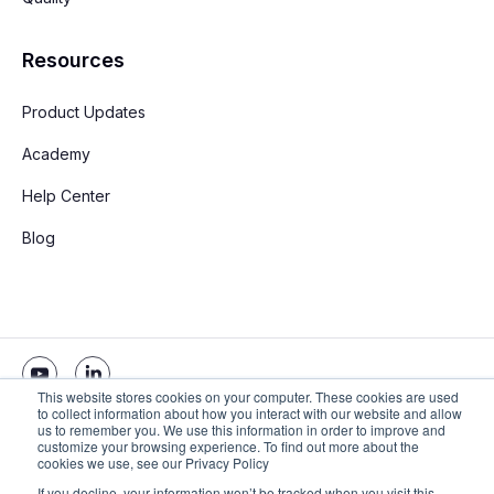
Resources
Product Updates
Academy
Help Center
Blog
This website stores cookies on your computer. These cookies are used
to collect information about how you interact with our website and allow
us to remember you. We use this information in order to improve and
Copyright © 2026 Stay App. All rights reserved
customize your browsing experience. To find out more about the
cookies we use, see our Privacy Policy
If you decline, your information won’t be tracked when you visit this