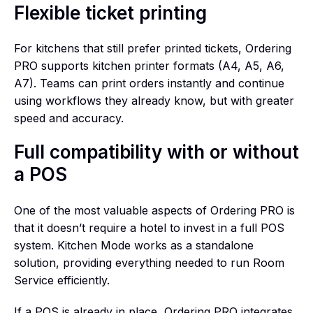
Flexible ticket printing
For kitchens that still prefer printed tickets, Ordering
PRO supports kitchen printer formats (A4, A5, A6,
A7). Teams can print orders instantly and continue
using workflows they already know, but with greater
speed and accuracy.
Full compatibility with or without
a POS
One of the most valuable aspects of Ordering PRO is
that it doesn’t require a hotel to invest in a full POS
system. Kitchen Mode works as a standalone
solution, providing everything needed to run Room
Service efficiently.
If a POS is already in place, Ordering PRO integrates