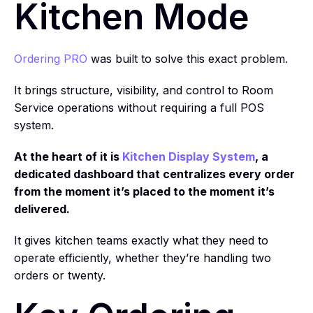
Kitchen Mode
Ordering PRO
was built to solve this exact problem.
It brings structure, visibility, and control to Room
Service operations without requiring a full POS
system.
At the heart of it is
Kitchen Display System
, a
dedicated dashboard that centralizes every order
from the moment it’s placed to the moment it’s
delivered.
It gives kitchen teams exactly what they need to
operate efficiently, whether they’re handling two
orders or twenty.