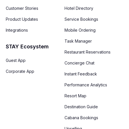
Customer Stories
Hotel Directory
Product Updates
Service Bookings
Integrations
Mobile Ordering
Task Manager
STAY Ecosystem
Restaurant Reservations
Guest App
Concierge Chat
Corporate App
Instant Feedback
Performance Analytics
Resort Map
Destination Guide
Cabana Bookings
Upselling