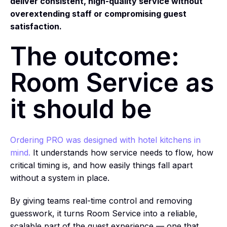
deliver consistent, high-quality service without
overextending staff or compromising guest
satisfaction.
The outcome:
Room Service as
it should be
Ordering PRO was designed with hotel kitchens in
mind.
It understands how service needs to flow, how
critical timing is, and how easily things fall apart
without a system in place.
By giving teams real-time control and removing
guesswork, it turns Room Service into a reliable,
scalable part of the guest experience — one that