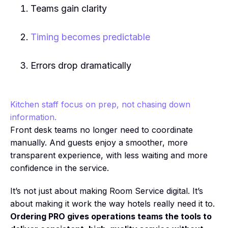
Teams gain clarity
Timing becomes predictable
Errors drop dramatically
Kitchen staff focus on prep, not chasing down
information.
Front desk teams no longer need to coordinate
manually. And guests enjoy a smoother, more
transparent experience, with less waiting and more
confidence in the service.
It’s not just about making Room Service digital. It’s
about making it work the way hotels really need it to.
Ordering PRO gives operations teams the tools to