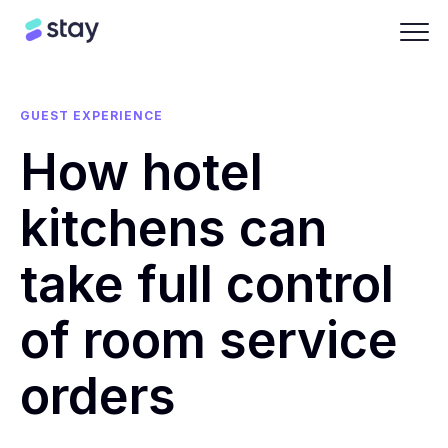
GUEST EXPERIENCE
How hotel
kitchens can
take full control
of room service
orders