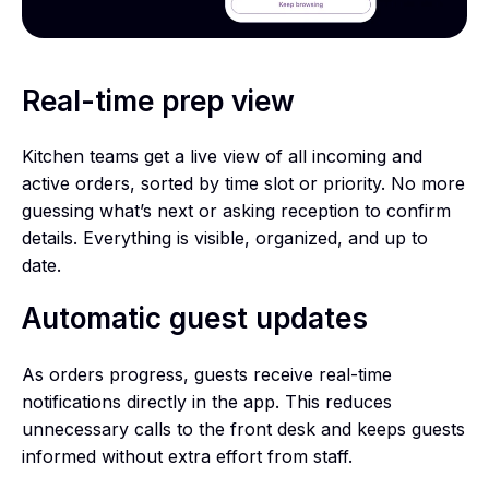
Real-time prep view
Kitchen teams get a live view of all incoming and
active orders, sorted by time slot or priority. No more
guessing what’s next or asking reception to confirm
details. Everything is visible, organized, and up to
date.
Automatic guest updates
As orders progress, guests receive real-time
notifications directly in the app. This reduces
unnecessary calls to the front desk and keeps guests
informed without extra effort from staff.