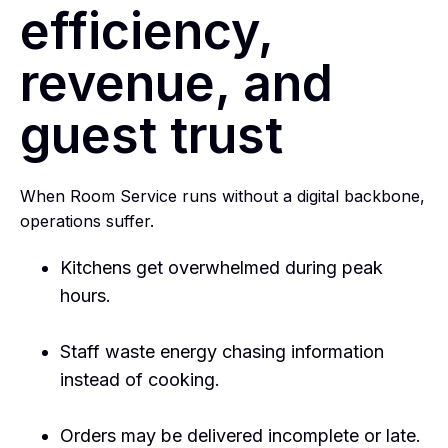
efficiency,
revenue, and
guest trust
When Room Service runs without a digital backbone,
operations suffer.
Kitchens get overwhelmed during peak
hours.
Staff waste energy chasing information
instead of cooking.
Orders may be delivered incomplete or late.