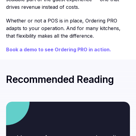
drives revenue instead of costs.
Whether or not a POS is in place, Ordering PRO
adapts to your operation. And for many kitchens,
that flexibility makes all the difference.
Book a demo to see Ordering PRO in action.
Recommended Reading