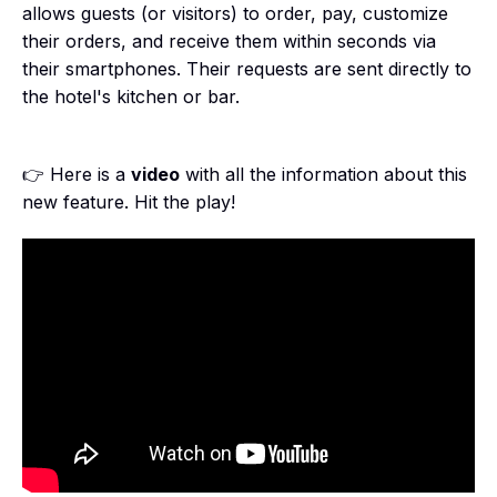
allows guests (or visitors) to order, pay, customize
their orders, and receive them within seconds via
their smartphones. Their requests are sent directly to
the hotel's kitchen or bar.
👉 Here is a
video
with all the information about this
new feature. Hit the play!