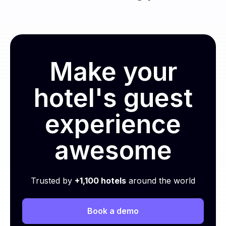
Make your
hotel's guest
experience
awesome
Trusted by
+1,100 hotels
around the world
Book a demo