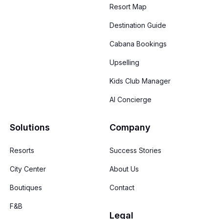
Resort Map
Destination Guide
Cabana Bookings
Upselling
Kids Club Manager
AI Concierge
Solutions
Company
Resorts
Success Stories
City Center
About Us
Boutiques
Contact
F&B
Legal