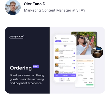
Oier Fano D.
Marketing Content Manager at STAY