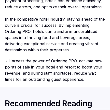
payment processing, hotels can enhance efficiency,
reduce errors, and optimize their overall operations.
In the competitive hotel industry, staying ahead of the
curve is crucial for success. By implementing
Ordering PRO, hotels can transform underutilized
spaces into thriving food and beverage areas,
delivering exceptional service and creating vibrant
destinations within their properties.
⚡ Harness the power of Ordering PRO, activate new
points of sale in your hotel and resort to boost your
revenue, and during staff shortages, reduce wait
times for an outstanding guest experience.
Recommended Reading