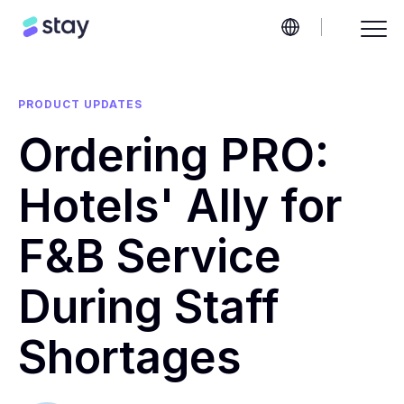
PRODUCT UPDATES
Ordering PRO:
Hotels' Ally for
F&B Service
During Staff
Shortages