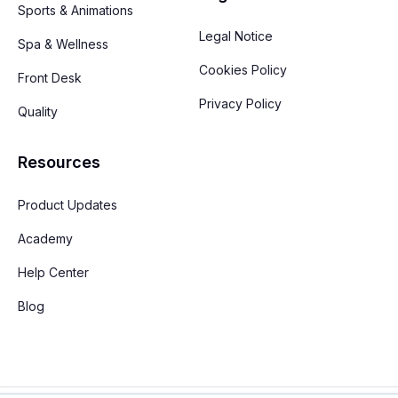
Sports & Animations
Legal Notice
Spa & Wellness
Cookies Policy
Front Desk
Privacy Policy
Quality
Resources
Product Updates
Academy
Help Center
Blog