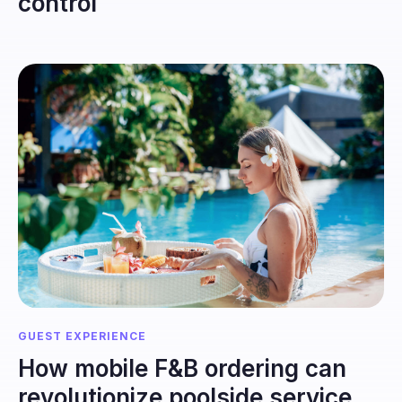
control
GUEST EXPERIENCE
How mobile F&B ordering can
revolutionize poolside service