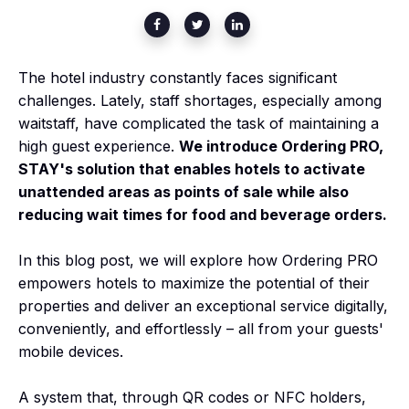
The hotel industry constantly faces significant
challenges. Lately, staff shortages, especially among
waitstaff, have complicated the task of maintaining a
high guest experience.
We introduce Ordering PRO,
STAY's solution that enables hotels to activate
unattended areas as points of sale while also
reducing wait times for food and beverage orders.
In this blog post, we will explore how Ordering PRO
empowers hotels to maximize the potential of their
properties and deliver an exceptional service digitally,
conveniently, and effortlessly – all from your guests'
mobile devices.
A system that, through QR codes or NFC holders,