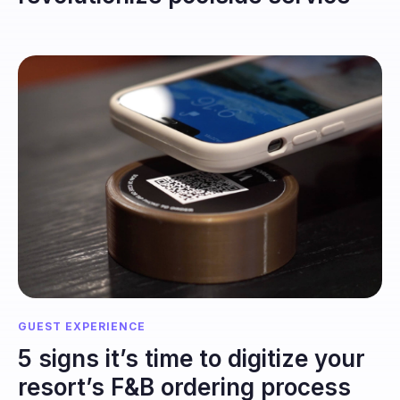
GUEST EXPERIENCE
5 signs it’s time to digitize your
resort’s F&B ordering process