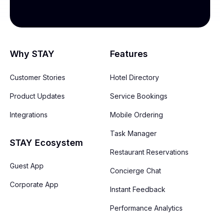
Why STAY
Features
Customer Stories
Hotel Directory
Product Updates
Service Bookings
Integrations
Mobile Ordering
Task Manager
STAY Ecosystem
Restaurant Reservations
Guest App
Concierge Chat
Corporate App
Instant Feedback
Performance Analytics