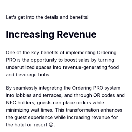
Let's get into the details and benefits!
Increasing Revenue
One of the key benefits of implementing Ordering
PRO is the opportunity to boost sales by turning
underutilized spaces into revenue-generating food
and beverage hubs.
By seamlessly integrating the Ordering PRO system
into lobbies and terraces, and through QR codes and
NFC holders, guests can place orders while
minimizing wait times. This transformation enhances
the guest experience while increasing revenue for
the hotel or resort 😉.