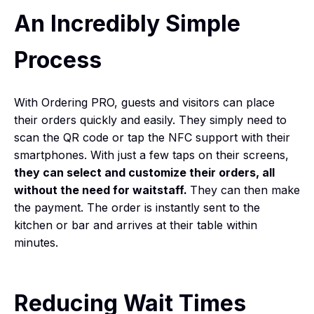
An Incredibly Simple
Process
With Ordering PRO, guests and visitors can place
their orders quickly and easily. They simply need to
scan the QR code or tap the NFC support with their
smartphones. With just a few taps on their screens,
they can select and customize their orders, all
without the need for waitstaff.
They can then make
the payment. The order is instantly sent to the
kitchen or bar and arrives at their table within
minutes.
Reducing Wait Times