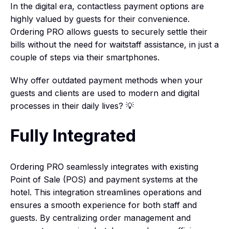
In the digital era, contactless payment options are
highly valued by guests for their convenience.
Ordering PRO allows guests to securely settle their
bills without the need for waitstaff assistance, in just a
couple of steps via their smartphones.
Why offer outdated payment methods when your
guests and clients are used to modern and digital
processes in their daily lives? 💡
Fully Integrated
Ordering PRO seamlessly integrates with existing
Point of Sale (POS) and payment systems at the
hotel. This integration streamlines operations and
ensures a smooth experience for both staff and
guests. By centralizing order management and