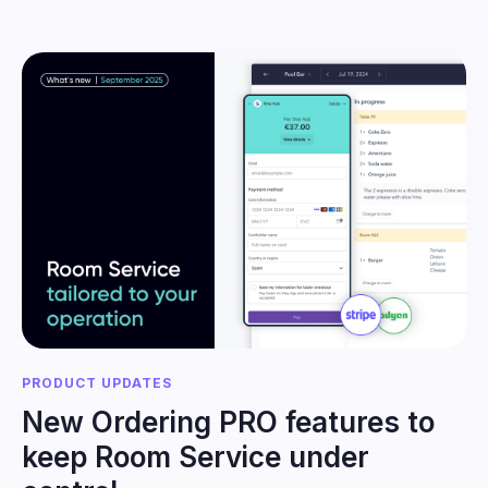
PRODUCT UPDATES
New Ordering PRO features to
keep Room Service under