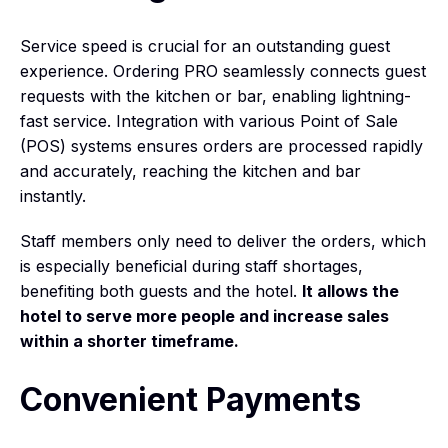
Service speed is crucial for an outstanding guest
experience. Ordering PRO seamlessly connects guest
requests with the kitchen or bar, enabling lightning-
fast service. Integration with various Point of Sale
(POS) systems ensures orders are processed rapidly
and accurately, reaching the kitchen and bar
instantly.
Staff members only need to deliver the orders, which
is especially beneficial during staff shortages,
benefiting both guests and the hotel.
It allows the
hotel to serve more people and increase sales
within a shorter timeframe.
Convenient Payments