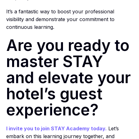
It’s a fantastic way to boost your professional
visibility and demonstrate your commitment to
continuous learning.
Are you ready to
master STAY
and elevate your
hotel’s guest
experience?
I invite you to join STAY Academy today.
Let’s
embark on this learning journey together, and