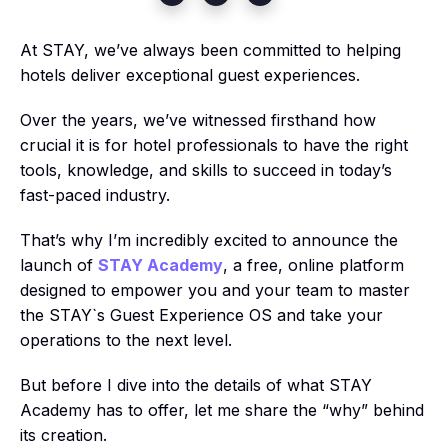
At STAY, we’ve always been committed to helping
hotels deliver exceptional guest experiences.
Over the years, we’ve witnessed firsthand how
crucial it is for hotel professionals to have the right
tools, knowledge, and skills to succeed in today’s
fast-paced industry.
That’s why I’m incredibly excited to announce the
launch of
STAY Academy
, a free, online platform
designed to empower you and your team to master
the STAY`s Guest Experience OS and take your
operations to the next level.
But before I dive into the details of what STAY
Academy has to offer, let me share the “why” behind
its creation.