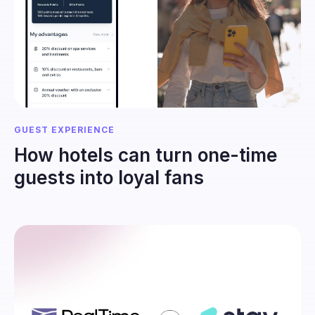
GUEST EXPERIENCE
How hotels can turn one-time
guests into loyal fans