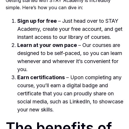
Getting started with STAY Academy is incredibly
simple. Here’s how you can dive in:
Sign up for free
– Just head over to STAY
Academy, create your free account, and get
instant access to our library of courses.
Learn at your own pace
– Our courses are
designed to be self-paced, so you can learn
whenever and wherever it’s convenient for
you.
Earn certifications
– Upon completing any
course, you’ll earn a digital badge and
certificate that you can proudly share on
social media, such as LinkedIn, to showcase
your new skills.
The benefits of