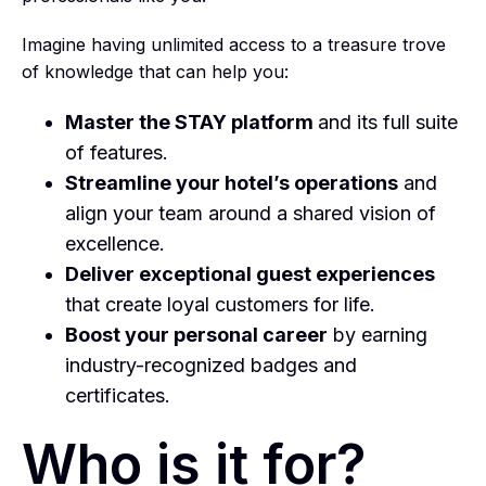
Imagine having unlimited access to a treasure trove
of knowledge that can help you:
Master the STAY platform
and its full suite
of features.
Streamline your hotel’s operations
and
align your team around a shared vision of
excellence.
Deliver exceptional guest experiences
that create loyal customers for life.
Boost your personal career
by earning
industry-recognized badges and
certificates.
Who is it for?