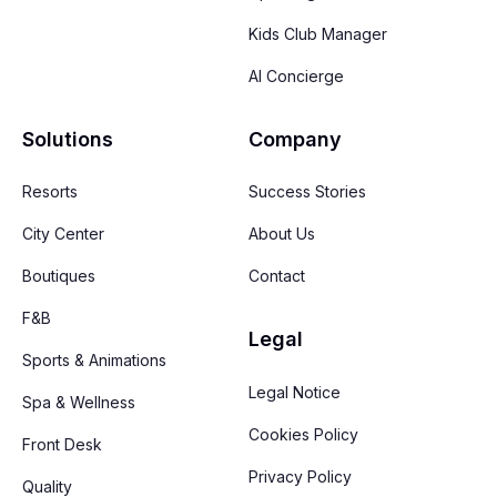
Kids Club Manager
AI Concierge
Solutions
Company
Resorts
Success Stories
City Center
About Us
Boutiques
Contact
F&B
Legal
Sports & Animations
Legal Notice
Spa & Wellness
Cookies Policy
Front Desk
Privacy Policy
Quality