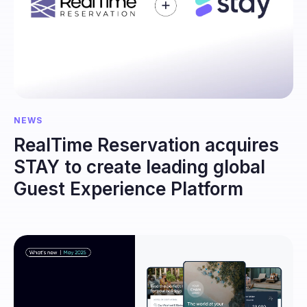
NEWS
RealTime Reservation acquires
STAY to create leading global
Guest Experience Platform