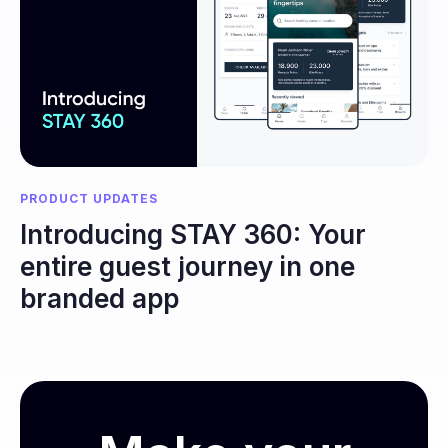
PRODUCT UPDATES
Introducing STAY 360: Your
entire guest journey in one
branded app