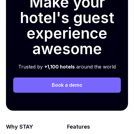
Make your
hotel's guest
experience
awesome
Trusted by
+1,100 hotels
around the world
Book a demo
Why STAY
Features