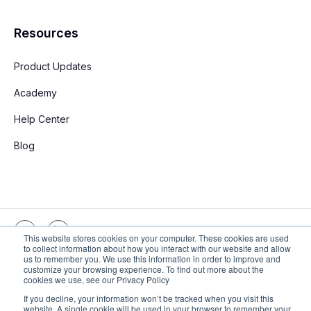
Resources
Product Updates
Academy
Help Center
Blog
This website stores cookies on your computer. These cookies are used
to collect information about how you interact with our website and allow
us to remember you. We use this information in order to improve and
customize your browsing experience. To find out more about the
Copyright © 2026 Stay App. All rights reserved
cookies we use, see our Privacy Policy
If you decline, your information won’t be tracked when you visit this
website. A single cookie will be used in your browser to remember your