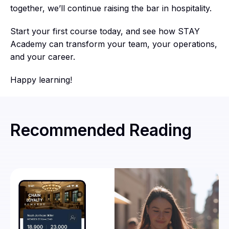
together, we’ll continue raising the bar in hospitality.
Start your first course today, and see how STAY
Academy can transform your team, your operations,
and your career.
Happy learning!
Recommended Reading