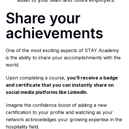
Share your
achievements
One of the most exciting aspects of STAY Academy
is the ability to share your accomplishments with the
world.
Upon completing a course,
you’ll receive a badge
and certificate that you can instantly share on
social media platforms like LinkedIn
.
Imagine the confidence boost of adding a new
certification to your profile and watching as your
network acknowledges your growing expertise in the
hospitality field.