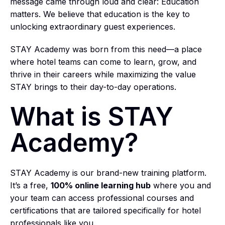
message came through loud and clear: Education
matters. We believe that education is the key to
unlocking extraordinary guest experiences.
STAY Academy was born from this need—a place
where hotel teams can come to learn, grow, and
thrive in their careers while maximizing the value
STAY brings to their day-to-day operations.
What is STAY
Academy?
STAY Academy is our brand-new training platform.
It’s a free,
100% online learning hub
where you and
your team can access professional courses and
certifications that are tailored specifically for hotel
professionals like you.