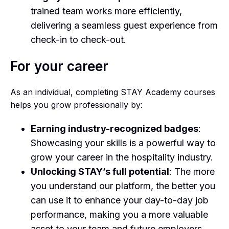
trained team works more efficiently,
delivering a seamless guest experience from
check-in to check-out.
For your career
As an individual, completing STAY Academy courses
helps you grow professionally by:
Earning industry-recognized badges
:
Showcasing your skills is a powerful way to
grow your career in the hospitality industry.
Unlocking STAY’s full potential
: The more
you understand our platform, the better you
can use it to enhance your day-to-day job
performance, making you a more valuable
asset to your team and future employers.