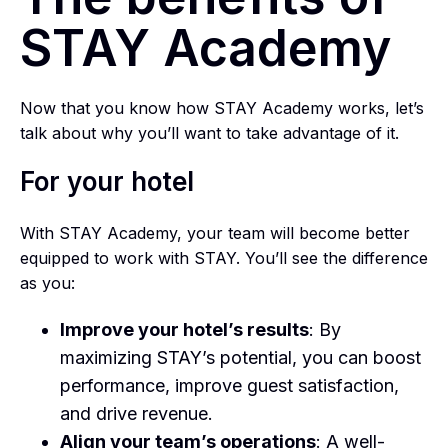
STAY Academy
Now that you know how STAY Academy works, let’s
talk about why you’ll want to take advantage of it.
For your hotel
With STAY Academy, your team will become better
equipped to work with STAY. You’ll see the difference
as you:
Improve your hotel’s results
: By
maximizing STAY’s potential, you can boost
performance, improve guest satisfaction,
and drive revenue.
Align your team’s operations
: A well-