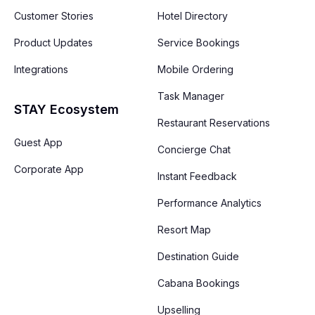
Customer Stories
Hotel Directory
Product Updates
Service Bookings
Integrations
Mobile Ordering
Task Manager
STAY Ecosystem
Restaurant Reservations
Guest App
Concierge Chat
Corporate App
Instant Feedback
Performance Analytics
Resort Map
Destination Guide
Cabana Bookings
Upselling