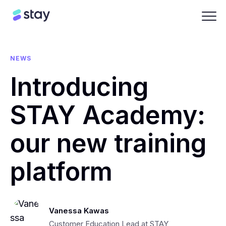
NEWS
Introducing
STAY Academy:
our new training
platform
Vanessa Kawas
Customer Education Lead at STAY