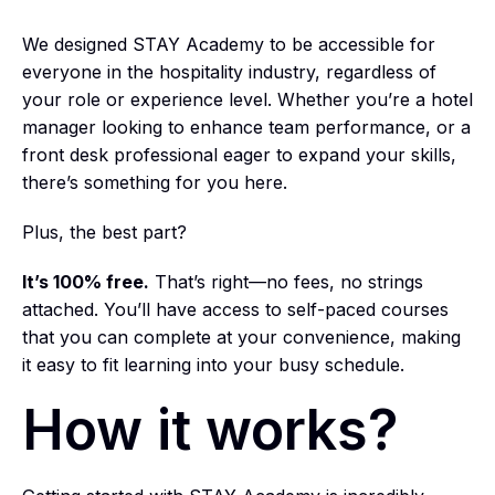
We designed STAY Academy to be accessible for
everyone in the hospitality industry, regardless of
your role or experience level. Whether you’re a hotel
manager looking to enhance team performance, or a
front desk professional eager to expand your skills,
there’s something for you here.
Plus, the best part?
It’s 100% free.
That’s right—no fees, no strings
attached. You’ll have access to self-paced courses
that you can complete at your convenience, making
it easy to fit learning into your busy schedule.
How it works?