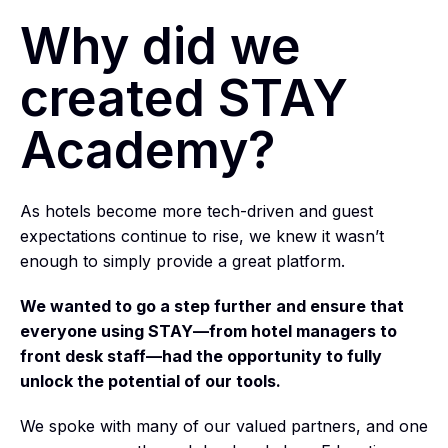
Why did we
created STAY
Academy?
As hotels become more tech-driven and guest
expectations continue to rise, we knew it wasn’t
enough to simply provide a great platform.
We wanted to go a step further and ensure that
everyone using STAY—from hotel managers to
front desk staff—had the opportunity to fully
unlock the potential of our tools.
We spoke with many of our valued partners, and one