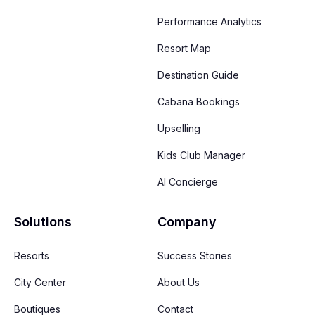
Performance Analytics
Resort Map
Destination Guide
Cabana Bookings
Upselling
Kids Club Manager
AI Concierge
Solutions
Company
Resorts
Success Stories
City Center
About Us
Boutiques
Contact