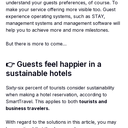
understand your guests preferences, of course. To
make your service offering more visible too. Guest
experience operating systems, such as STAY,
management systems and management software will
help you to achieve more and more milestones.
But there is more to come…
👉 Guests feel happier in a
sustainable hotels
Sixty-six percent of tourists consider sustainability
when making a hotel reservation, according to
SmartTravel. This applies to both
tourists and
business travelers.
With regard to the solutions in this article, you may