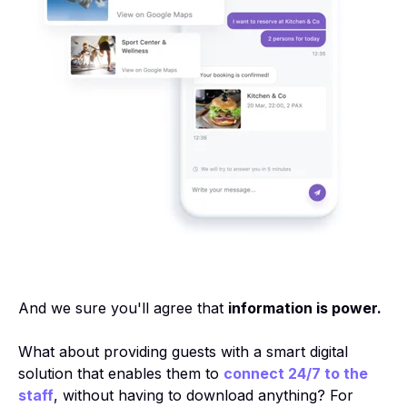
And we sure you'll agree that
information is power.
What about providing guests with a smart digital
solution that enables them to
connect 24/7 to the
staff
, without having to download anything? For