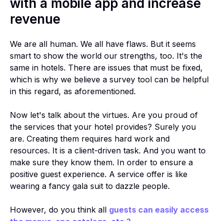
with a mobile app and increase
revenue
We are all human. We all have flaws. But it seems
smart to show the world our strengths, too. It's the
same in hotels. There are issues that must be fixed,
which is why we believe a survey tool can be helpful
in this regard, as aforementioned.
Now let's talk about the virtues. Are you proud of
the services that your hotel provides? Surely you
are. Creating them requires hard work and
resources. It is a client-driven task. And you want to
make sure they know them. In order to ensure a
positive guest experience. A service offer is like
wearing a fancy gala suit to dazzle people.
However, do you think all
guests can easily access