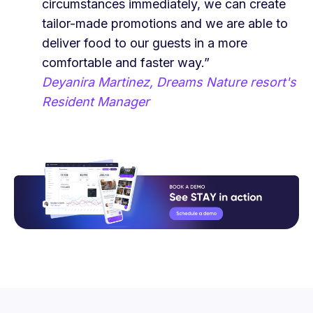
circumstances immediately, we can create
tailor-made promotions and we are able to
deliver food to our guests in a more
comfortable and faster way.”
Deyanira Martinez, Dreams Nature resort's
Resident Manager