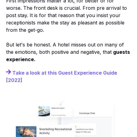
First impressions matter a lot, for better or for
worse. The front desk is crucial. From pre arrival to
post stay. It is for that reason that you insist your
receptionists make the stay as pleasant as possible
from the get-go.
But let's be honest. A hotel misses out on many of
the emotions, both positive and negative, that
guests
experience.
Take a look at this Guest Experience Guide
[2022]