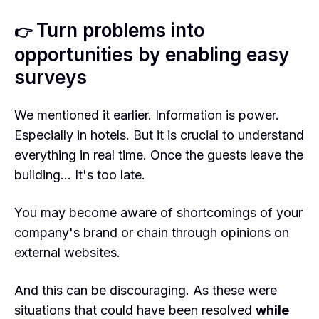
Turn problems into
👉
opportunities by enabling easy
surveys
We mentioned it earlier. Information is power.
Especially in hotels. But it is crucial to understand
everything in real time. Once the guests leave the
building… It's too late.
You may become aware of shortcomings of your
company's brand or chain through opinions on
external websites.
And this can be discouraging. As these were
situations that could have been resolved
while