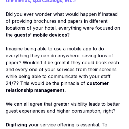
the menus, spa catalogs, etc.?
Did you ever wonder what would happen if instead
of providing brochures and papers in different
locations of your hotel, everything were focused on
the
guests' mobile devices
?
Imagine being able to use a mobile app to do
everything they can do anywhere, saving tons of
paper? Wouldn't it be great if they could book each
and every one of your services from their screens
while being able to communicate with your staff
24/7? This would be the pinnacle of
customer
relationship management.
We can all agree that greater visibility leads to better
guest experiences and higher consumption, right?
Digitizing
your service offering is essential. To