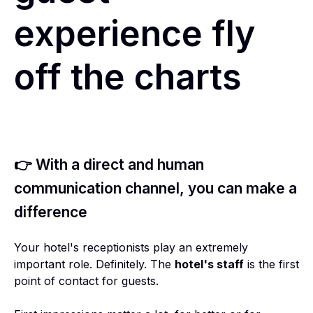
experience fly
off the charts
👉 With a direct and human
communication channel, you can make a
difference
Your hotel's receptionists play an extremely
important role. Definitely. The
hotel's staff
is the first
point of contact for guests.