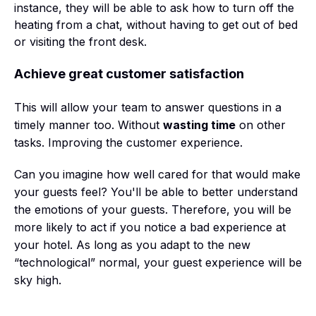
instance, they will be able to ask how to turn off the
heating from a chat, without having to get out of bed
or visiting the front desk.
Achieve great customer satisfaction
This will allow your team to answer questions in a
timely manner too. Without
wasting time
on other
tasks. Improving the customer experience.
Can you imagine how well cared for that would make
your guests feel? You'll be able to better understand
the emotions of your guests. Therefore, you will be
more likely to act if you notice a bad experience at
your hotel. As long as you adapt to the new
“technological” normal, your guest experience will be
sky high.