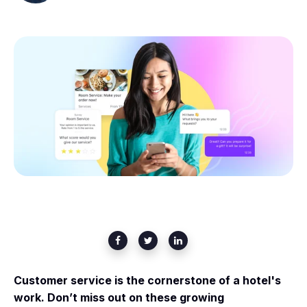
Customer service is the cornerstone of a hotel's
work. Don’t miss out on these growing