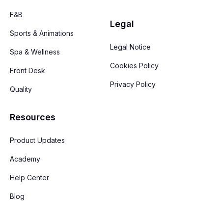
F&B
Legal
Sports & Animations
Legal Notice
Spa & Wellness
Cookies Policy
Front Desk
Privacy Policy
Quality
Resources
Product Updates
Academy
Help Center
Blog