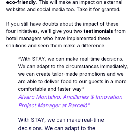
eco-friendly.
This will make an impact on external
websites and social media too. Take it for granted.
If you still have doubts about the impact of these
four initiatives, we'll give you two
testimonials
from
hotel managers who have implemented these
solutions and seen them make a difference.
“With STAY, we can make real-time decisions.
We can adapt to the circumstances immediately,
we can create tailor-made promotions and we
are able to deliver food to our guests in a more
comfortable and faster way.”
Álvaro Montalvo. Ancillaries & Innovation
Project Manager at Barceló“
With STAY, we can make real-time
decisions. We can adapt to the