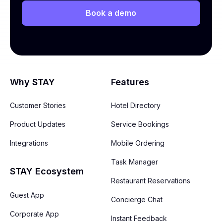
Book a demo
Why STAY
Features
Customer Stories
Hotel Directory
Product Updates
Service Bookings
Integrations
Mobile Ordering
Task Manager
STAY Ecosystem
Restaurant Reservations
Guest App
Concierge Chat
Corporate App
Instant Feedback