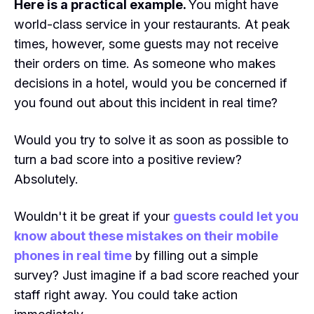
Here is a practical example.
You might have
world-class service in your restaurants. At peak
times, however, some guests may not receive
their orders on time. As someone who makes
decisions in a hotel, would you be concerned if
you found out about this incident in real time?
Would you try to solve it as soon as possible to
turn a bad score into a positive review?
Absolutely.
Wouldn't it be great if your
guests could let you
know about these mistakes on their mobile
phones in real time
by filling out a simple
survey? Just imagine if a bad score reached your
staff right away. You could take action