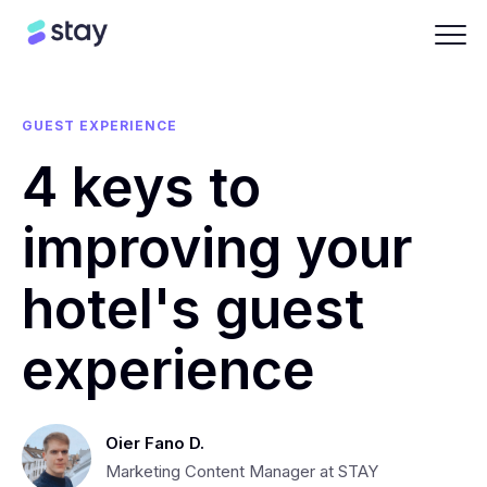
GUEST EXPERIENCE
4 keys to
improving your
hotel's guest
experience
Oier Fano D.
Marketing Content Manager at STAY