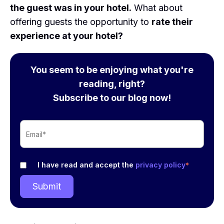
the guest was in your hotel.
What about
offering guests the opportunity to
rate their
experience at your hotel?
You seem to be enjoying what you're
reading, right?
Subscribe to our blog now!
I have read and accept the
privacy policy
*