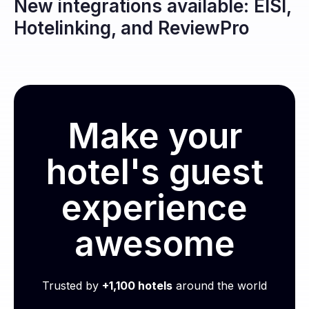
New integrations available: EISI,
Hotelinking, and ReviewPro
Make your
hotel's guest
experience
awesome
Trusted by
+1,100 hotels
around the world