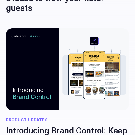
guests
PRODUCT UPDATES
Introducing Brand Control: Keep