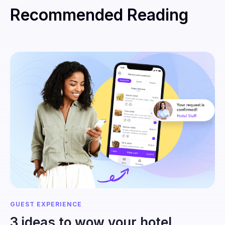
Recommended Reading
GUEST EXPERIENCE
3 ideas to wow your hotel