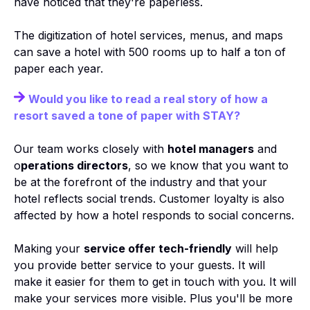
have noticed that they're paperless.
The digitization of hotel services, menus, and maps
can save a hotel with 500 rooms up to half a ton of
paper each year.
Would you like to read a real story of how a
resort saved a tone of paper with STAY?
Our team works closely with
hotel managers
and
o
perations directors
, so we know that you want to
be at the forefront of the industry and that your
hotel reflects social trends. Customer loyalty is also
affected by how a hotel responds to social concerns.
Making your
service offer tech-friendly
will help
you provide better service to your guests. It will
make it easier for them to get in touch with you. It will
make your services more visible. Plus you'll be more