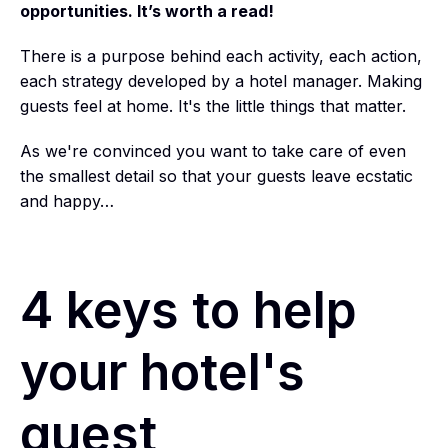
opportunities. It’s worth a read!
There is a purpose behind each activity, each action,
each strategy developed by a hotel manager. Making
guests feel at home.
It's the little things that matter.
As we're convinced you want to take care of even
the smallest detail so that your guests leave ecstatic
and happy…
4 keys to help
your hotel's
guest