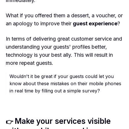
immediately.
What if you offered them a dessert, a voucher, or
an apology to improve their
guest experience
?
In terms of delivering great customer service and
understanding your guests' profiles better,
technology is your best ally. This will result in
more repeat guests.
Wouldn't it be great if your guests could let you
know about these mistakes on their mobile phones
in real time by filling out a simple survey?
Make your services visible
👉