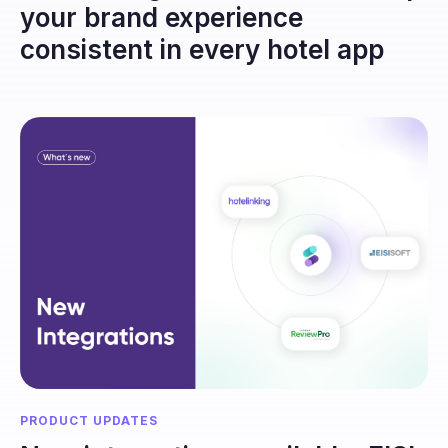
your brand experience
consistent in every hotel app
PRODUCT UPDATES