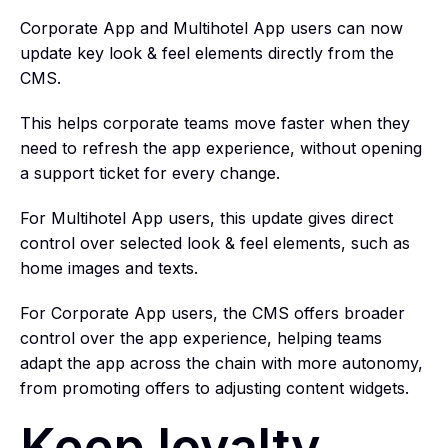
Corporate App and Multihotel App users can now
update key look & feel elements directly from the
CMS.
This helps corporate teams move faster when they
need to refresh the app experience, without opening
a support ticket for every change.
For Multihotel App users, this update gives direct
control over selected look & feel elements, such as
home images and texts.
For Corporate App users, the CMS offers broader
control over the app experience, helping teams
adapt the app across the chain with more autonomy,
from promoting offers to adjusting content widgets.
Keep loyalty