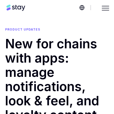
PRODUCT UPDATES
New for chains
with apps:
manage
notifications,
look & feel, and