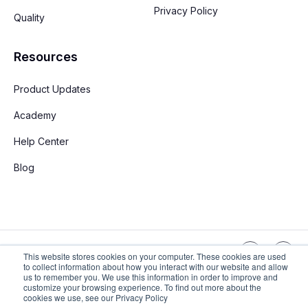
Privacy Policy
Quality
Resources
Product Updates
Academy
Help Center
Blog
English
This website stores cookies on your computer. These cookies are used
to collect information about how you interact with our website and allow
us to remember you. We use this information in order to improve and
customize your browsing experience. To find out more about the
Copyright © 2026 Stay App. All rights reserved
cookies we use, see our Privacy Policy