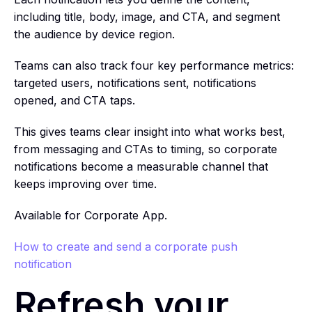
including title, body, image, and CTA, and segment
the audience by device region.
Teams can also track four key performance metrics:
targeted users, notifications sent, notifications
opened, and CTA taps.
This gives teams clear insight into what works best,
from messaging and CTAs to timing, so corporate
notifications become a measurable channel that
keeps improving over time.
Available for Corporate App.
How to create and send a corporate push
notification
Refresh your