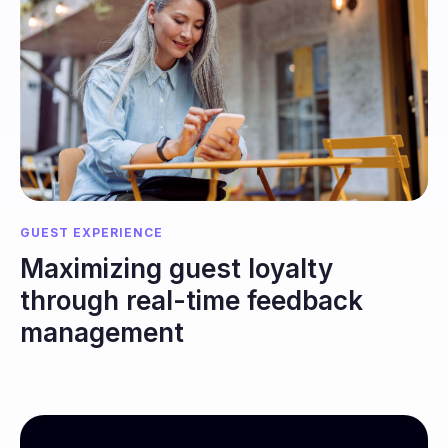
GUEST EXPERIENCE
Maximizing guest loyalty
through real-time feedback
management