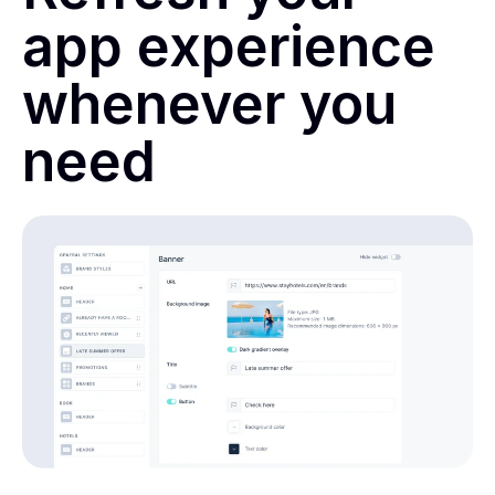
app experience
whenever you
need