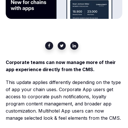
Corporate teams can now manage more of their
app experience directly from the CMS.
This update applies differently depending on the type
of app your chain uses. Corporate App users get
access to corporate push notifications, loyalty
program content management, and broader app
customization. Multihotel App users can now
manage selected look & feel elements from the CMS.