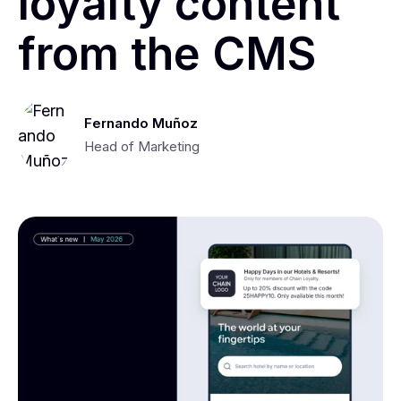
loyalty content
from the CMS
Fernando Muñoz
Head of Marketing