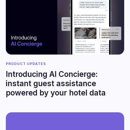
PRODUCT UPDATES
Introducing AI Concierge:
instant guest assistance
powered by your hotel data