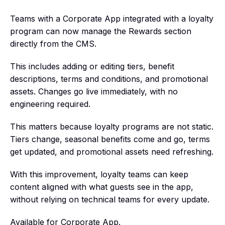
Teams with a Corporate App integrated with a loyalty
program can now manage the Rewards section
directly from the CMS.
This includes adding or editing tiers, benefit
descriptions, terms and conditions, and promotional
assets. Changes go live immediately, with no
engineering required.
This matters because loyalty programs are not static.
Tiers change, seasonal benefits come and go, terms
get updated, and promotional assets need refreshing.
With this improvement, loyalty teams can keep
content aligned with what guests see in the app,
without relying on technical teams for every update.
Available for Corporate App.