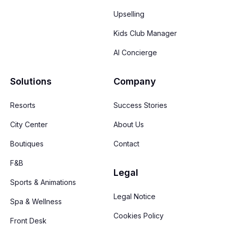
Upselling
Kids Club Manager
AI Concierge
Solutions
Company
Resorts
Success Stories
City Center
About Us
Boutiques
Contact
F&B
Legal
Sports & Animations
Legal Notice
Spa & Wellness
Cookies Policy
Front Desk