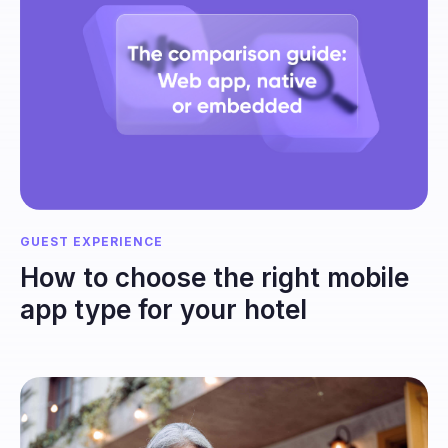
GUEST EXPERIENCE
How to choose the right mobile
app type for your hotel