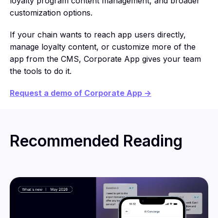
loyalty program content management, and broader
customization options.
If your chain wants to reach app users directly,
manage loyalty content, or customize more of the
app from the CMS, Corporate App gives your team
the tools to do it.
Request a demo of Corporate App →
Recommended Reading