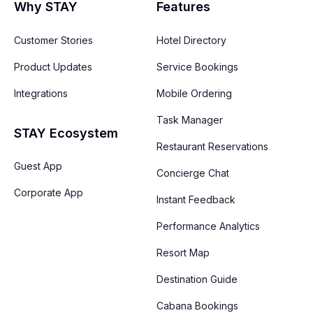
Why STAY
Features
Customer Stories
Hotel Directory
Product Updates
Service Bookings
Integrations
Mobile Ordering
Task Manager
STAY Ecosystem
Restaurant Reservations
Guest App
Concierge Chat
Corporate App
Instant Feedback
Performance Analytics
Resort Map
Destination Guide
Cabana Bookings