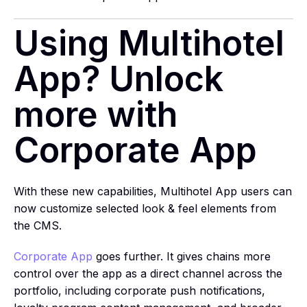
Using Multihotel
App? Unlock
more with
Corporate App
With these new capabilities, Multihotel App users can
now customize selected look & feel elements from
the CMS.
Corporate App
goes further. It gives chains more
control over the app as a direct channel across the
portfolio, including corporate push notifications,