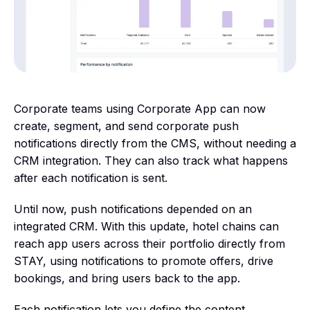
Corporate teams using Corporate App can now
create, segment, and send corporate push
notifications directly from the CMS, without needing a
CRM integration. They can also track what happens
after each notification is sent.
Until now, push notifications depended on an
integrated CRM. With this update, hotel chains can
reach app users across their portfolio directly from
STAY, using notifications to promote offers, drive
bookings, and bring users back to the app.
Each notification lets you define the content,