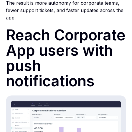
The result is more autonomy for corporate teams,
fewer support tickets, and faster updates across the
app.
Reach Corporate
App users with
push
notifications