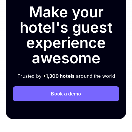
Make your
hotel's guest
experience
awesome
Trusted by
+1,300 hotels
around the world
Book a demo