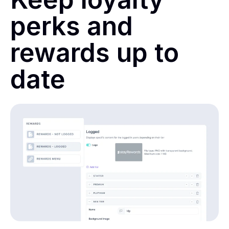
perks and
rewards up to
date