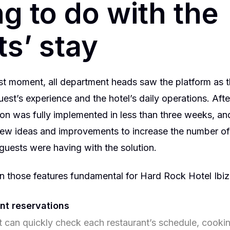
g to do with the
s’ stay
rst moment, all department heads saw the platform as th
est’s experience and the hotel’s daily operations. After
tion was fully implemented in less than three weeks, a
ew ideas and improvements to increase the number of
 guests were having with the solution.
 those features fundamental for Hard Rock Hotel Ibiz
nt reservations
 can quickly check each restaurant’s schedule, cooking