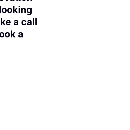
 looking
ke a call
book a