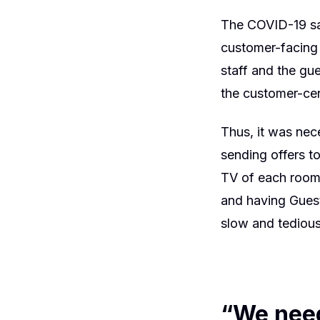
The COVID-19 saf
customer-facing 
staff and the gu
the customer-cen
Thus, it was nec
sending offers to
TV of each room,
and having Guest
slow and tedious
“We need