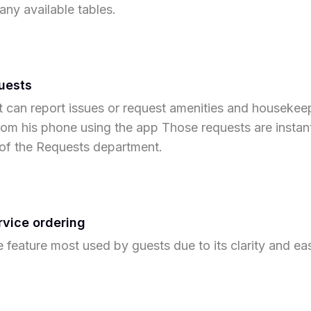
 any available tables.
uests
 can report issues or request amenities and housekee
from his phone using the app Those requests are instan
of the Requests department.
vice ordering
he feature most used by guests due to its clarity and ea