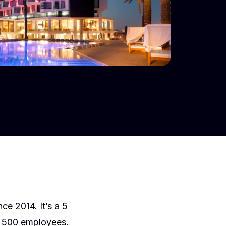
ce 2014. It’s a 5
n 500 employees.