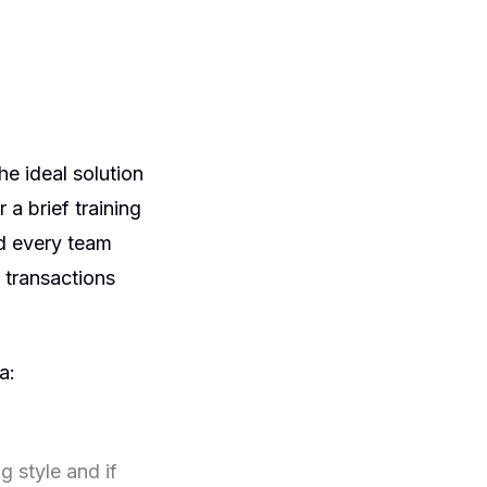
e ideal solution
 a brief training
nd every team
 transactions
a:
 style and if