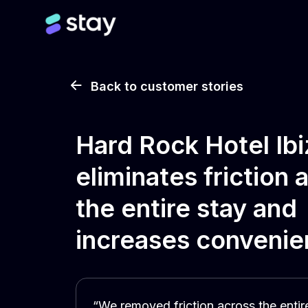
Back to customer stories
Hard Rock Hotel Ibi
eliminates friction 
the entire stay and
increases conveni
“We removed friction across the entir