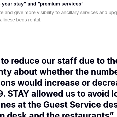
 your stay” and “premium services”
e and give more visibility to ancillary services and up
alinese beds rental.
to reduce our staff due to th
nty about whether the numbe
ions would increase or decre
. STAY allowed us to avoid l
ines at the Guest Service des
n desk and the restaurants”.