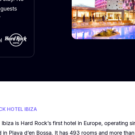
 guests
”
l
K HOTEL IBIZA
biza is Hard Rock’s first hotel in Europe, operating sin
ed in Playa d’en Bossa. It has 493 rooms and more tha