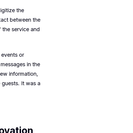
gitize the
ntact between the
f the service and
 events or
g messages in the
new information,
 guests. It was a
ovation