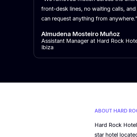
front-desk lines, no waiting calls, and
can request anything from anywhere.
Almudena Mosteiro Muñoz
Assistant Manager at Hard Rock Hote
Ibiza
ABOUT HARD ROC
Hard Rock Hotel I
star hotel locat