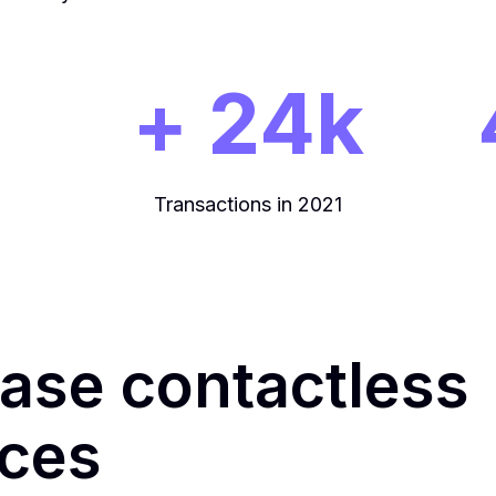
+ 24k
Transactions in 2021
ease contactless
ices