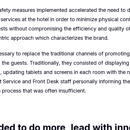
ety measures implemented accelerated the need to di
services at the hotel in order to minimize physical co
ests without compromising the efficiency and quality o
tric approach which characterizes the brand.
essary to replace the traditional channels of promoting
 the guests. Traditionally, they consisted of displayin
 updating tablets and screens in each room with the 
 Service and Front Desk staff personally informing the
 process that was often insufficient.
ed to do more, lead with inn