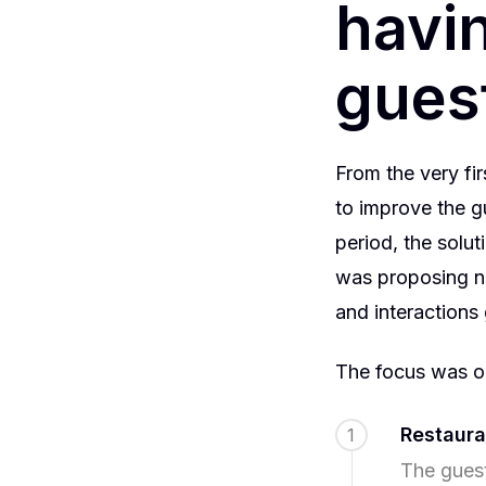
havin
guest
From the very fi
to improve the gu
period, the solu
was proposing n
and interactions
The focus was on
Restaura
1
The guest