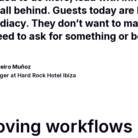
fall behind. Guests today are
diacy. They don’t want to ma
need to ask for something or 
.
eiro Muñoz
er at Hard Rock Hotel Ibiza
oving workflows