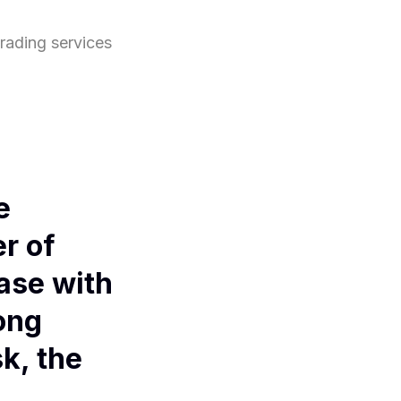
grading services
e
r of
ase with
ong
k, the