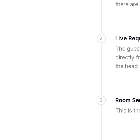
there are
Live Req
2
The guest
directly 
the head 
Room Ser
3
This is t