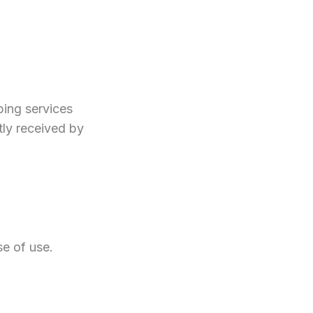
ping services
tly received by
se of use.