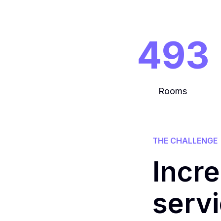
493
Rooms
THE CHALLENGE
Incr
serv