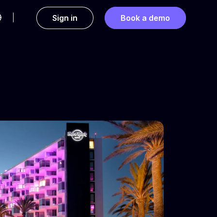
Sign in
Book a demo