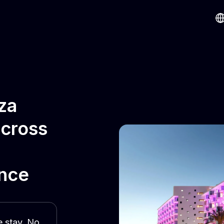
za
across
ence
e stay. No