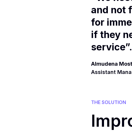
and not 
for imme
if they 
service”
Almudena Most
Assistant Manag
THE SOLUTION
Impr