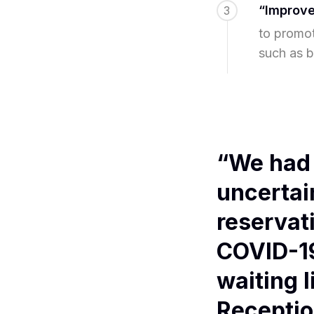
“Improve
3
to promot
such as b
“We had 
uncertai
reservat
COVID-19
waiting l
Receptio