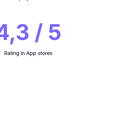
4,3 / 5
Rating in App stores