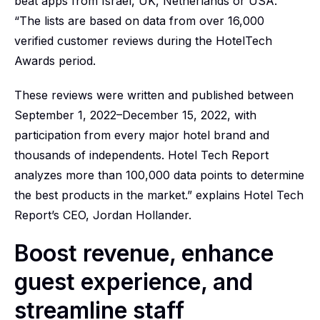
beat apps from Israel, UK, Netherlands or USA.
“The lists are based on data from over 16,000
verified customer reviews during the HotelTech
Awards period.
These reviews were written and published between
September 1, 2022–December 15, 2022, with
participation from every major hotel brand and
thousands of independents. Hotel Tech Report
analyzes more than 100,000 data points to determine
the best products in the market.” explains Hotel Tech
Report’s CEO, Jordan Hollander.
Boost revenue, enhance
guest experience, and
streamline staff