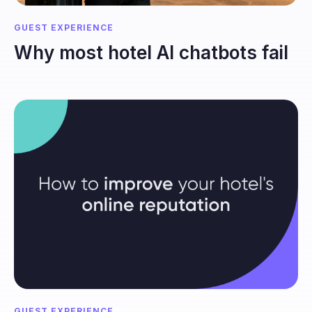
GUEST EXPERIENCE
Why most hotel AI chatbots fail
GUEST EXPERIENCE