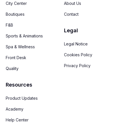
City Center
About Us
Boutiques
Contact
F&B
Legal
Sports & Animations
Legal Notice
Spa & Wellness
Cookies Policy
Front Desk
Privacy Policy
Quality
Resources
Product Updates
Academy
Help Center