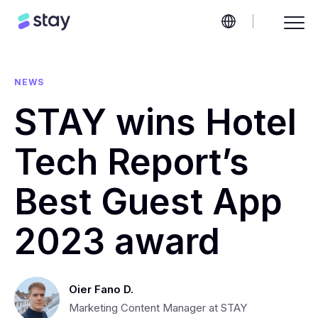
NEWS
STAY wins Hotel
Tech Report’s
Best Guest App
2023 award
Oier Fano D.
Marketing Content Manager at STAY