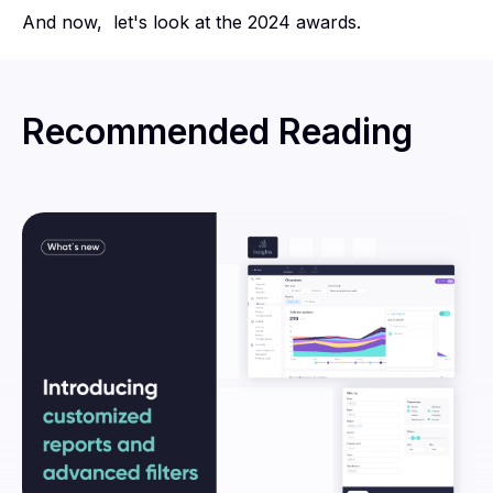
And now, let's look at the 2024 awards.
Recommended Reading