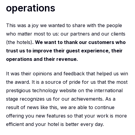
operations
This was a joy we wanted to share with the people
who matter most to us: our partners and our clients
(the hotels)
. We want to thank our customers who
trust us to improve their guest experience, their
operations and their revenue.
It was their opinions and feedback that helped us win
the award. It is a source of pride for us that the most
prestigious technology website on the international
stage recognizes us for our achievements. As a
result of news like this, we are able to continue
offering you new features so that your work is more
efficient and your hotel is better every day.