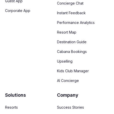
Guest App
Concierge Chat
Corporate App
Instant Feedback
Performance Analytics
Resort Map
Destination Guide
Cabana Bookings
Upselling
Kids Club Manager
AI Concierge
Solutions
Company
Resorts
Success Stories