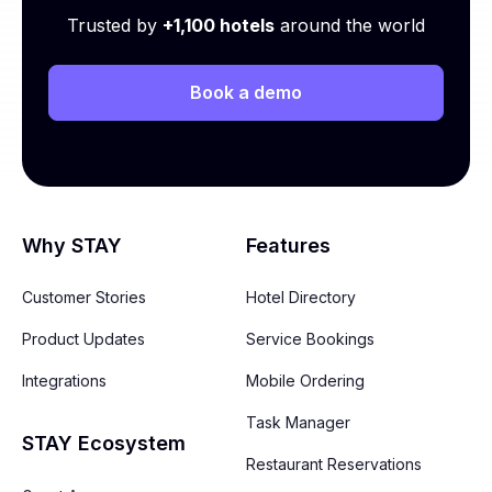
Trusted by
+1,100 hotels
around the world
Book a demo
Why STAY
Features
Customer Stories
Hotel Directory
Product Updates
Service Bookings
Integrations
Mobile Ordering
Task Manager
STAY Ecosystem
Restaurant Reservations