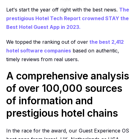
Let's start the year off right with the best news.
The
prestigious Hotel Tech Report crowned STAY the
Best Hotel Guest App in 2023.
We topped the ranking out of over
the best 2,412
hotel software companies
based on authentic,
timely reviews from real users.
A comprehensive analysis
of over 100,000 sources
of information and
prestigious hotel chains
In the race for the award, our Guest Experience OS