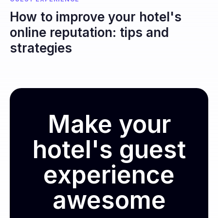
How to improve your hotel's
online reputation: tips and
strategies
Make your
hotel's guest
experience
awesome