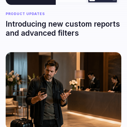
PRODUCT UPDATES
Introducing new custom reports
and advanced filters