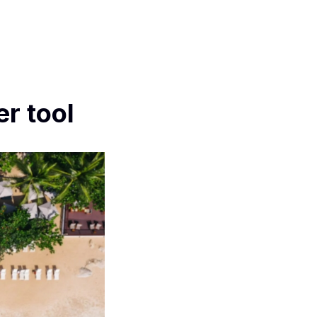
r tool