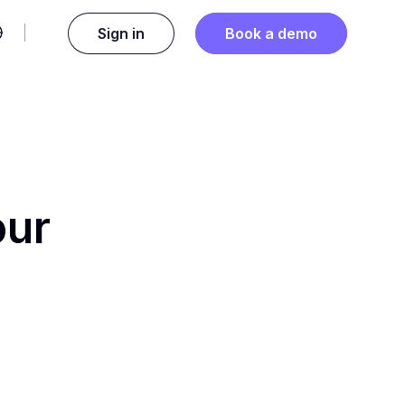
Sign in
Book a demo
our