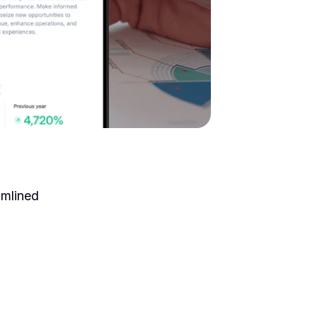
amlined