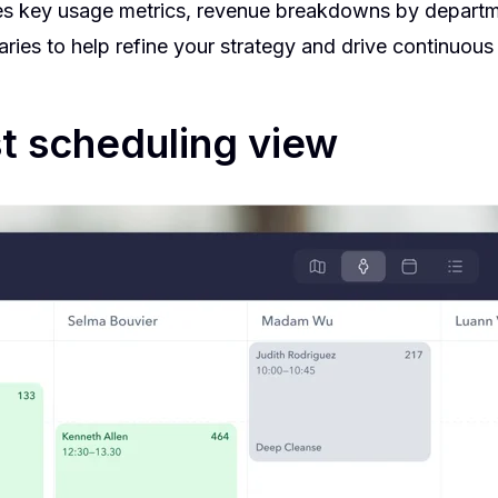
des key usage metrics, revenue breakdowns by departm
ries to help refine your strategy and drive continuou
t scheduling view