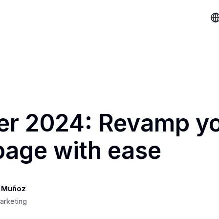
er 2024: Revamp y
age with ease
 Muñoz
arketing