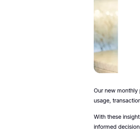
Our new monthly p
usage, transaction
With these insigh
informed decision