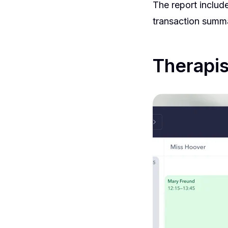
The report inclu
transaction summa
Therapis