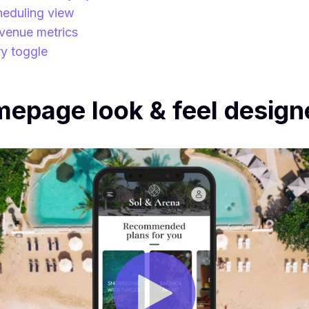
heduling view
venue metrics
ry toggle
page look & feel designe