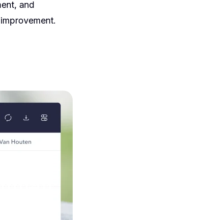
ent, and
s improvement.