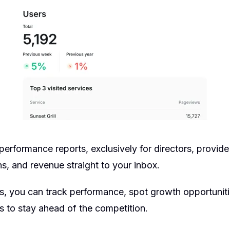
erformance reports, exclusively for directors, provide
s, and revenue straight to your inbox.
ts, you can track performance, spot growth opportunit
s to stay ahead of the competition.