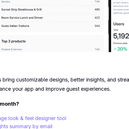
s bring customizable designs, better insights, and stre
hance your app and improve guest experiences.
 month?
 look & feel designer tool
ghts summary by email