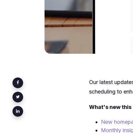
Our latest update
scheduling to en
What's new this
New homepage
Monthly insi