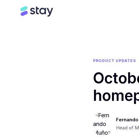
PRODUCT UPDATES
Octob
homep
Fernando
Head of M