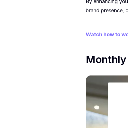
By enhancing your
brand presence, c
Watch how to wo
Monthly 