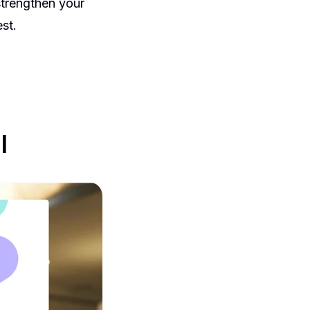
strengthen your
st.
l