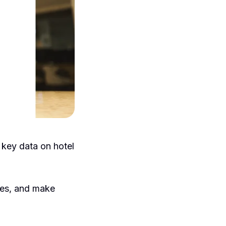
 key data on hotel
ies, and make