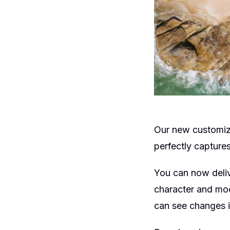
Our new customiz
perfectly captures
You can now deliv
character and mod
can see changes i