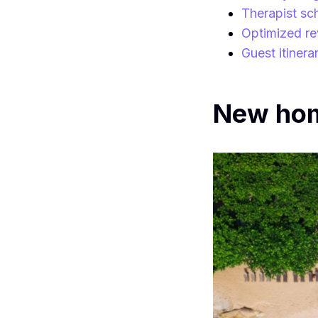
Therapist sc
Optimized re
Guest itinera
New home