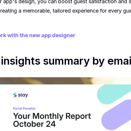
 app's design, you can boost guest satisfaction and 
reating a memorable, tailored experience for every gue
rk with the new app designer
insights summary by emai