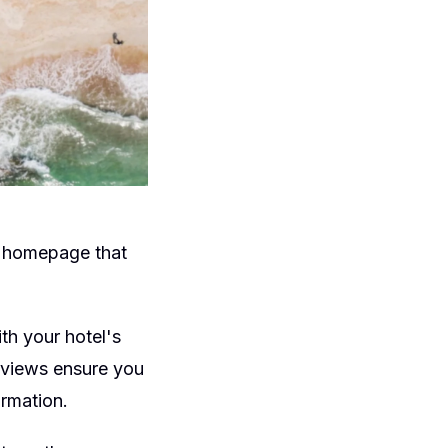
a homepage that
th your hotel's
reviews ensure you
ormation.