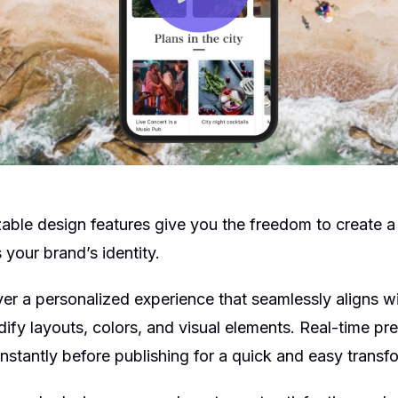
able design features give you the freedom to create 
 your brand’s identity.
er a personalized experience that seamlessly aligns wi
ify layouts, colors, and visual elements. Real-time p
nstantly before publishing for a quick and easy transf